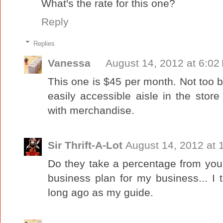
What's the rate for this one?
Reply
Replies
Vanessa
August 14, 2012 at 6:02
This one is $45 per month. Not too ba
easily accessible aisle in the store
with merchandise.
Sir Thrift-A-Lot
August 14, 2012 at 
Do they take a percentage from you
business plan for my business... I
long ago as my guide.