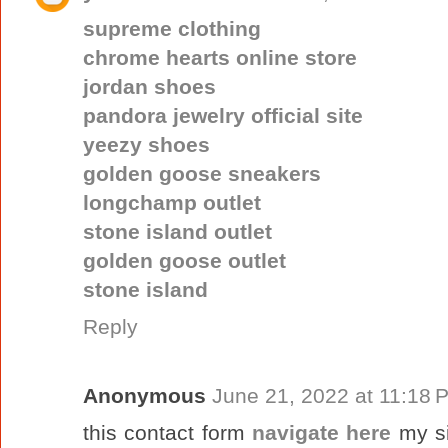
supreme clothing
chrome hearts online store
jordan shoes
pandora jewelry official site
yeezy shoes
golden goose sneakers
longchamp outlet
stone island outlet
golden goose outlet
stone island
Reply
Anonymous
June 21, 2022 at 11:18 
this contact form
navigate here
my s