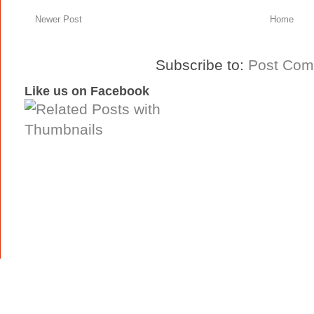
Newer Post
Home
Subscribe to:
Post Com
Like us on Facebook