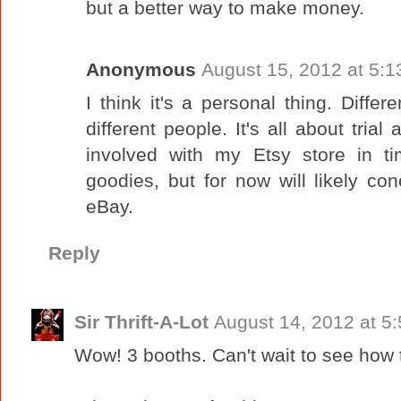
but a better way to make money.
Anonymous
August 15, 2012 at 5:
I think it's a personal thing. Differ
different people. It's all about trial
involved with my Etsy store in 
goodies, but for now will likely con
eBay.
Reply
Sir Thrift-A-Lot
August 14, 2012 at 5
Wow! 3 booths. Can't wait to see how 