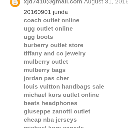
xjd7410@gmail.com
August 31, 2016
20160901 junda
coach outlet online
ugg outlet online
ugg boots
burberry outlet store
tiffany and co jewelry
mulberry outlet
mulberry bags
jordan pas cher
louis vuitton handbags sale
michael kors outlet online
beats headphones
giuseppe zanotti outlet
cheap nba jerseys
michael kors canada