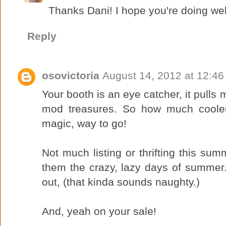
Thanks Dani! I hope you're doing wel
Reply
osovictoria
August 14, 2012 at 12:4
Your booth is an eye catcher, it pulls m
mod treasures. So how much cooler
magic, way to go!
Not much listing or thrifting this sum
them the crazy, lazy days of summer.
out, (that kinda sounds naughty.)
And, yeah on your sale!