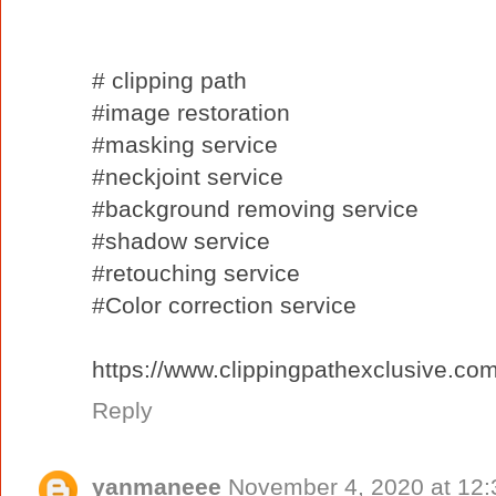
# clipping path
#image restoration
#masking service
#neckjoint service
#background removing service
#shadow service
#retouching service
#Color correction service
https://www.clippingpathexclusive.com
Reply
yanmaneee
November 4, 2020 at 12