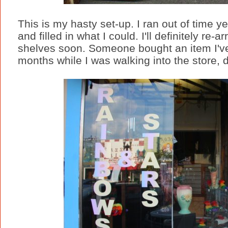
This is my hasty set-up. I ran out of time y
and filled in what I could. I'll definitely r
shelves soon. Someone bought an item I've b
months while I was walking into the store, de