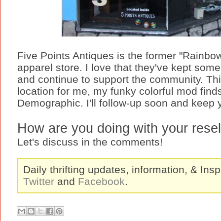
Five Points Antiques is the former "Rainbow
apparel store. I love that they've kept som
and continue to support the community. This 
location for me, my funky colorful mod find
Demographic. I'll follow-up soon and keep
How are you doing with your resell
Let's discuss in the comments!
Daily thrifting updates, information, & Insp
Twitter
and
Facebook
.