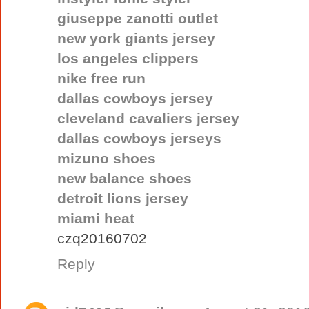
giuseppe zanotti outlet
new york giants jersey
los angeles clippers
nike free run
dallas cowboys jersey
cleveland cavaliers jersey
dallas cowboys jerseys
mizuno shoes
new balance shoes
detroit lions jersey
miami heat
czq20160702
Reply