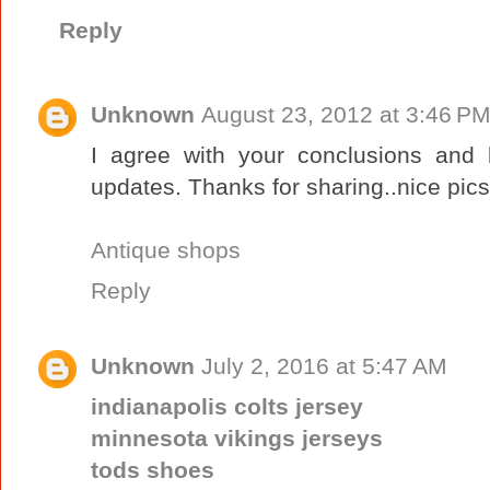
Reply
Unknown
August 23, 2012 at 3:46 P
I agree with your conclusions and 
updates. Thanks for sharing..nice pics
Antique shops
Reply
Unknown
July 2, 2016 at 5:47 AM
indianapolis colts jersey
minnesota vikings jerseys
tods shoes