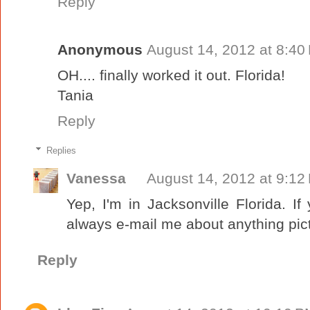
Reply
Anonymous
August 14, 2012 at 8:40
OH.... finally worked it out. Florida!
Tania
Reply
Replies
Vanessa
August 14, 2012 at 9:12
Yep, I'm in Jacksonville Florida. 
always e-mail me about anything pictur
Reply