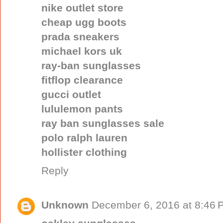
nike outlet store
cheap ugg boots
prada sneakers
michael kors uk
ray-ban sunglasses
fitflop clearance
gucci outlet
lululemon pants
ray ban sunglasses sale
polo ralph lauren
hollister clothing
Reply
Unknown
December 6, 2016 at 8:46 