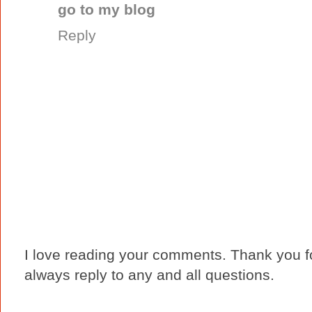
go to my blog
Reply
I love reading your comments. Thank you fo
always reply to any and all questions.