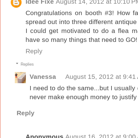
Idee Fixe
August 14, 2012 at 10:10 P
Congratulations on booth #3! How fa
spread out into three different antique
I could get motivated to do a flea m
have so many things that need to G
Reply
Replies
Vanessa
August 15, 2012 at 9:41
I need to do the same...but I usually 
never make enough money to justify 
Reply
Anonymous
August 16, 2012 at 9:00