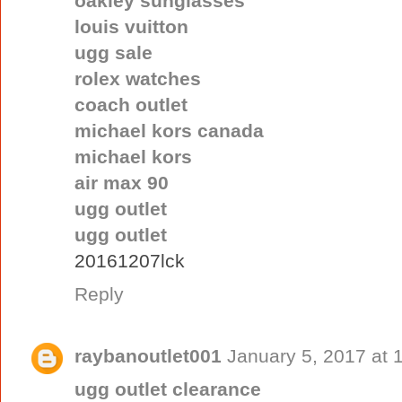
oakley sunglasses
louis vuitton
ugg sale
rolex watches
coach outlet
michael kors canada
michael kors
air max 90
ugg outlet
ugg outlet
20161207lck
Reply
raybanoutlet001
January 5, 2017 at 
ugg outlet clearance