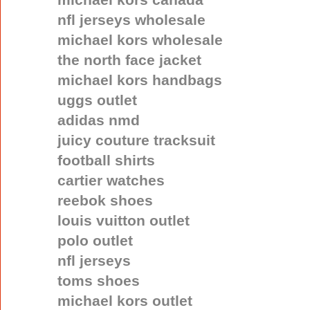
nfl jerseys wholesale
michael kors wholesale
the north face jacket
michael kors handbags
uggs outlet
adidas nmd
juicy couture tracksuit
football shirts
cartier watches
reebok shoes
louis vuitton outlet
polo outlet
nfl jerseys
toms shoes
michael kors outlet