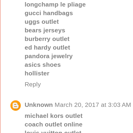
longchamp le pliage
gucci handbags
uggs outlet
bears jerseys
burberry outlet
ed hardy outlet
pandora jewelry
asics shoes
hollister
Reply
Unknown
March 20, 2017 at 3:03 AM
michael kors outlet
coach outlet online
louis vuitton outlet