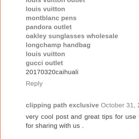
louis vuitton
montblanc pens
pandora outlet
oakley sunglasses wholesale
longchamp handbag
louis vuitton
gucci outlet
20170320caihuali
Reply
clipping path exclusive
October 31, 
very cool post and great tips for us
for sharing with us .