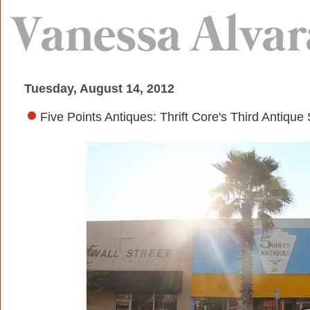
Tuesday, August 14, 2012
Five Points Antiques: Thrift Core's Third Antique