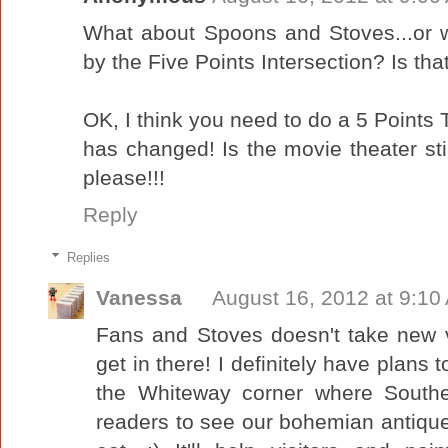
What about Spoons and Stoves...or 
by the Five Points Intersection? Is that
OK, I think you need to do a 5 Points
has changed! Is the movie theater 
please!!!
Reply
Replies
Vanessa
August 16, 2012 at 9:10
Fans and Stoves doesn't take new 
get in there! I definitely have plans 
the Whiteway corner where Souther
readers to see our bohemian antique-