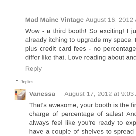
Mad Maine Vintage
August 16, 2012 
Wow - a third booth! So exciting! I ju
already itching to upgrade my space.
plus credit card fees - no percenta
differ like that. Love reading about a
Reply
Replies
Vanessa
August 17, 2012 at 9:03
That's awesome, your booth is the fir
charge of percentage of sales! A
always feel like you're ready to e
have a couple of shelves to spread 