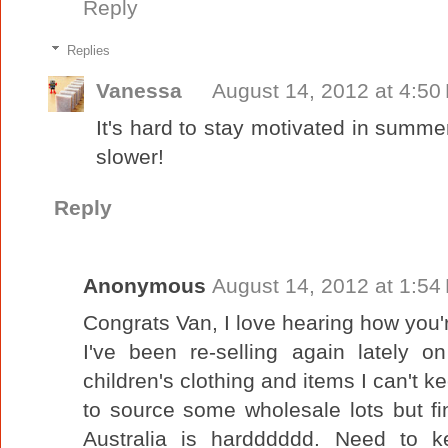
Reply
Replies
Vanessa
August 14, 2012 at 4:50
It's hard to stay motivated in summe
slower!
Reply
Anonymous
August 14, 2012 at 1:54
Congrats Van, I love hearing how you'
I've been re-selling again lately 
children's clothing and items I can't k
to source some wholesale lots but fi
Australia is hardddddd. Need to k