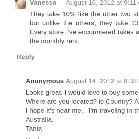
Vanessa
August 16, 2012 at 9:11
They take 10% like the other two st
but unlike the others, they take 13
Every store I've encountered takes a
the monthly rent.
Reply
Anonymous
August 14, 2012 at 8:38
Looks great. I would love to buy some 
Where are you located? ie Country? A
I hope it's near me... I'm traveling in
Australia.
Tania