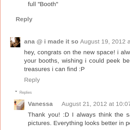
full "Booth"
Reply
ana @ i made it so
August 19, 2012 
hey, congrats on the new space! i alw
your booths, wishing i could peek beh
treasures i can find :P
Reply
Replies
Vanessa
August 21, 2012 at 10:0
Thank you! :D I always think the 
pictures. Everything looks better in p