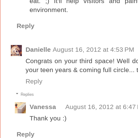
eat. ;) It'll help visitors and pai
environment.
Reply
Danielle
August 16, 2012 at 4:53 PM
Congrats on your third space! Well d
your teen years & coming full circle... t
Reply
Replies
Vanessa
August 16, 2012 at 6:47
Thank you :)
Reply