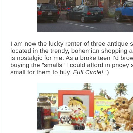
I am now the lucky renter of three antique s
located in the trendy, bohemian shopping and
is nostalgic for me. As a broke teen I'd brow
buying the "smalls" I could afford in pricey
small for them to buy.
Full Circle!
:)