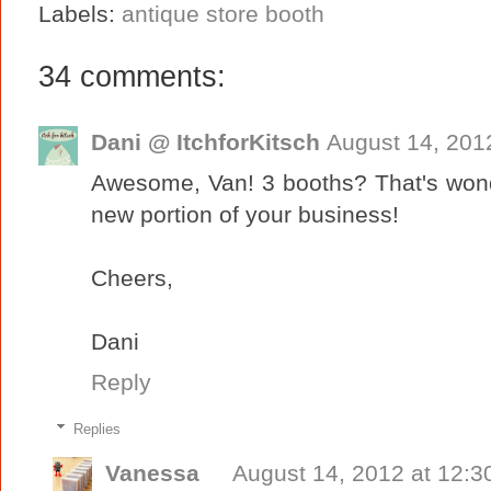
Labels:
antique store booth
34 comments:
Dani @ ItchforKitsch
August 14, 201
Awesome, Van! 3 booths? That's wonde
new portion of your business!
Cheers,
Dani
Reply
Replies
Vanessa
August 14, 2012 at 12:3