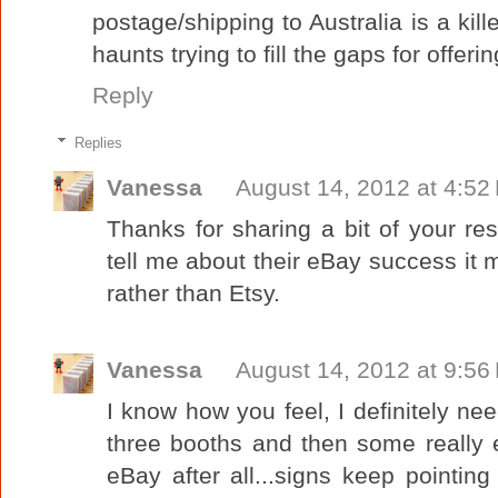
postage/shipping to Australia is a kille
haunts trying to fill the gaps for offerin
Reply
Replies
Vanessa
August 14, 2012 at 4:52
Thanks for sharing a bit of your re
tell me about their eBay success it 
rather than Etsy.
Vanessa
August 14, 2012 at 9:56
I know how you feel, I definitely ne
three booths and then some really 
eBay after all...signs keep pointi