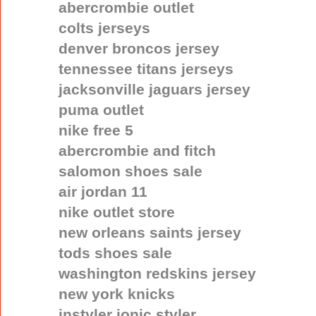
abercrombie outlet
colts jerseys
denver broncos jersey
tennessee titans jerseys
jacksonville jaguars jersey
puma outlet
nike free 5
abercrombie and fitch
salomon shoes sale
air jordan 11
nike outlet store
new orleans saints jersey
tods shoes sale
washington redskins jersey
new york knicks
instyler ionic styler