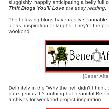
sluggishly, happily anticipating a belly full 
Thift Blogs You'll Love
are
easy reading
.
The following blogs have easily scannable c
ideas, inspiration or laughs. They're the pe
weekend.
[
Better Afte
Definitely in the "Why the hell didn't I think 
pure genius. It's nothing but beautiful Bef
archives for weekend project inspiration.