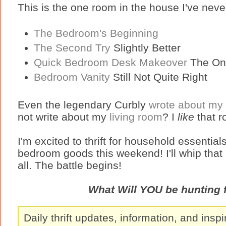
This is the one room in the house I've never 
The Bedroom's Beginning
The Second Try
Slightly Better
Quick Bedroom Desk Makeover
The On
Bedroom Vanity
Still Not Quite Right
Even the legendary Curbly
wrote about my
not write about my
living room
? I
like
that 
I'm excited to thrift for household essential
bedroom goods this weekend! I'll whip that
all. The battle begins!
What Will YOU be hunting 
Daily thrift updates, information, and inspi