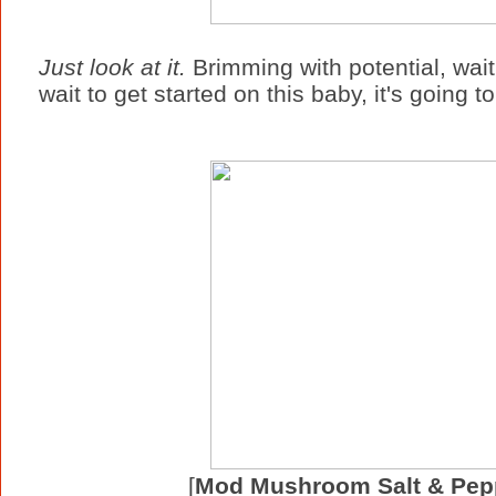
Just look at it.
Brimming with potential, waitin
wait to get started on this baby, it's going t
[
Mod Mushroom Salt & Pep