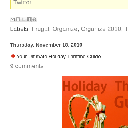
Twitter
.
Labels:
Frugal
,
Organize
,
Organize 2010
,
T
Thursday, November 18, 2010
Your Ultimate Holiday Thrifting Guide
9 comments