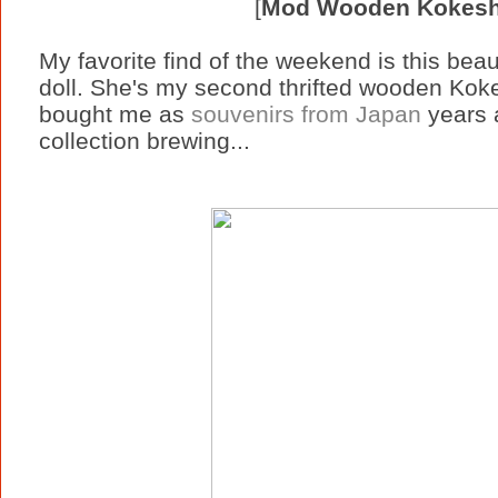
[
Mod Wooden Kokeshi
My favorite find of the weekend is this be
doll. She's my second thrifted wooden Koke
bought me as
souvenirs from Japan
years 
collection brewing...