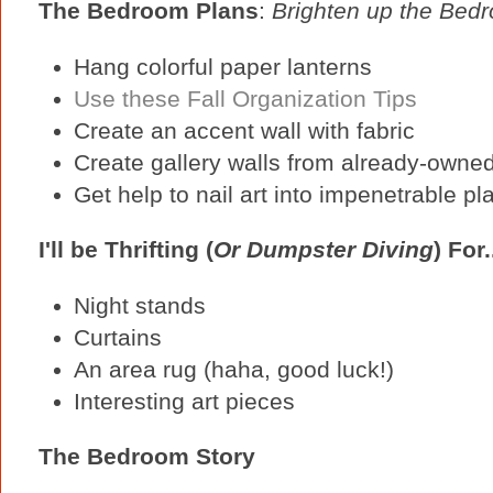
The Bedroom Plans
:
Brighten up the Bed
Hang colorful paper lanterns
Use these Fall Organization Tips
Create an accent wall with fabric
Create gallery walls from already-owned 
Get help to nail art into impenetrable pl
I'll be Thrifting (
Or Dumpster Diving
) For.
Night stands
Curtains
An area rug (haha, good luck!)
Interesting art pieces
The Bedroom Story