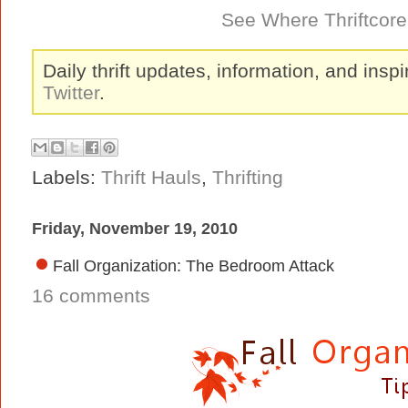
See Where Thriftcore 
Daily thrift updates, information, and inspi
Twitter
.
Labels:
Thrift Hauls
,
Thrifting
Friday, November 19, 2010
Fall Organization: The Bedroom Attack
16 comments