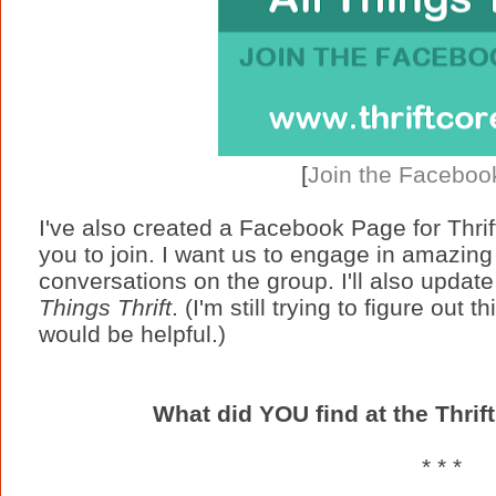
[
Join the Faceboo
I've also created a Facebook Page for Thrift
you to join. I want us to engage in amazing
conversations on the group. I'll also updat
Things Thrift
. (I'm still trying to figure out
would be helpful.)
What did YOU find at the Thrif
* * *