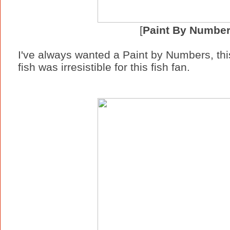
[
Paint By Numbe
I've always wanted a Paint by Numbers, this
fish was irresistible for this fish fan.