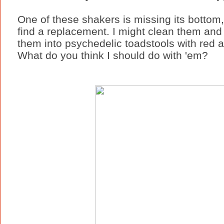
One of these shakers is missing its bottom, b
find a replacement. I might clean them and 
them into psychedelic toadstools with red 
What do you think I should do with 'em?