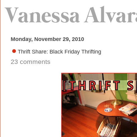
Monday, November 29, 2010
Thrift Share: Black Friday Thrifting
23 comments