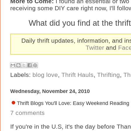
More to Come:
I found an essential or tw
receiving some DIY care right now, I'll foll
What did you find at the thri
Daily thrift updates, information, and in
Twitter
and
Fac
Labels:
blog love
,
Thrift Hauls
,
Thrifting
,
Th
Wednesday, November 24, 2010
Thrift Blogs You'll Love: Easy Weekend Reading
7 comments
If you're in the U.S, it's the day before Tha