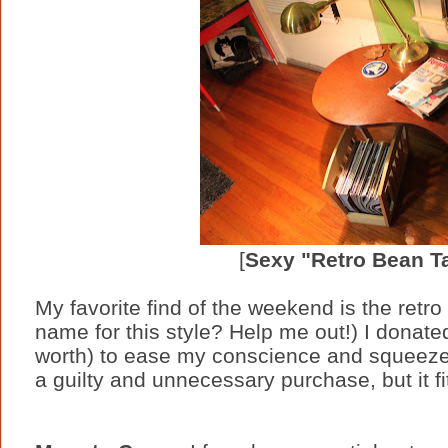
[
Sexy "Retro Bean T
My favorite find of the weekend is the retro
name for this style? Help me out!) I donate
worth) to ease my conscience and squeezed 
a guilty and unnecessary purchase, but it fit