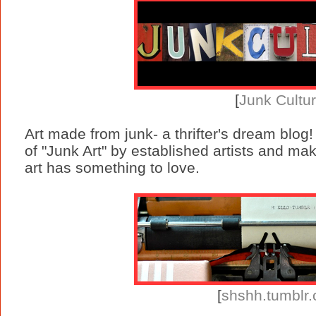
[
Junk Cultu
Art made from junk- a thrifter's dream blog
of "Junk Art" by established artists and ma
art has something to love.
[
shshh.tumblr