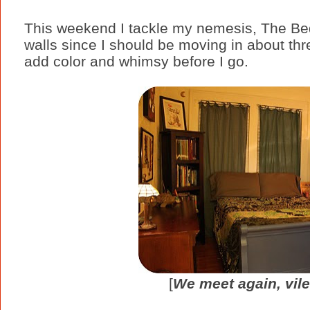
This weekend I tackle my nemesis, The Bedr
walls since I should be moving in about thr
add color and whimsy before I go.
[
We meet again, vil