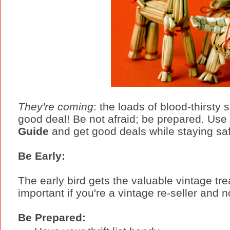
They're coming
: the loads of blood-thirsty 
good deal! Be not afraid; be prepared. Use
Guide
and get good deals while staying sa
Be Early:
The early bird gets the valuable vintage tre
important if you're a vintage re-seller and 
Be Prepared: