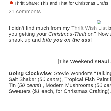
Thrift Share: This and That for Christmas Crafts
21 comments
I didn't find much from my
Thrift Wish List
b
you getting your
Christmas-Thrift
on? Now's
sneak up and
bite you on the ass
!
[
The Weekend'sHaul
Going Clockwise
: Stevie Wonder's "Talkin
Salt Shaker (
50 cents
), Tropical Fish Pain
Tin (
50 cents
) , Modern Mushrooms (
50 ce
Sweaters (
$1
each, for Christmas Crafting).