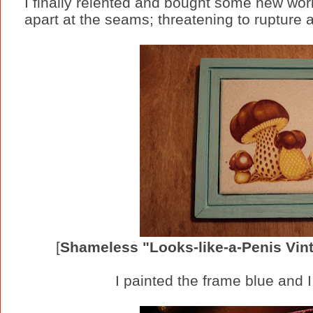
I finally relented and bought some new wor
apart at the seams; threatening to rupture 
[
Shameless "Looks-like-a-Penis Vi
I painted the frame blue and I