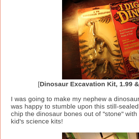
[
Dinosaur Excavation Kit, 1.99 
I was going to make my nephew a dinosaur l
was happy to stumble upon this still-seale
chip the dinosaur bones out of "stone" with
kid's science kits!