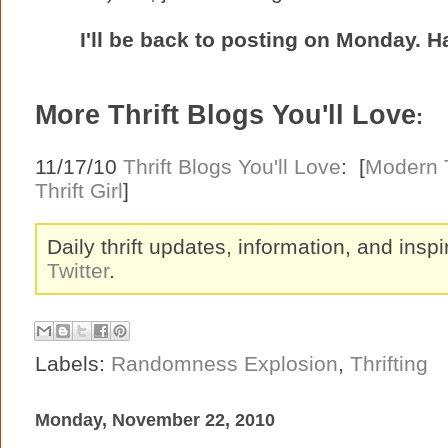
I'll be back to posting on Monday. 
More Thrift Blogs You'll Love
:
11/17/10
Thrift Blogs You'll Love
: [
Modern T
Thrift Girl
]
Daily thrift updates, information, and inspi
Twitter
.
Labels:
Randomness Explosion
,
Thrifting
Monday, November 22, 2010