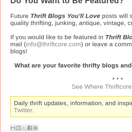
Do You Want to Be Featured?
Future
Thrift Blogs You'll Love
posts will
quality thrifting, junking, antique, vintage, 
If you would like to be featured in
Thrift Bl
mail (
info@thriftcore.com
) or leave a comme
blogs!
What are your favorite thrifty blogs an
* * *
See Where Thriftcore 
Daily thrift updates, information, and inspi
Twitter
.