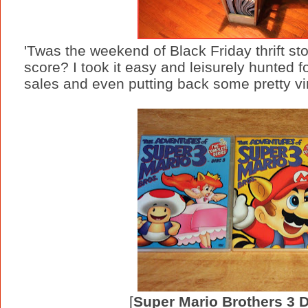
'Twas the weekend of Black Friday thrift st
score? I took it easy and leisurely hunted fo
sales and even putting back some pretty vint
[
Super Mario Brothers 3 