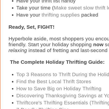
Have your thrift list handy
Take your time (
Make sweet slow thrift 
Have your
thrifting supplies
packed
Ready, Set, FIGHT!
Hyperbole aside, most shoppers you encount
friendly. Start your holiday shopping
now
so
relaxing
instead of fretting and last-second
The Complete Holiday Thrifting Guide:
Top 3 Reasons to Thrift During the Holi
Find the Best Local Thrift Stores
How to Save Big on Holiday Thrifting
Discovering Thanksgiving Savings at You
Thriftcore's Thrifting Essentials (Thriftin