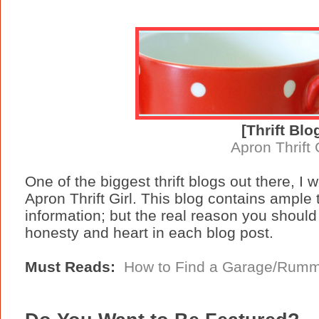
[Thrift Blo
Apron Thrift 
One of the biggest thrift blogs out there, I
Apron Thrift Girl. This blog contains ample t
information; but the real reason you should 
honesty and heart in each blog post.
Must Reads:
How to Find a Garage/Rumm