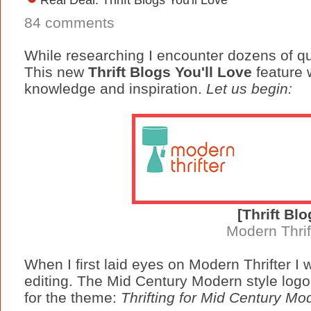
84 comments
While researching I encounter dozens of qua
This new
Thrift Blogs You'll Love
feature w
knowledge and inspiration.
Let us begin:
[Thrift Blo
Modern Thrif
When I first laid eyes on Modern Thrifter I
editing. The Mid Century Modern style log
for the theme:
Thrifting for Mid Century Mo