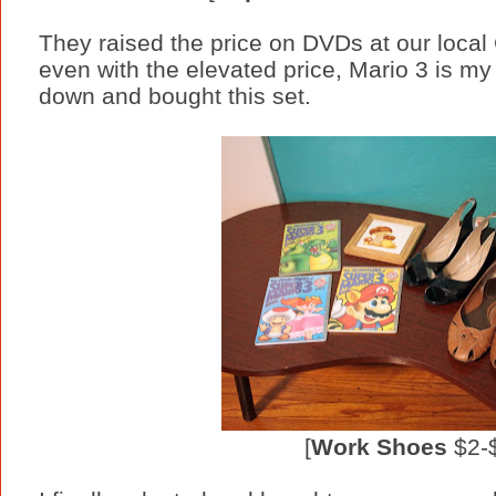
They raised the price on DVDs at our local
even with the elevated price, Mario 3 is my 
down and bought this set.
[
Work Shoes
$2-$