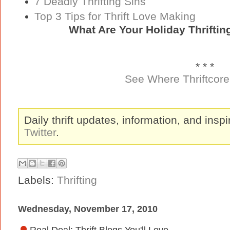
7 Deadly Thrifting Sins
Top 3 Tips for Thrift Love Making
What Are Your Holiday Thrifti
* * *
See Where Thriftcore 
Daily thrift updates, information, and inspi
Twitter
.
Labels:
Thrifting
Wednesday, November 17, 2010
Real Deal: Thrift Blogs You'll Love