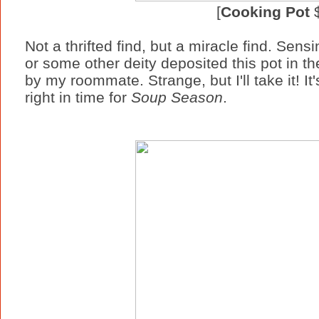
[
Cooking Pot
$
Not a thrifted find, but a miracle find. Sens
or some other deity deposited this pot in th
by my roommate. Strange, but I'll take it! I
right in time for
Soup Season
.