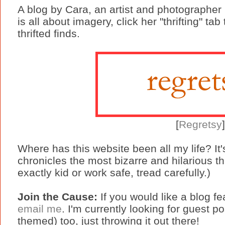
A blog by Cara, an artist and photographer
is all about imagery, click her "thrifting" ta
thrifted finds.
[
Regretsy
Where has this website been all my life? I
chronicles the most bizarre and hilarious thi
exactly kid or work safe, tread carefully.)
Join the Cause:
If you would like a blog f
email me
. I'm currently looking for guest pos
themed) too, just throwing it out there!