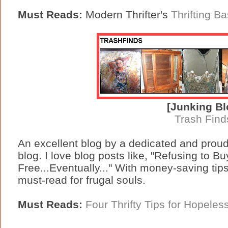
Must Reads:
Modern Thrifter's
Thrifting Ba
[Junking Bl
Trash Find
An excellent blog by a dedicated and proud t
blog. I love blog posts like, "Refusing to 
Free...Eventually..." With money-saving tips, 
must-read for frugal souls.
Must Reads:
Four Thrifty Tips for Hopeles