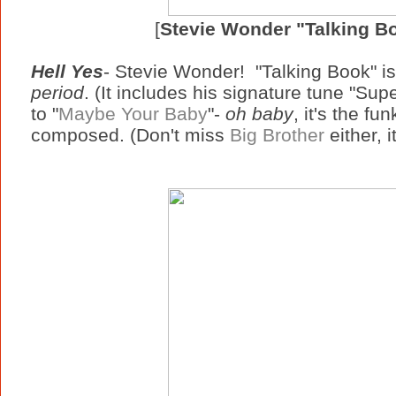
[
Stevie Wonder "Talking B
Hell Yes
- Stevie Wonder! "Talking Book" i
period
. (It includes his signature tune "Sup
to "
Maybe Your Baby
"-
oh baby
, it's the fu
composed. (Don't miss
Big Brother
either, i