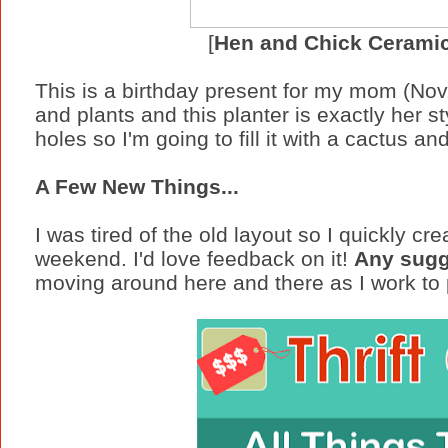
[
Hen and Chick Ceramic
This is a birthday present for my mom (Nov
and plants and this planter is exactly her st
holes so I'm going to fill it with a cactus a
A Few New Things...
I was tired of the old layout so I quickly cr
weekend. I'd love feedback on it!
Any sugg
moving around here and there as I work to p