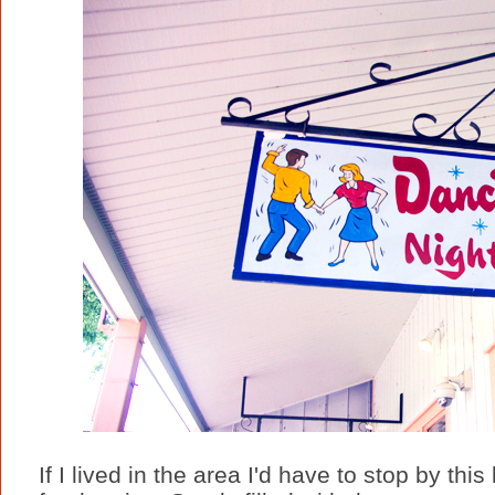
If I lived in the area I'd have to stop by this