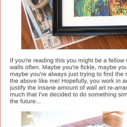
If you're reading this you might be a fellow
walls often. Maybe you're fickle, maybe you
maybe you're always just trying to find the 
the above like me! Hopefully, you work in a
justify the insane amount of wall art re-arr
much that I've decided to do something simp
the future...