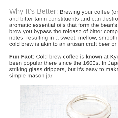
Why It's Better:
Brewing your coffee (or
and bitter tanin constituents and can destr
aromatic essential oils that form the bean's
brew you bypass the release of bitter comp
notes, resulting in a sweet, mellow, smooth
cold brew is akin to an artisan craft beer or 
Fun Fact:
Cold brew coffee is known at Ky
been popular there since the 1600s. In Jap
striking glass drippers, but it's easy to ma
simple mason jar.