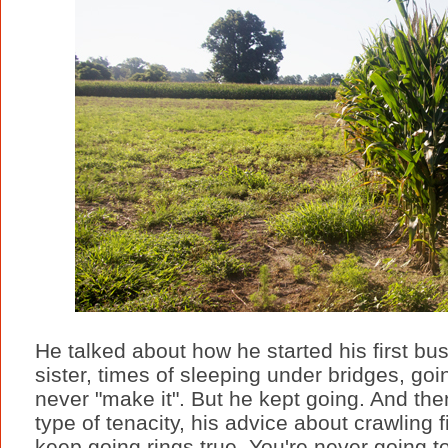
He talked about how he started his first bu
sister, times of sleeping under bridges, goi
never "make it". But he kept going. And the
type of tenacity, his advice about crawling 
keep going rings true. You're never going t