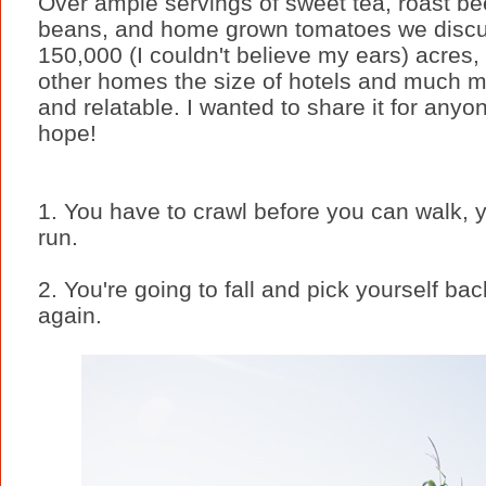
Over ample servings of sweet tea, roast be
beans, and home grown tomatoes we discu
150,000 (I couldn't believe my ears) acres,
other homes the size of hotels and much m
and relatable. I wanted to share it for anyo
hope!
1. You have to crawl before you can walk, 
run.
2. You're going to fall and pick yourself b
again.