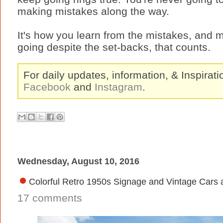
making mistakes along the way.
It's how you learn from the mistakes, and m
going despite the set-backs, that counts.
For daily updates, information, & Inspirat
Facebook
and
Instagram
.
Wednesday, August 10, 2016
Colorful Retro 1950s Signage and Vintage Cars 
17 comments