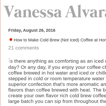
Friday, August 26, 2016
How to Make Cold Brew (Not Iced) Coffee at Ho
21 comments
I
s there anything as comforting as an iced
day? Or any day, if you enjoy your coffee ch
coffee brewed in hot water and iced or chill
stepped in cold or room temperature water f
superior confection that's more aromatic 
flavors than coffee brewed with heat. The be
create your own flavor rich cold brew cof
large batch you can sip from throughout th