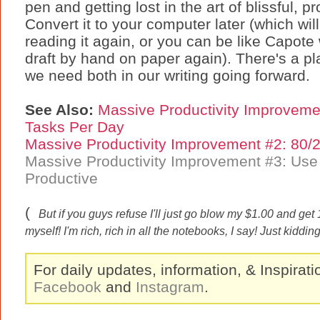
pen and getting lost in the art of blissful, pr
Convert it to your computer later (which will
reading it again, or you can be like Capot
draft by hand on paper again). There's a pla
we need both in our writing going forward.
See Also:
Massive Productivity Improveme
Tasks Per Day
Massive Productivity Improvement #2: 80/
Massive Productivity Improvement #3: Us
Productive
(
But if you guys refuse I'll just go blow my $1.00 and ge
myself! I'm rich, rich in all the notebooks, I say! Just kiddin
For daily updates, information, & Inspirat
Facebook
and
Instagram
.