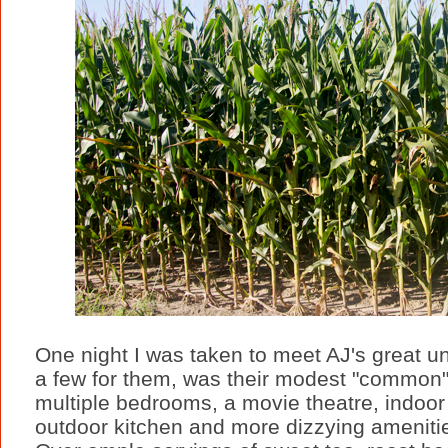
One night I was taken to meet AJ's great u
a few for them, was their modest "common"
multiple bedrooms, a movie theatre, indoor
outdoor kitchen and more dizzying amenities