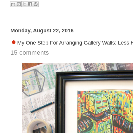
Monday, August 22, 2016
My One Step For Arranging Gallery Walls: Less 
15 comments