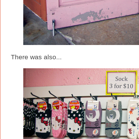
There was also...