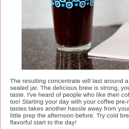
The resulting concentrate will last around a
sealed jar. The delicious brew is strong, yo
taste. I've heard of people who like their c
too! Starting your day with your coffee pre
tastes takes another hassle away from your 
little prep the afternoon before. Try cold b
flavorful start to the day!