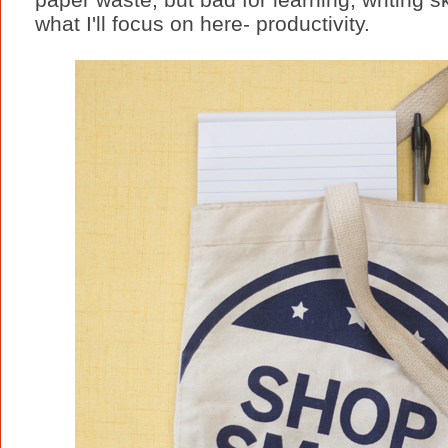
what I'll focus on here- productivity.