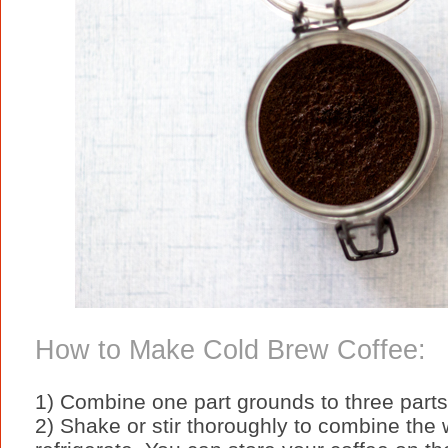
How to Make Cold Brew Coffee:
1) Combine one part grounds to three parts 
2) Shake or stir thoroughly to combine the