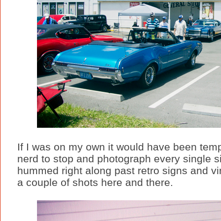
If I was on my own it would have been temp
nerd to stop and photograph every single si
hummed right along past retro signs and vi
a couple of shots here and there.