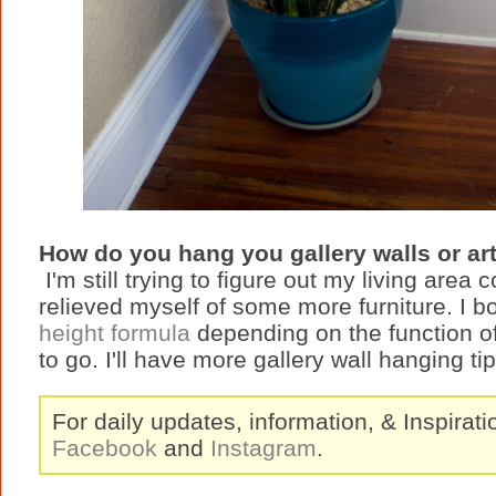
How do you hang you gallery walls or ar
I'm still trying to figure out my living area
relieved myself of some more furniture. I b
height formula
depending on the function of
to go. I'll have more gallery wall hanging t
For daily updates, information, & Inspirat
Facebook
and
Instagram
.