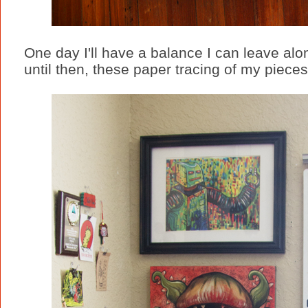
One day I'll have a balance I can leave alo
until then, these paper tracing of my pieces