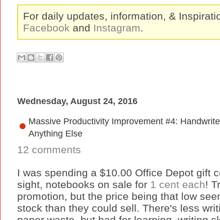
For daily updates, information, & Inspirat
Facebook
and
Instagram
.
Wednesday, August 24, 2016
Massive Productivity Improvement #4: Handwrite
Anything Else
12 comments
I was spending a $10.00 Office Depot gift c
sight, notebooks on sale for
1 cent each
! T
promotion, but the price being that low see
stock than they could sell. There's less wri
paper waste, but bad for learning, writing sk