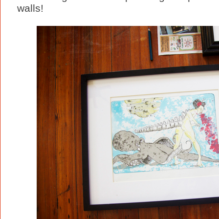
walls!