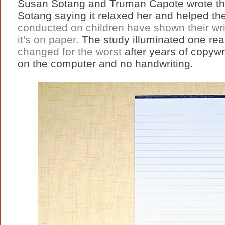
Susan Sotang and Truman Capote wrote thei
Sotang saying it relaxed her and helped th
conducted on children have shown their writ
it's on paper.
The study illuminated one rea
changed for the worst
after years of copywri
on the computer and no handwriting.