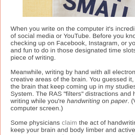
When you write on the computer it's incredib
of social media or YouTube. Before you kn
checking up on Facebook, Instagram, or your
and fun to do in those designated time slots
piece of writing.
Meanwhile, writing by hand with all electron
creative areas of the brain. You guessed it, i
the brain that keep coming up in my studies
System. The RAS "filters" distractions and 
writing while you're
handwriting
on
paper
. 
computer screen.)
Some physicians
claim
the act of handwriti
keep your brain and body limber and active