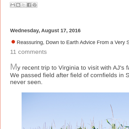
Wednesday, August 17, 2016
Reassuring, Down to Earth Advice From a Very 
11 comments
M
y recent trip to Virginia to visit with AJ's
We passed field after field of cornfields in S
never seen.