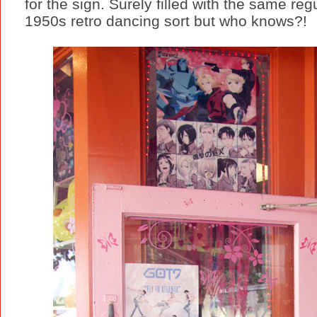
for the sign. Surely filled with the same re
1950s retro dancing sort but who knows?!