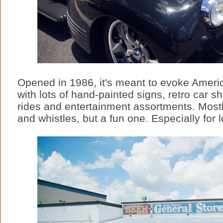
Opened in 1986, it's meant to evoke Americ
with lots of hand-painted signs, retro car
rides and entertainment assortments. Mostly
and whistles, but a fun one. Especially for lo