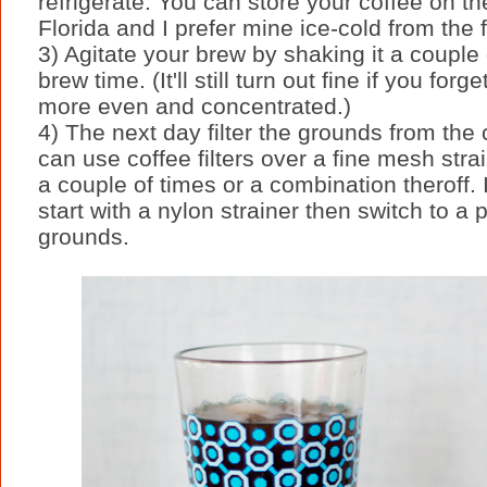
refrigerate. You can store your coffee on the
Florida and I prefer mine ice-cold from the f
3) Agitate your brew by shaking it a couple
brew time. (It'll still turn out fine if you fo
more even and concentrated.)
4) The next day filter the grounds from the 
can use coffee filters over a fine mesh strai
a couple of times or a combination theroff.
start with a nylon strainer then switch to a
grounds.