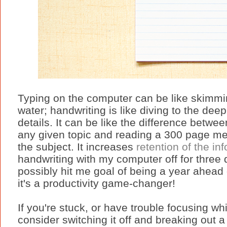
Typing on the computer can be like skimmin
water; handwriting is like diving to the deep
details. It can be like the difference betwe
any given topic and reading a 300 page med
the subject. It increases
retention of the in
handwriting with my computer off for three d
possibly hit me goal of being a year ahead 
it's a productivity game-changer!
If you're stuck, or have trouble focusing whi
consider switching it off and breaking out 