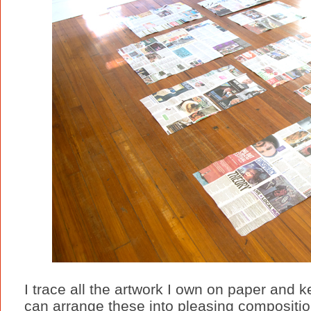
I trace all the artwork I own on paper and 
can arrange these into pleasing composition