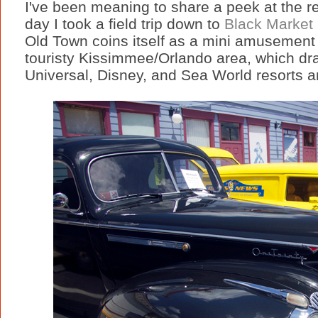
I've been meaning to share a peek at the re
day I took a field trip down to
Black Market 
Old Town coins itself as a mini amusement 
touristy Kissimmee/Orlando area, which dra
Universal, Disney, and Sea World resorts 