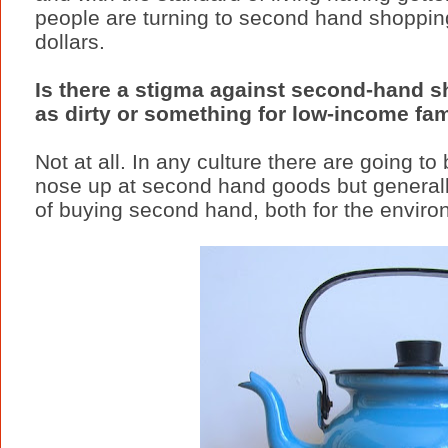
people are turning to second hand shoppin
dollars.
Is there a stigma against second-hand sh
as dirty or something for low-income fam
Not at all. In any culture there are going to
nose up at second hand goods but generally
of buying second hand, both for the enviro