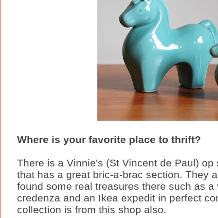
Where is your favorite place to thrift?
There is a Vinnie's (St Vincent de Paul) o
that has a great bric-a-brac section. They a
found some real treasures there such as a vi
credenza and an Ikea expedit in perfect co
collection is from this shop also.