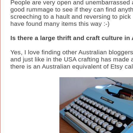
People are very open and unembarrassed a
good rummage to see if they can find anyth
screeching to a hault and reversing to pick u
have found many items this way :-)
Is there a large thrift and craft culture in
Yes, I love finding other Australian blogger
and just like in the USA crafting has made
there is an Australian equivalent of Etsy ca