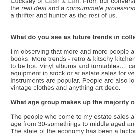
Cucksey of
Cash & Cari
. From our conversa
the
real deal
and a
consummate profession
a thrifter and hunter as the rest of us.
What do you see as future trends in coll
I'm observing that more and more people a
books. More trends - retro & kitschy kitchen
to be hot. Vinyl albums and turntables...I c
equipment in stock or at estate sales for v
instruments are popular. People are also loo
vintage clothes and anything art deco.
What age group makes up the majority o
The people who come to my estate sales 
age from 30-somethings to middle aged an
The state of the economy has been a facto