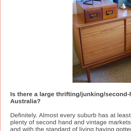
Is there a large thrifting/junking/second
Australia?
Definitely. Almost every suburb has at leas
plenty of second hand and vintage markets
and with the standard of living having gott