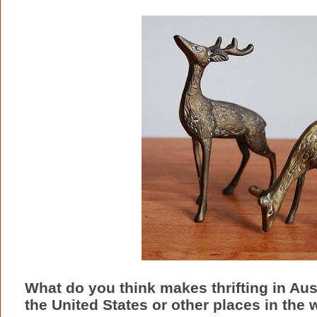
What do you think makes thrifting in Austr
the United States or other places in the 