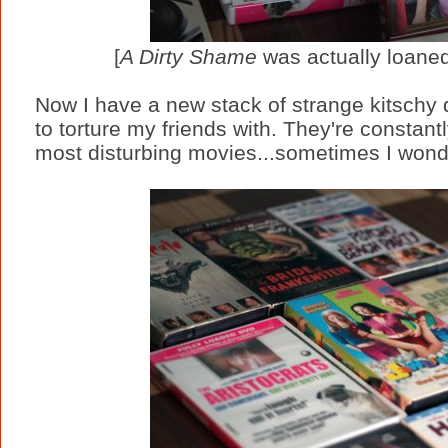
[
A Dirty Shame
was actually loaned
Now I have a new stack of strange kitschy
to torture my friends with. They're constant
most disturbing movies...sometimes I wonde