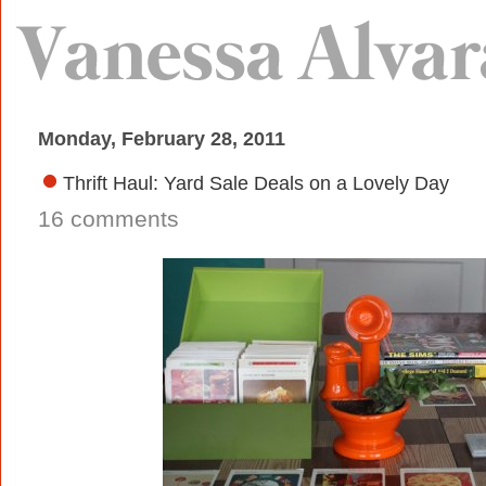
Monday, February 28, 2011
Thrift Haul: Yard Sale Deals on a Lovely Day
16 comments