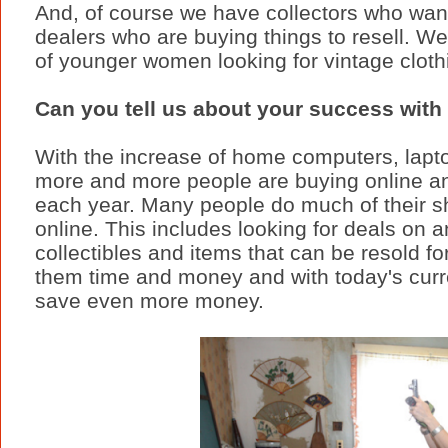
And, of course we have collectors who want 
dealers who are buying things to resell. 
of younger women looking for vintage cloth
Can you tell us about your success with
With the increase of home computers, lapt
more and more people are buying online a
each year. Many people do much of their 
online. This includes looking for deals on a
collectibles and items that can be resold fo
them time and money and with today's curre
save even more money.