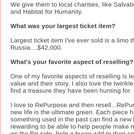
We give them to local charities, like Salvat
and Habitat for Humanity.
What was your largest ticket item?
Largest ticket item I've ever sold is a limo 
Russia....$42,000.
What's your favorite aspect of reselling?
One of my favorite aspects of reselling is le
value and their story. I also love the twin
find a treasure they have been hunting for.
I love to RePurpose and then resell...RePu
new life is the ultimate green. Each piece ha
something used in the past can find a new lif
rewarding to be able to help people make m
on the flip side, help a buyer add to their c