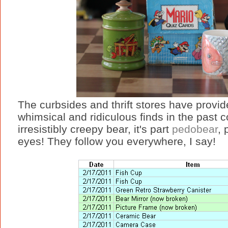
The curbsides and thrift stores have provid
whimsical and ridiculous finds in the past c
irresistibly creepy bear, it's part
pedobear
, 
eyes! They follow you everywhere, I say!