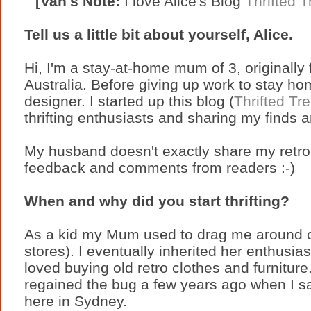
[Van's Note:
I love Alice's Blog
Thrifted 
Tell us a little bit about yourself, Alice.
Hi, I'm a stay-at-home mum of 3, originally 
Australia. Before giving up work to stay ho
designer. I started up this blog (
Thrifted Tr
thrifting enthusiasts and sharing my finds an
My husband doesn't exactly share my retro 
feedback and comments from readers :-)
When and why did you start thrifting?
As a kid my Mum used to drag me around cha
stores). I eventually inherited her enthusi
loved buying old retro clothes and furniture.
regained the bug a few years ago when I s
here in Sydney.