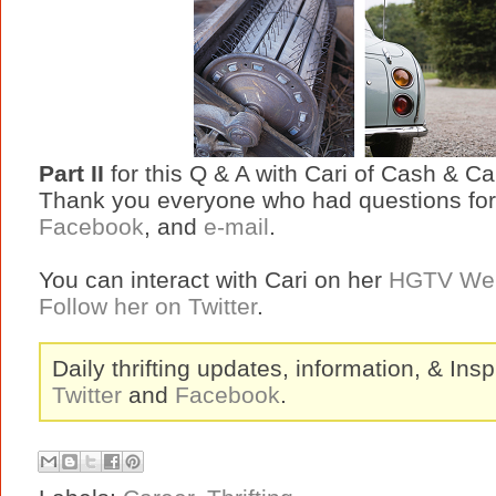
Part II
for this Q & A with Cari of Cash & C
Thank you everyone who had questions for
Facebook
, and
e-mail
.
You can interact with Cari on her
HGTV Web
Follow her on Twitter
.
Daily thrifting updates, information, & Insp
Twitter
and
Facebook
.