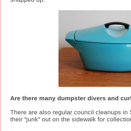
Are there many dumpster divers and curb
There are also regular council cleanups i
their "junk" out on the sidewalk for collecti