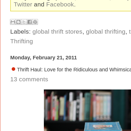
Twitter
and
Facebook
.
Labels:
global thrift stores
,
global thrifting
,
Thrifting
Monday, February 21, 2011
Thrift Haul: Love for the Ridiculous and Whimsic
13 comments