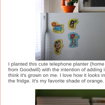
I planted this cute telephone planter (home
from Goodwill) with the intention of adding i
think it's grown on me. I love how it looks 
the fridge. It's my favorite shade of orange.