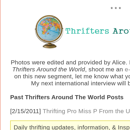
* * *
Photos were edited and provided by Alice. I
Thrifters Around the World
, shoot me an
e
on this new segment, let me know what y
My next international interview will
Past Thrifters Around The World Posts
[2/15/2011]
Thrifting Pro Miss P From the 
Daily thrifting updates, information, & Insp