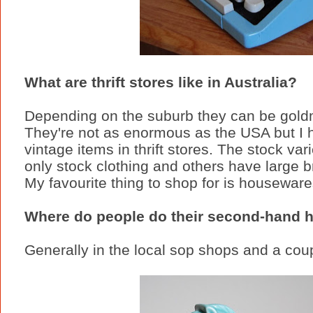
What are thrift stores like in Australia?
Depending on the suburb they can be goldmi
They're not as enormous as the USA but I 
vintage items in thrift stores. The stock v
only stock clothing and others have large 
My favourite thing to shop for is houseware
Where do people do their second-hand h
Generally in the local sop shops and a coup