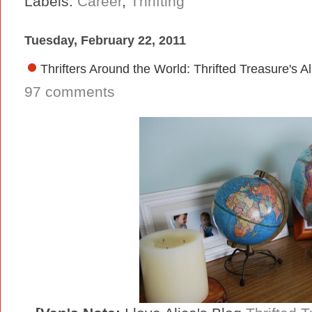
Labels:
Career
,
Thrifting
Tuesday, February 22, 2011
Thrifters Around the World: Thrifted Treasure's A
97 comments