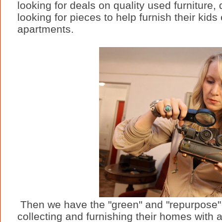
looking for deals on quality used furniture
looking for pieces to help furnish their kids
apartments.
Then we have the "green" and "repurpose
collecting and furnishing their homes with 