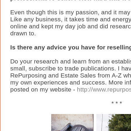
Even though this is my passion, and it may 
Like any business, it takes time and energy 
online and kept my day job and did researc
drawn to.
Is there any advice you have for reselli
Do your research and learn from an establis
small, subscribe to trade publications. I h
RePurposing and Estate Sales from A-Z whi
my own experiences and success. More info
posted on my website -
http://www.repurp
* * *