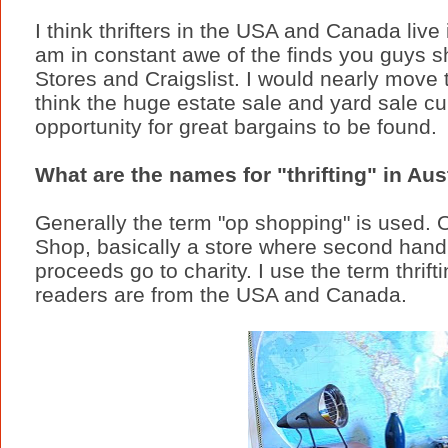
I think thrifters in the USA and Canada live 
am in constant awe of the finds you guys s
Stores and Craigslist. I would nearly move th
think the huge estate sale and yard sale cul
opportunity for great bargains to be found.
What are the names for "thrifting" in Aus
Generally the term "op shopping" is used. O
Shop, basically a store where second hand
proceeds go to charity. I use the term thrif
readers are from the USA and Canada.