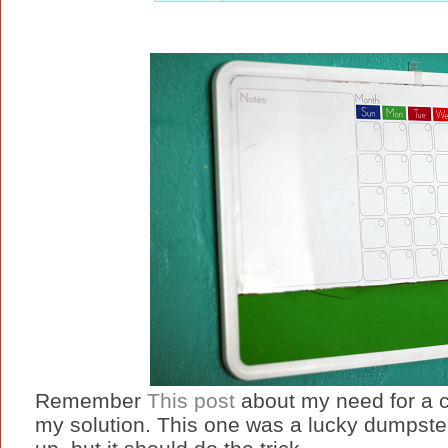
Remember
This post
about my need for a 
my solution. This one was a lucky dumpste