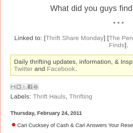
What did you guys fin
* * *
Linked to: [
Thrift Share Monday
] [
The Pen
Finds
].
Daily thrifting updates, information, & Insp
Twitter
and
Facebook
.
Labels:
Thrift Hauls
,
Thrifting
Thursday, February 24, 2011
Cari Cucksey of Cash & Cari Answers Your Resel