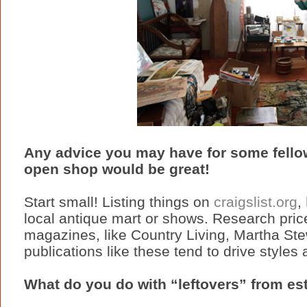
Any advice you may have for some fellow
open shop would be great!
Start small! Listing things on
craigslist.org
,
local antique mart or shows. Research price
magazines, like Country Living, Martha Stew
publications like these tend to drive styles
What do you do with “leftovers” from es