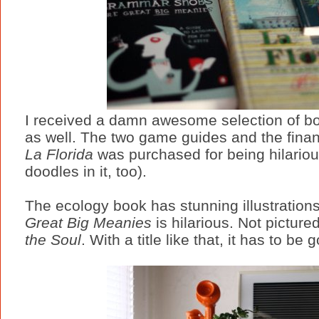
I received a damn awesome selection of boo
as well. The two game guides and the financ
La Florida
was purchased for being hilarious
doodles in it, too).
The ecology book has stunning illustration
Great Big Meanies
is hilarious. Not picture
the Soul
. With a title like that, it has to be g