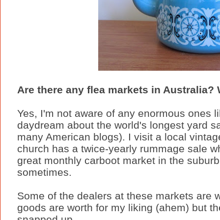
Are there any flea markets in Australia? 
Yes, I'm not aware of any enormous ones lik
daydream about the world's longest yard s
many American blogs). I visit a local vint
church has a twice-yearly rummage sale wh
great monthly carboot market in the suburb I u
sometimes.
Some of the dealers at these markets are wa
goods are worth for my liking (ahem) but t
snapped up.