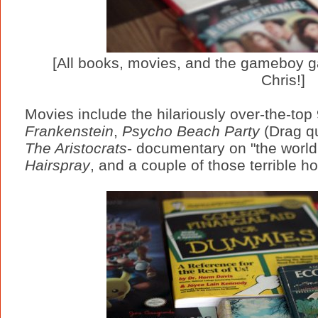
[All books, movies, and the gameboy g
Chris!]
Movies include the hilariously over-the-top
Frankenstein
,
Psycho Beach Party
(Drag q
The Aristocrats
- documentary on "the world'
Hairspray
, and a couple of those terrible h