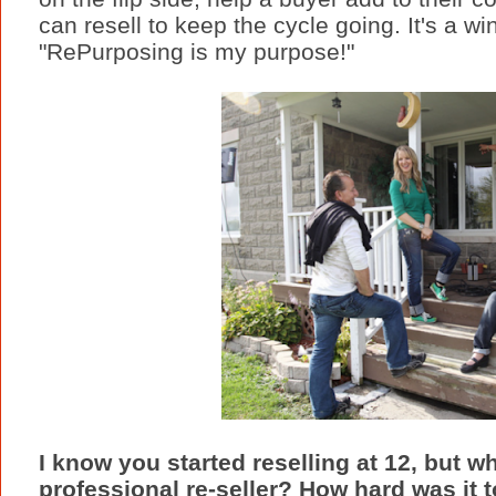
can resell to keep the cycle going. It's a win
"RePurposing is my purpose!"
I know you started reselling at 12, but 
professional re-seller? How hard was it