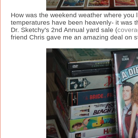
How was the weekend weather where you li
temperatures have been heavenly- it was th
Dr. Sketchy's 2nd Annual yard sale (
coverag
friend Chris gave me an amazing deal on s