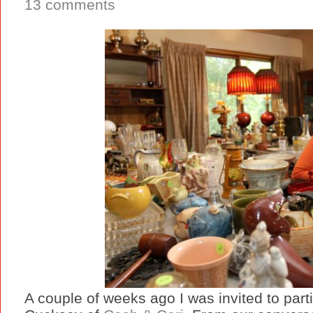
13 comments
A couple of weeks ago I was invited to part