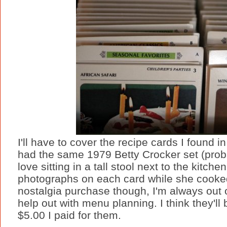
I'll have to cover the recipe cards I found i
had the same 1979 Betty Crocker set (probab
love sitting in a tall stool next to the kitc
photographs on each card while she cooke
nostalgia purchase though, I'm always out 
help out with menu planning. I think they'll b
$5.00 I paid for them.