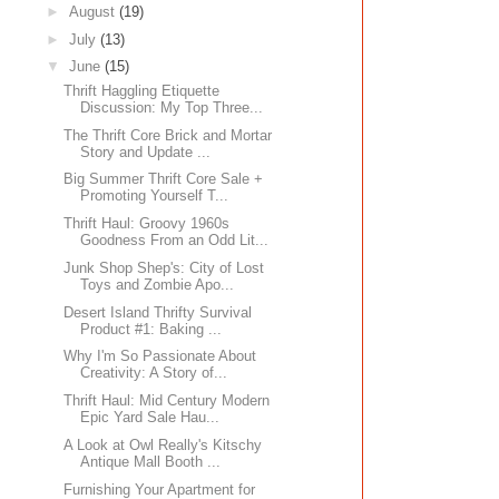
►
August
(19)
►
July
(13)
▼
June
(15)
Thrift Haggling Etiquette
Discussion: My Top Three...
The Thrift Core Brick and Mortar
Story and Update ...
Big Summer Thrift Core Sale +
Promoting Yourself T...
Thrift Haul: Groovy 1960s
Goodness From an Odd Lit...
Junk Shop Shep's: City of Lost
Toys and Zombie Apo...
Desert Island Thrifty Survival
Product #1: Baking ...
Why I'm So Passionate About
Creativity: A Story of...
Thrift Haul: Mid Century Modern
Epic Yard Sale Hau...
A Look at Owl Really's Kitschy
Antique Mall Booth ...
Furnishing Your Apartment for