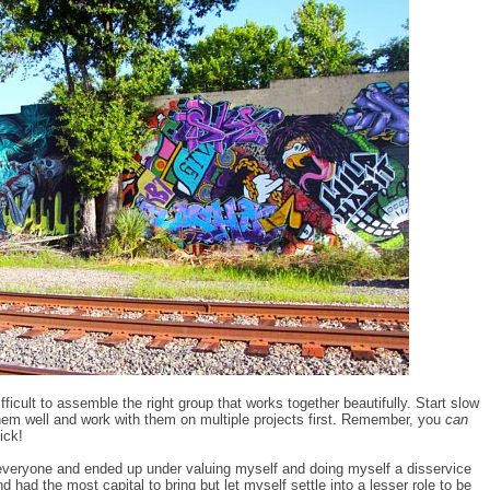
ifficult to assemble the right group that works together beautifully. Start slow
hem well and work with them on multiple projects first. Remember, you
can
ick!
e everyone and ended up under valuing myself and doing myself a disservice
had the most capital to bring but let myself settle into a lesser role to be