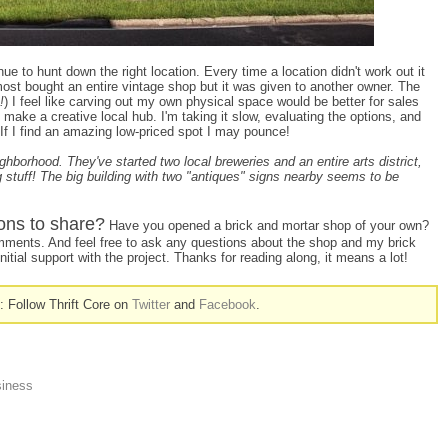
ue to hunt down the right location. Every time a location didn't work out it
lmost bought an entire vintage shop but it was given to another owner. The
!
) I feel like carving out my own physical space would be better for sales
 make a creative local hub. I'm taking it slow, evaluating the options, and
me. If I find an amazing low-priced spot I may pounce!
borhood. They've started two local breweries and an entire arts district,
g stuff! The big building with two "antiques" signs nearby seems to be
ons to share?
Have you opened a brick and mortar shop of your own?
comments. And feel free to ask any questions about the shop and my brick
nitial support with the project. Thanks for reading along, it means a lot!
n: Follow Thrift Core on
Twitter
and
Facebook
.
siness