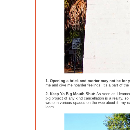
1. Opening a brick and mortar may not be for
me and give me hoarder feelings, it's a part of the 
2. Keep Yo Big Mouth Shut:
As soon as I learne
big project of any kind cancellation is a reality, s
wrote in various spaces on the web about it, my e
learn...