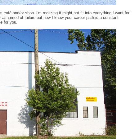
 café and/or shop. I'm realizing it might not fit into everything I want for
or ashamed of failure but now I know your career path is a constant
e for you.