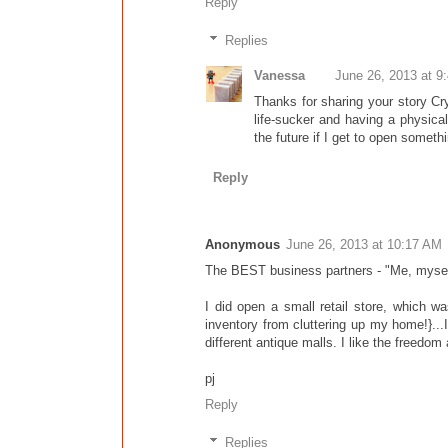
Reply
Replies
Vanessa
June 26, 2013 at 9
Thanks for sharing your story Crys
life-sucker and having a physical 
the future if I get to open somethi
Reply
Anonymous
June 26, 2013 at 10:17 AM
The BEST business partners - "Me, myself,
I did open a small retail store, which 
inventory from cluttering up my home!}..
different antique malls. I like the freedom 
pj
Reply
Replies