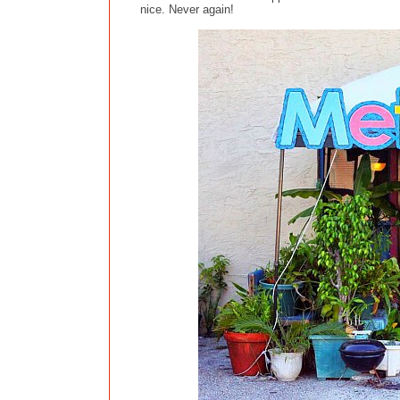
nice. Never again!