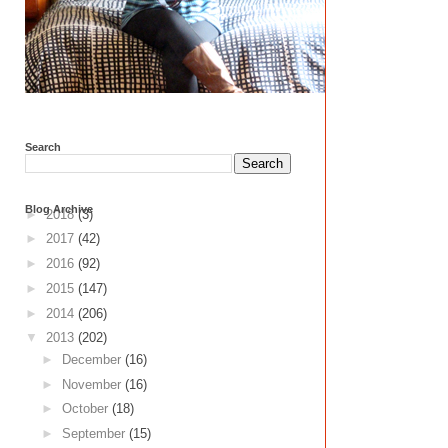
Search
Blog Archive
►
2018
(3)
►
2017
(42)
►
2016
(92)
►
2015
(147)
►
2014
(206)
▼
2013
(202)
►
December
(16)
►
November
(16)
►
October
(18)
►
September
(15)