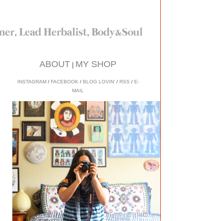
ABOUT
MY SHOP
|
INSTAGRAM
/
FACEBOOK
/
BLOG LOVIN'
/
RSS
/
E-
MAIL