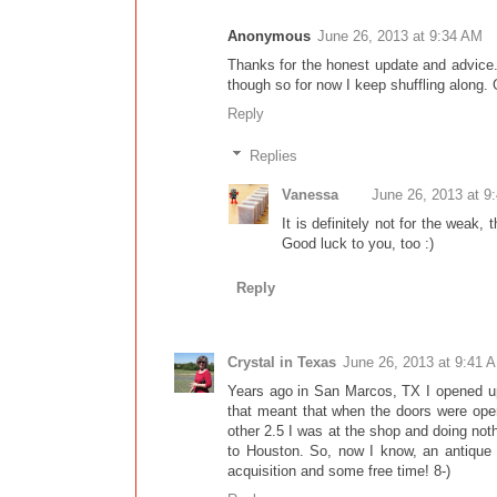
Anonymous
June 26, 2013 at 9:34 AM
Thanks for the honest update and advice. I
though so for now I keep shuffling along.
Reply
Replies
Vanessa
June 26, 2013 at 9
It is definitely not for the weak,
Good luck to you, too :)
Reply
Crystal in Texas
June 26, 2013 at 9:41 
Years ago in San Marcos, TX I opened up 
that meant that when the doors were open
other 2.5 I was at the shop and doing no
to Houston. So, now I know, an antique m
acquisition and some free time! 8-)