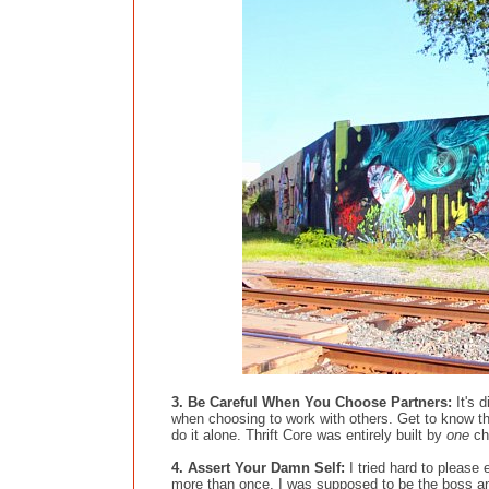
3. Be Careful When You Choose Partners:
It's d
when choosing to work with others. Get to know t
do it alone. Thrift Core was entirely built by
one
ch
4. Assert Your Damn Self:
I tried hard to pleas
more than once. I was supposed to be the boss and 