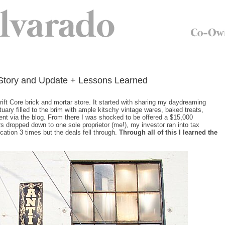
r Story and Update + Lessons Learned
ift Core brick and mortar store. It started with sharing my daydreaming
ary filled to the brim with ample kitschy vintage wares, baked treats,
ent via the blog. From there I was shocked to be offered a $15,000
rs dropped down to one sole proprietor (me!), my investor ran into tax
cation 3 times but the deals fell through.
Through all of this I learned the