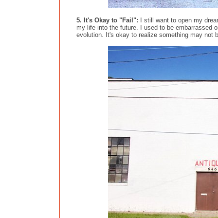
5. It's Okay to "Fail":
I still want to open my dream
my life into the future. I used to be embarrassed 
evolution. It's okay to realize something may not b