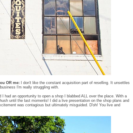
 you OR me:
I don't like the constant acquisition part of reselling. It unsettles
business I'm really struggling with.
d I had an opportunity to open a shop I blabbed ALL over the place. With a
o hush until the last moments! I did a live presentation on the shop plans and
xcitement was contagious but ultimately misguided. D'oh! You live and