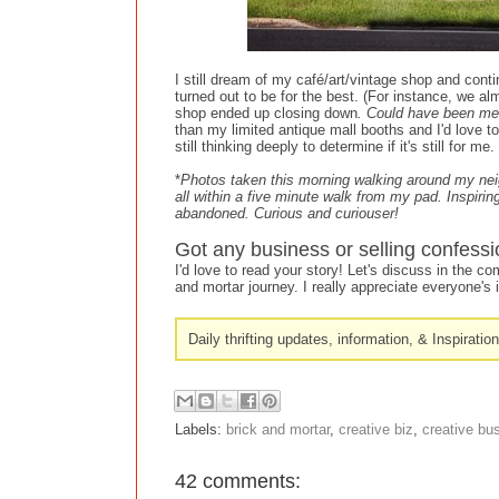
I still dream of my café/art/vintage shop and contin
turned out to be for the best. (For instance, we a
shop ended up closing down
. Could have been me
than my limited antique mall booths and I'd love to
still thinking deeply to determine if it's still for 
*
Photos taken this morning walking around my neigh
all within a five minute walk from my pad. Inspirin
abandoned. Curious and curiouser!
Got any business or selling confessi
I'd love to read your story! Let's discuss in the 
and mortar journey. I really appreciate everyone's i
Daily thrifting updates, information, & Inspiratio
Labels:
brick and mortar
,
creative biz
,
creative bu
42 comments: