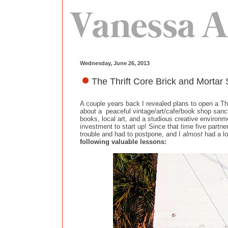
Wednesday, June 26, 2013
The Thrift Core Brick and Morta
A couple years back I revealed plans to open a Thr
about a peaceful vintage/art/cafe/book shop sanctu
books, local art, and a studious creative environm
investment to start up! Since that time five partne
trouble and had to postpone, and I
almost
had a lo
following valuable lessons: