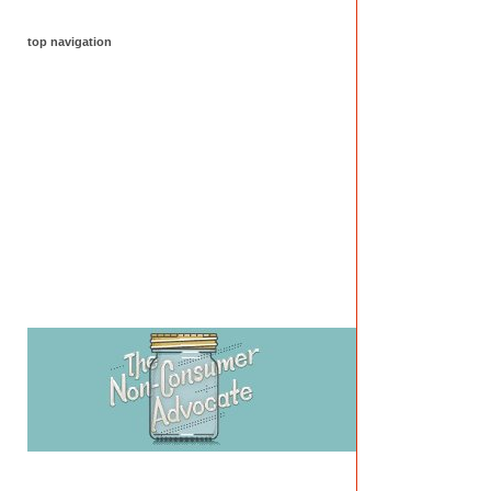
top navigation