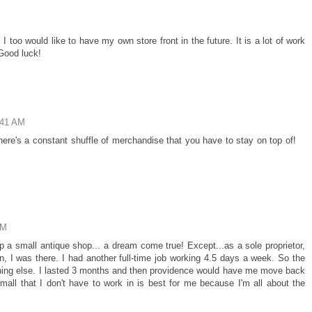
 too would like to have my own store front in the future. It is a lot of work
 Good luck!
:41 AM
 there's a constant shuffle of merchandise that you have to stay on top of!
AM
a small antique shop... a dream come true! Except...as a sole proprietor,
, I was there. I had another full-time job working 4.5 days a week. So the
thing else. I lasted 3 months and then providence would have me move back
all that I don't have to work in is best for me because I'm all about the