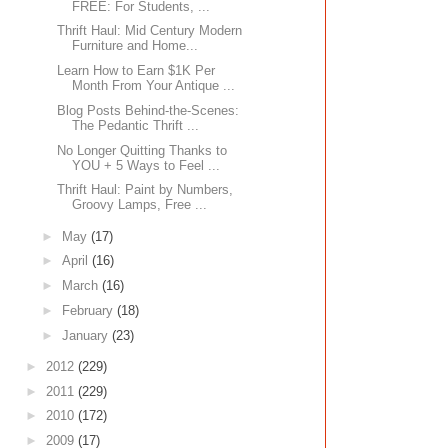
FREE: For Students, ...
Thrift Haul: Mid Century Modern
Furniture and Home...
Learn How to Earn $1K Per
Month From Your Antique ...
Blog Posts Behind-the-Scenes:
The Pedantic Thrift ...
No Longer Quitting Thanks to
YOU + 5 Ways to Feel ...
Thrift Haul: Paint by Numbers,
Groovy Lamps, Free ...
►
May
(17)
►
April
(16)
►
March
(16)
►
February
(18)
►
January
(23)
►
2012
(229)
►
2011
(229)
►
2010
(172)
►
2009
(17)