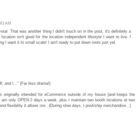
:43 AM
tal. That was another thing I didn't touch on in the post, it's definitely a
location isn't good for the location independent lifestyle I want to live. I
ng I want it to small scale! I ain't ready to put down roots just yet.
 and I..." {Far less drama!}
was originally intended for eCommerce outside of my house {and keeps the
.I am only OPEN 2 days a week, plus I maintain two booth locations at two
and flexibility it allows me...{During slow days, I post/ship merchandise...}