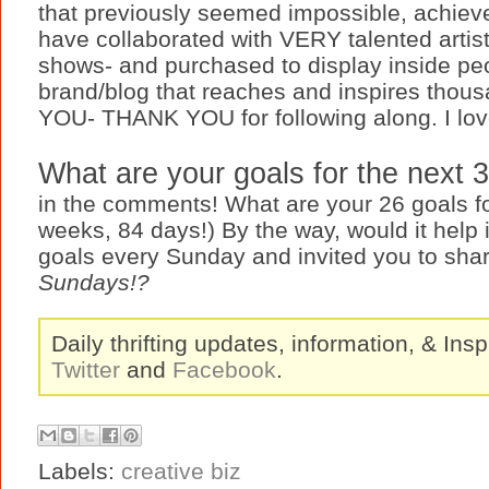
that previously seemed impossible, achieve
have collaborated with VERY talented artists
shows- and purchased to display inside peo
brand/blog that reaches and inspires thous
YOU- THANK YOU for following along. I love
What are your goals for the next
in the comments! What are your 26 goals fo
weeks, 84 days!) By the way, would it help 
goals every Sunday and invited you to sh
Sundays!?
Daily thrifting updates, information, & Insp
Twitter
and
Facebook
.
Labels:
creative biz