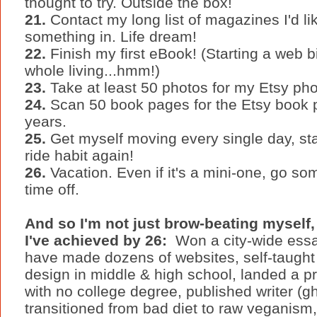
thought to try. Outside the box!
21.
Contact my long list of magazines I'd lik
something in. Life dream!
22.
Finish my first eBook! (Starting a web bi
whole living...hmm!)
23.
Take at least 50 photos for my Etsy photo
24.
Scan 50 book pages for the Etsy book pa
years.
25.
Get myself moving every single day, star
ride habit again!
26.
Vacation. Even if it's a mini-one, go 
time off.
And so I'm not just brow-beating mysel
I've achieved by 26:
Won a city-wide essay
have made dozens of websites, self-taugh
design in middle & high school, landed a pr
with no college degree, published writer (ghos
transitioned from bad diet to raw veganism,