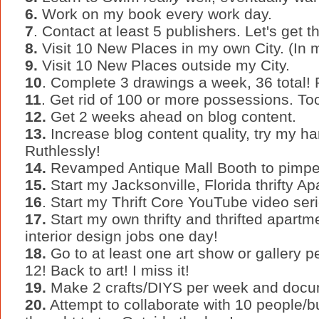
6.
Work on my book every work day.
7
. Contact at least 5 publishers. Let's get th
8.
Visit 10 New Places in my own City. (In
9.
Visit 10 New Places outside my City.
10
. Complete 3 drawings a week, 36 total!
11
. Get rid of 100 or more possessions. To
12.
Get 2 weeks ahead on blog content.
13.
Increase blog content quality, try my ha
Ruthlessly!
14.
Revamped Antique Mall Booth to pimped 
15.
Start my Jacksonville, Florida thrifty 
16
. Start my Thrift Core YouTube video seri
17.
Start my own thrifty and thrifted apartm
interior design jobs one day!
18.
Go to at least one art show or gallery p
12! Back to art! I miss it!
19.
Make 2 crafts/DIYS per week and docu
20.
Attempt to collaborate with 10 people/b