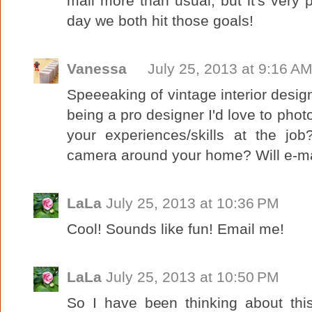
mall more than usual, but it's very 
day we both hit those goals!
Vanessa
July 25, 2013 at 9:16 A
Speeeaking of vintage interior design
being a pro designer I'd love to pho
your experiences/skills at the jo
camera around your home? Will e-mai
LaLa
July 25, 2013 at 10:36 PM
Cool! Sounds like fun! Email me!
LaLa
July 25, 2013 at 10:50 PM
So I have been thinking about th