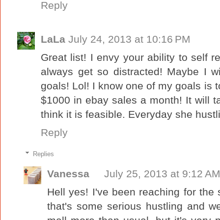
Reply
LaLa
July 24, 2013 at 10:16 PM
Great list! I envy your ability to self r
always get so distracted! Maybe I w
goals! Lol! I know one of my goals is 
$1000 in ebay sales a month! It will ta
think it is feasible. Everyday she hustl
Reply
Replies
Vanessa
July 25, 2013 at 9:12 A
Hell yes! I've been reaching for the 
that's some serious hustling and we'