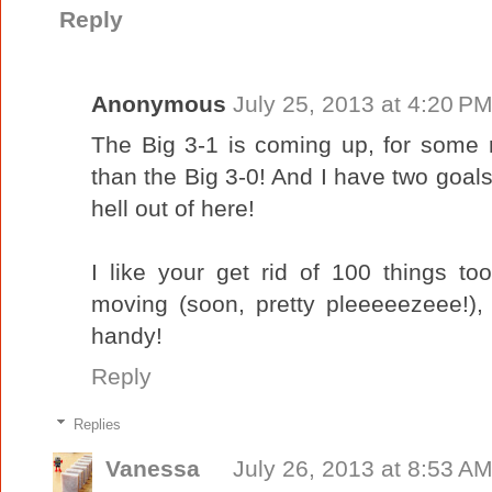
Reply
Anonymous
July 25, 2013 at 4:20 P
The Big 3-1 is coming up, for some
than the Big 3-0! And I have two goals
hell out of here!
I like your get rid of 100 things t
moving (soon, pretty pleeeeezeee!),
handy!
Reply
Replies
Vanessa
July 26, 2013 at 8:53 A