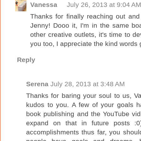
Vanessa
July 26, 2013 at 9:04 A
Thanks for finally reaching out and
Jenny! Dooo it, I'm in the same boat
other creative outlets, it's time to 
you too, I appreciate the kind words 
Reply
Serena
July 28, 2013 at 3:48 AM
Thanks for baring your soul to us, Va
kudos to you. A few of your goals h
book publishing and the YouTube vid
expand on that in future posts :0
accomplishments thus far, you shoul