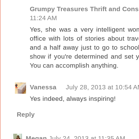
Grumpy Treasures Thrift and Con
11:24 AM
Yes, she was a very intelligent w
office with lots of stories about tr
and a half away just to go to school
show if you're determined and set 
You can accomplish anything.
Vanessa
July 28, 2013 at 10:54 
Yes indeed, always inspiring!
Reply
Megan
July 24, 2013 at 11:35 AM