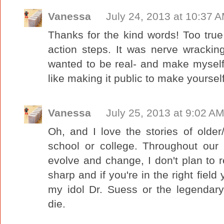
Vanessa
July 24, 2013 at 10:37 
Thanks for the kind words! Too tru
action steps. It was nerve wracking 
wanted to be real- and make myself
like making it public to make yoursel
Vanessa
July 25, 2013 at 9:02 A
Oh, and I love the stories of older
school or college. Throughout our 
evolve and change, I don't plan to 
sharp and if you're in the right field 
my idol Dr. Suess or the legendary
die.