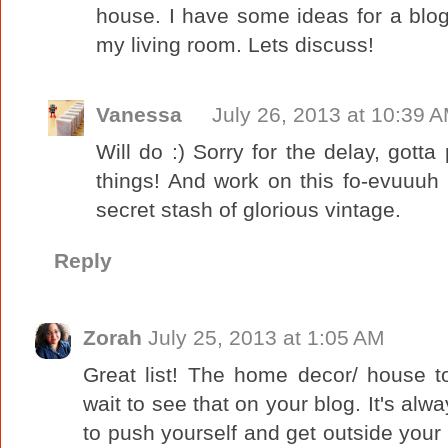
house. I have some ideas for a blog 
my living room. Lets discuss!
Vanessa
July 26, 2013 at 10:39 
Will do :) Sorry for the delay, gott
things! And work on this fo-evuuuh 
secret stash of glorious vintage.
Reply
Zorah
July 25, 2013 at 1:05 AM
Great list! The home decor/ house t
wait to see that on your blog. It's al
to push yourself and get outside your 