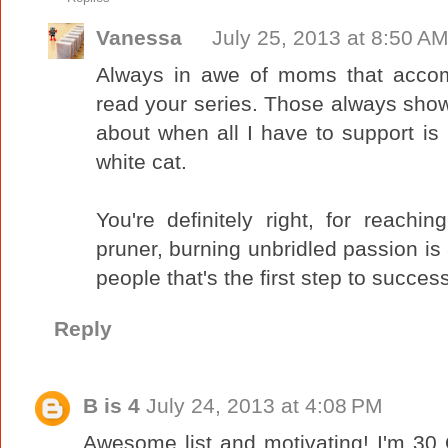
Vanessa
July 25, 2013 at 8:50 A
Always in awe of moms that accomp
read your series. Those always sho
about when all I have to support is 
white cat.
You're definitely right, for reach
pruner, burning unbridled passion is 
people that's the first step to success
Reply
B is 4
July 24, 2013 at 4:08 PM
Awesome list and motivating! I'm 30 O