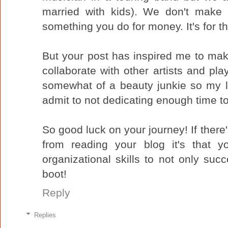
married with kids). We don't make 
something you do for money. It's for th
But your post has inspired me to mak
collaborate with other artists and pla
somewhat of a beauty junkie so my list
admit to not dedicating enough time t
So good luck on your journey! If there
from reading your blog it's that 
organizational skills to not only succe
boot!
Reply
Replies