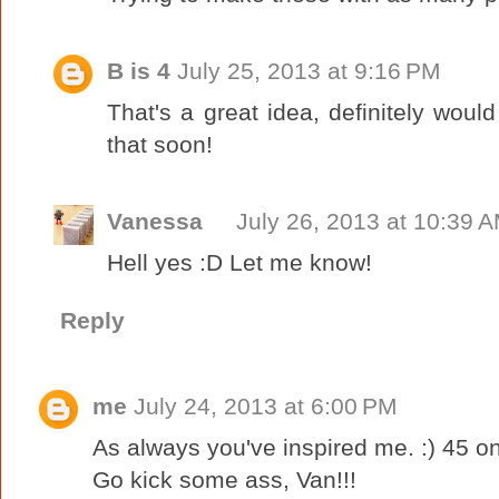
B is 4
July 25, 2013 at 9:16 PM
That's a great idea, definitely woul
that soon!
Vanessa
July 26, 2013 at 10:39 
Hell yes :D Let me know!
Reply
me
July 24, 2013 at 6:00 PM
As always you've inspired me. :) 45 on O
Go kick some ass, Van!!!