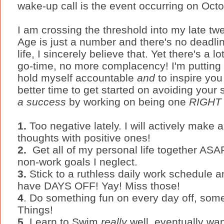
wake-up call is the event occurring on Octo
I am crossing the threshold into my late twe
Age is just a number and there's no deadli
life, I sincerely believe that. Yet there's a lo
go-time, no more complacency! I'm puttin
hold myself accountable
and
to inspire yo
better time to get started on avoiding your st
a success
by working on being one
RIGHT
1.
Too negative lately. I will actively make a
thoughts with positive ones!
2.
Get all of my personal life together ASAP
non-work goals I neglect.
3.
Stick to a ruthless daily work schedule a
have DAYS OFF! Yay! Miss those!
4
. Do something fun on every day off, som
Things!
5.
Learn to Swim
really
well, eventually want