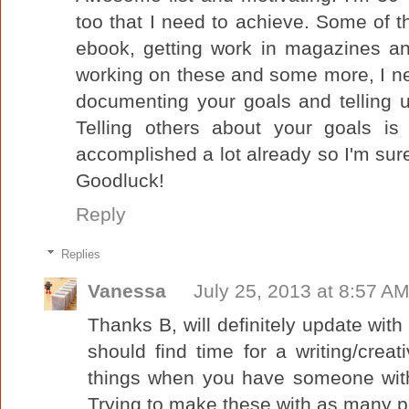
too that I need to achieve. Some of t
ebook, getting work in magazines an
working on these and some more, I ne
documenting your goals and telling u
Telling others about your goals is 
accomplished a lot already so I'm sure
Goodluck!
Reply
Replies
Vanessa
July 25, 2013 at 8:57 A
Thanks B, will definitely update wi
should find time for a writing/creati
things when you have someone with
Trying to make these with as many p