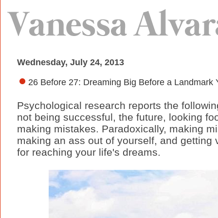
Wednesday, July 24, 2013
26 Before 27: Dreaming Big Before a Landmark Y
Psychological research reports the followin
not being successful, the future, looking fo
making mistakes. Paradoxically, making mis
making an ass out of yourself, and getting
for reaching your life's dreams.