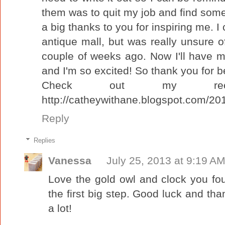
them was to quit my job and find somet
a big thanks to you for inspiring me. 
antique mall, but was really unsure of
couple of weeks ago. Now I'll have m
and I'm so excited! So thank you for be
Check out my recent
http://catheywithane.blogspot.com/2013
Reply
Replies
Vanessa
July 25, 2013 at 9:19 A
Love the gold owl and clock you fo
the first big step. Good luck and tha
a lot!