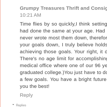
Grumpy Treasures Thrift and Cons
10:21 AM
Time flies by so quickly,I think settin
had done the same at your age. Had l
never wrote most them down, therefo
your goals down, I truly believe hold
achieving those goals. Your right, it
There's no age limit for accomplishing
medical office where one of our 96 y
graduated college.)You just have to do 
a few goals. You have a bright futu
you the best!
Reply
Replies