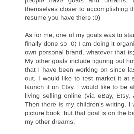
people have goals and dreams, b
themselves closer to accomplishing t
resume you have there :0)
As for me, one of my goals was to star
finally done so :0) I am doing it organ
own personal brand, whatever that is; I'
My other goals include figuring out 
that I have been working on since la
out, I would like to test market it a
launch it on Etsy. I would like to be a
living selling online (via eBay, Ets
Then there is my children's writing. I
picture book, but that goal is on the b
my other dreams.