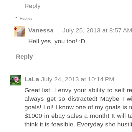
Reply
Replies
Vanessa
July 25, 2013 at 8:57 A
Hell yes, you too! :D
Reply
LaLa
July 24, 2013 at 10:14 PM
Great list! I envy your ability to self r
always get so distracted! Maybe I w
goals! Lol! I know one of my goals is 
$1000 in ebay sales a month! It will ta
think it is feasible. Everyday she hustl