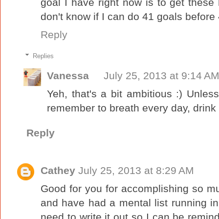
goal I have right now is to get these
don't know if I can do 41 goals before 
Reply
Replies
Vanessa
July 25, 2013 at 9:14 A
Yeh, that's a bit ambitious :) Unless
remember to breath every day, drink 
Reply
Cathey
July 25, 2013 at 8:29 AM
Good for you for accomplishing so mu
and have had a mental list running in
need to write it out so I can be remi