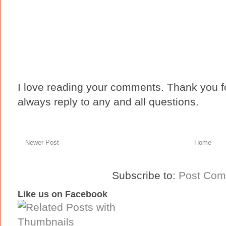
I love reading your comments. Thank you fo
always reply to any and all questions.
Newer Post
Home
Subscribe to:
Post Com
Like us on Facebook