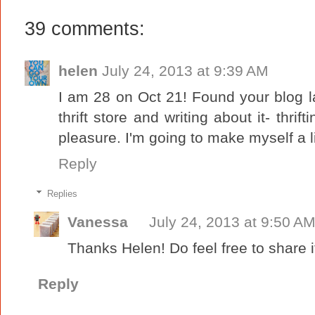
39 comments:
helen
July 24, 2013 at 9:39 AM
I am 28 on Oct 21! Found your blog l
thrift store and writing about it- thrif
pleasure. I'm going to make myself a li
Reply
Replies
Vanessa
July 24, 2013 at 9:50 A
Thanks Helen! Do feel free to share it
Reply