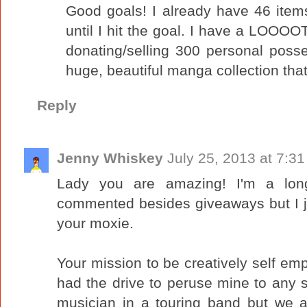
Good goals! I already have 46 items
until I hit the goal. I have a LOOOO
donating/selling 300 personal posse
huge, beautiful manga collection that'
Reply
Jenny Whiskey
July 25, 2013 at 7:3
Lady you are amazing! I'm a lon
commented besides giveaways but I ju
your moxie.
Your mission to be creatively self em
had the drive to peruse mine to any se
musician in a touring band but we a