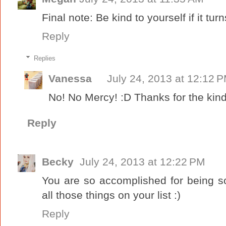
Final note: Be kind to yourself if it turn
Reply
Replies
Vanessa
July 24, 2013 at 12:12 
No! No Mercy! :D Thanks for the ki
Reply
Becky
July 24, 2013 at 12:22 PM
You are so accomplished for being s
all those things on your list :)
Reply