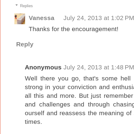
Replies
Vanessa
July 24, 2013 at 1:02 P
Thanks for the encouragement!
Reply
Anonymous
July 24, 2013 at 1:48 P
Well there you go, that's some hell 
strong in your conviction and enthus
all this and more. But just remember
and challenges and through chasin
ourself and reassess the meaning o
times.