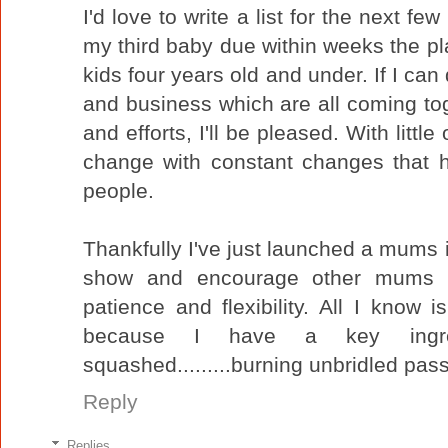
I'd love to write a list for the next fe
my third baby due within weeks the pla
kids four years old and under. If I can
and business which are all coming tog
and efforts, I'll be pleased. With littl
change with constant changes that ha
people.
Thankfully I've just launched a mums i
show and encourage other mums tha
patience and flexibility. All I know i
because I have a key ingre
squashed.........burning unbridled pass
Reply
Replies