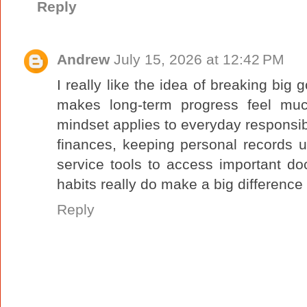
Reply
Andrew
July 15, 2026 at 12:42 PM
I really like the idea of breaking big g
makes long-term progress feel mu
mindset applies to everyday responsibil
finances, keeping personal records u
service tools to access important d
habits really do make a big difference
Reply