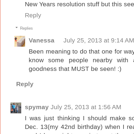
New Years resolution stuff but this see
Reply
Replies
Vanessa
July 25, 2013 at 9:14 A
Been meaning to do that one for way t
know some people nearby with a
goodness that MUST be seen! :)
Reply
spymay
July 25, 2013 at 1:56 AM
I was just thinking I should make 
Dec. 13(my 42nd birthday) when I re