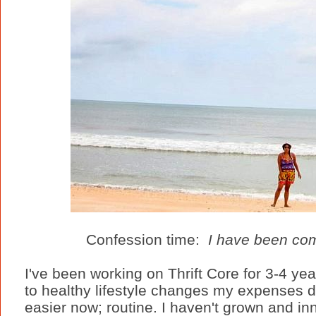
Confession time:
I have been comp
I've been working on Thrift Core for 3-4 ye
to healthy lifestyle changes my expenses dro
easier now; routine. I haven't grown and in