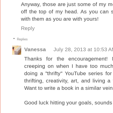
Anyway, those are just some of my 
off the top of my head. As you can 
with them as you are with yours!
Reply
Replies
Vanessa
July 28, 2013 at 10:53 
Thanks for the encouragement! N
creeping on when I have too much 
doing a "thrifty" YouTube series for
thrifting, creativity, art, and living a
Want to write a book in a similar vein
Good luck hitting your goals, sounds 