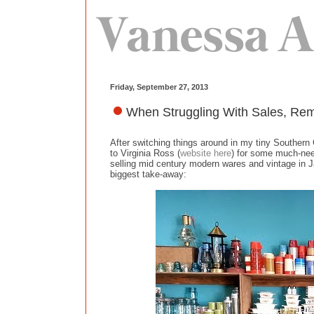
Friday, September 27, 2013
When Struggling With Sales, Reme
After switching things around in my tiny Southern 
to Virginia Ross (
website here
) for some much-nee
selling mid century modern wares and vintage in Ja
biggest take-away: