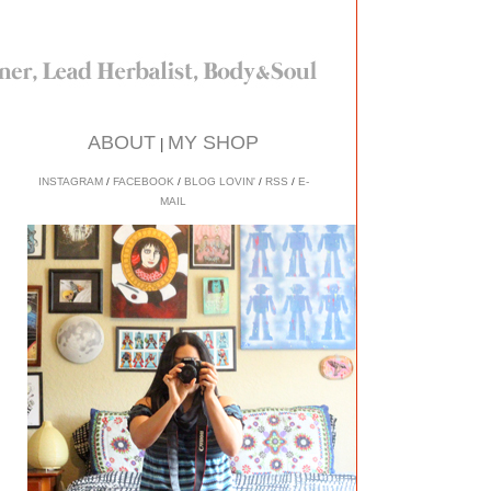
ABOUT
MY SHOP
|
INSTAGRAM
/
FACEBOOK
/
BLOG LOVIN'
/
RSS
/
E-
MAIL