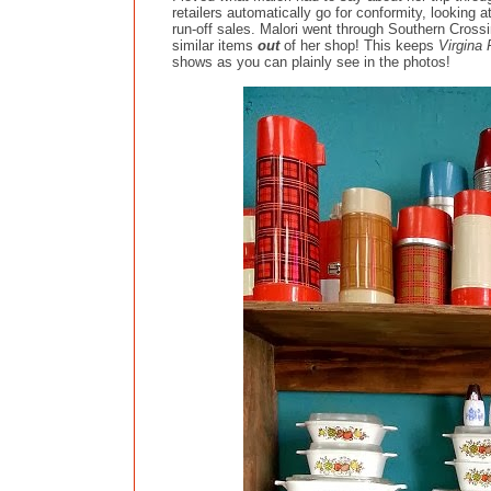
retailers automatically go for conformity, looking 
run-off sales. Malori went through Southern Crossi
similar items
out
of her shop! This keeps
Virgina
shows as you can plainly see in the photos!