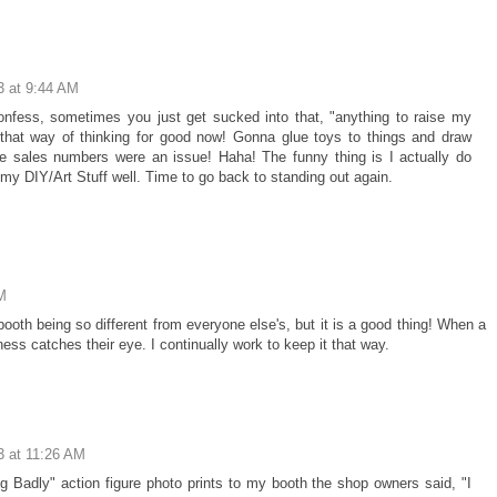
3 at 9:44 AM
 confess, sometimes you just get sucked into that, "anything to raise my
f that way of thinking for good now! Gonna glue toys to things and draw
re sales numbers were an issue! Haha! The funny thing is I actually do
o my DIY/Art Stuff well. Time to go back to standing out again.
M
booth being so different from everyone else's, but it is a good thing! When a
ss catches their eye. I continually work to keep it that way.
3 at 11:26 AM
Badly" action figure photo prints to my booth the shop owners said, "I