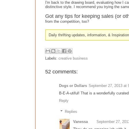
I'm back to the drawing board, evaluating how I ca
distinctive style. I recommend you trying the sam
Got any tips for keeping sales (or ot
from the competition, too?
Daily thrifting updates, information, & Inspiratio
Labels:
creative business
52 comments:
Dogs or Dollars
September 27, 2013 at 
B-E-A-utiful! That is a wonderfully curated
Reply
Replies
Vanessa
September 27, 201