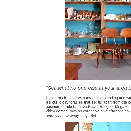
"Sell what no one else in your area i
I take this to heart with my online branding and writ
It's our idiosyncrasies that set us apart from the 
passion for robots, have Power Rangers Megazord
video games, own an extensive anime/manga collec
nerdness into everything I do!