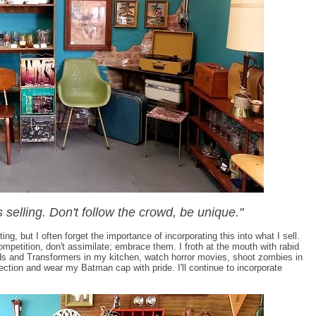
s selling. Don't follow the crowd, be unique."
ing, but I often forget the importance of incorporating this into what I sell.
competition, don't assimilate; embrace them. I froth at the mouth with rabid
s and Transformers in my kitchen, watch horror movies, shoot zombies in
tion and wear my Batman cap with pride. I'll continue to incorporate