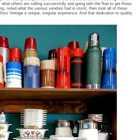
at what others are selling successfully and going with the flow to get those
ng, noted what the various vendors had in stock, then took all of those
 Ross Vintage
a unique, singular experience. And that dedication to quality