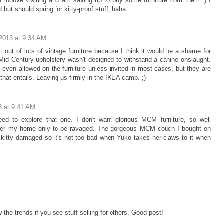
I looove visiting and am saving up to buy some furniture from them :) I
 but should spring for kitty-proof stuff, haha.
2013 at 9:34 AM
pt out of lots of vintage furniture because I think it would be a shame for
 Mid Century upholstery wasn't designed to withstand a canine onslaught.
r even allowed on the furniture unless invited in most cases, but they are
that entails. Leaving us firmly in the IKEA camp. ;)
3 at 9:41 AM
ed to explore that one. I don't want glorious MCM furniture, so well
enter my home only to be ravaged. The gorgeous MCM couch I bought on
 kitty damaged so it's not too bad when Yuko takes her claws to it when
w the trends if you see stuff selling for others. Good post!