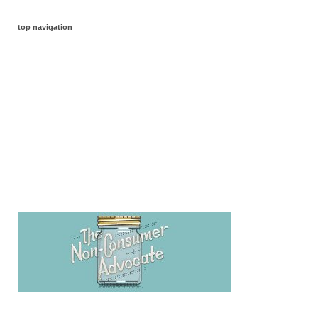
top navigation