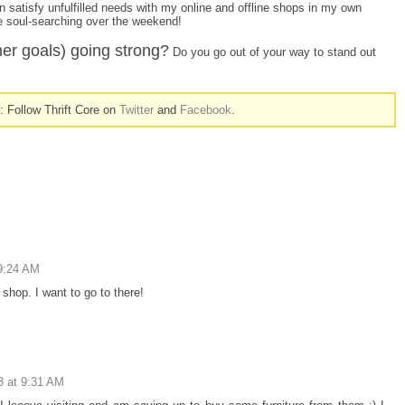
n satisfy unfulfilled needs with my online and offline shops in my own
e soul-searching over the weekend!
her goals) going strong?
Do you go out of your way to stand out
n: Follow Thrift Core on
Twitter
and
Facebook
.
9:24 AM
 shop. I want to go to there!
3 at 9:31 AM