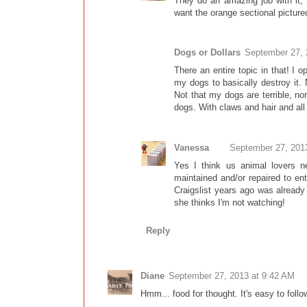
They do an amazing job with it, 
want the orange sectional pictured
Dogs or Dollars
September 27, 
There an entire topic in that! I o
my dogs to basically destroy it.
Not that my dogs are terrible, no
dogs. With claws and hair and all 
Vanessa
September 27, 201
Yes I think us animal lovers ne
maintained and/or repaired to 
Craigslist years ago was already
she thinks I'm not watching!
Reply
Diane
September 27, 2013 at 9:42 AM
Hmm... food for thought. It's easy to follo