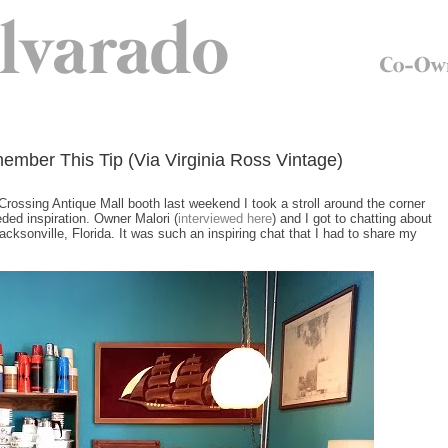
mber This Tip (Via Virginia Ross Vintage)
Crossing Antique Mall booth last weekend I took a stroll around the corner
ded inspiration. Owner Malori (
interviewed here
) and I got to chatting about
cksonville, Florida. It was such an inspiring chat that I had to share my