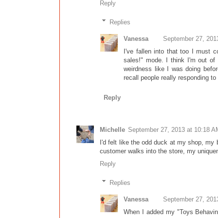
Reply
Replies
Vanessa
September 27, 201
I've fallen into that too I must
sales!" mode. I think I'm out o
weirdness like I was doing befo
recall people really responding t
Reply
Michelle
September 27, 2013 at 10:18 A
I'd felt like the odd duck at my shop, my 
customer walks into the store, my uniquene
Reply
Replies
Vanessa
September 27, 201
When I added my "Toys Behaving 