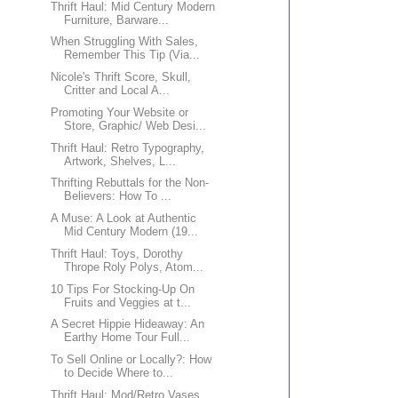
Thrift Haul: Mid Century Modern
Furniture, Barware...
When Struggling With Sales,
Remember This Tip (Via...
Nicole's Thrift Score, Skull,
Critter and Local A...
Promoting Your Website or
Store, Graphic/ Web Desi...
Thrift Haul: Retro Typography,
Artwork, Shelves, L...
Thrifting Rebuttals for the Non-
Believers: How To ...
A Muse: A Look at Authentic
Mid Century Modern (19...
Thrift Haul: Toys, Dorothy
Thrope Roly Polys, Atom...
10 Tips For Stocking-Up On
Fruits and Veggies at t...
A Secret Hippie Hideaway: An
Earthy Home Tour Full...
To Sell Online or Locally?: How
to Decide Where to...
Thrift Haul: Mod/Retro Vases,