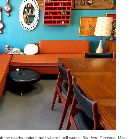
ugh the nearby antique mall where I sell wares,
Southern Crossing
. Most