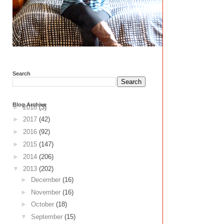
Search
Blog Archive
►
2018
(3)
►
2017
(42)
►
2016
(92)
►
2015
(147)
►
2014
(206)
▼
2013
(202)
►
December
(16)
►
November
(16)
►
October
(18)
▼
September
(15)