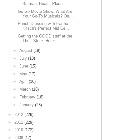
Batman, Boats, Plaqu...
Go Go Movie Show: What Are
Your Go-To Musicals? On...
Ranch Dressing with Eartha
Kitsch's Perfect Mid Ce...
Getting the GOOD stuff at the
Thrift Store. Here's...
►
August
(19)
►
July
(13)
►
June
(15)
►
May
(17)
►
April
(16)
►
March
(16)
►
February
(18)
►
January
(23)
►
2012
(229)
►
2011
(229)
►
2010
(172)
►
2009
(17)