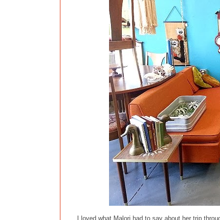
I loved what Malori had to say about her trip thro