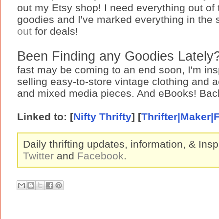
out my Etsy shop! I need everything out of
goodies and I've marked everything in the 
out
for deals!
Been Finding any Goodies Lately?
fast may be coming to an end soon, I'm insp
selling easy-to-store vintage clothing and
and mixed media pieces. And eBooks! Back
Linked to:
[
Nifty Thrifty
] [
Thrifter|Maker|
Daily thrifting updates, information, & Insp
Twitter
and
Facebook
.