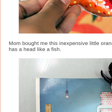
Mom bought me this inexpensive little orang
has a head like a fish.