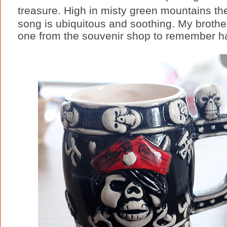
treasure. High in misty green mountains th
song is ubiquitous and soothing. My brother
one from the souvenir shop to remember half