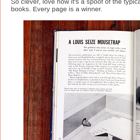
So clever, love how it's a spoof of the ty
books. Every page is a winner.