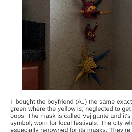
I bought the boyfriend (AJ) the same exac
green where the yellow is; neglected to get a
oops. The mask is called Vejigante and it'
symbol, worn for local festivals. The city 
especially renowned for its masks. They'r