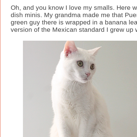
Oh, and you know I love my smalls. Here w
dish minis. My grandma made me that Puer
green guy there is wrapped in a banana leaf 
version of the Mexican standard I grew up wi