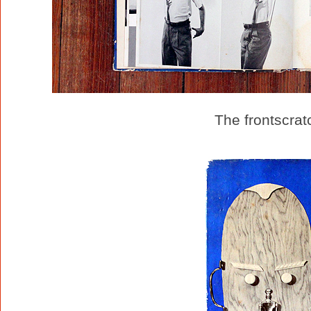
The frontscrat