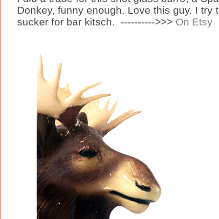
Donkey, funny enough. Love this guy. I try 
sucker for bar kitsch. ---------->>>
On Etsy