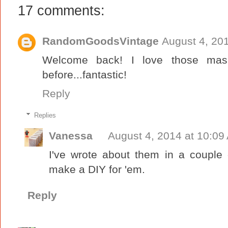
17 comments:
RandomGoodsVintage
August 4, 20
Welcome back! I love those mas
before...fantastic!
Reply
Replies
Vanessa
August 4, 2014 at 10:09
I've wrote about them in a couple 
make a DIY for 'em.
Reply