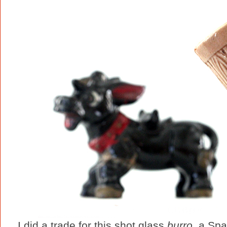
I did a trade for this shot glass
burro
, a Spa