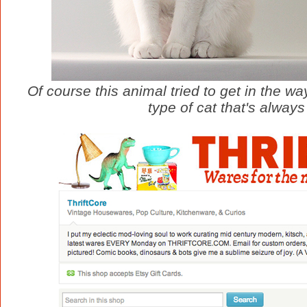
Of course this animal tried to get in the w
type of cat that's alway