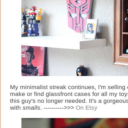
My minimalist streak continues, I'm selling of
make or find glassfront cases for all my to
this guy's no longer needed. It's a gorgeous
with
smalls
. ---------->>>
On Etsy