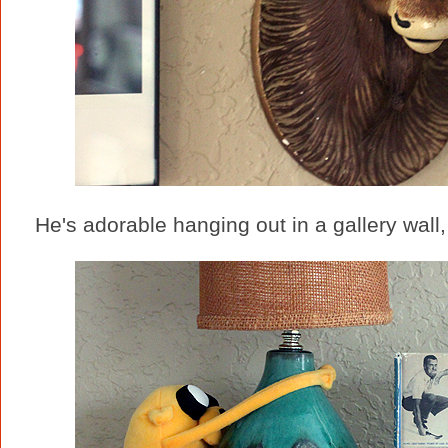
He's adorable hanging out in a gallery wall,