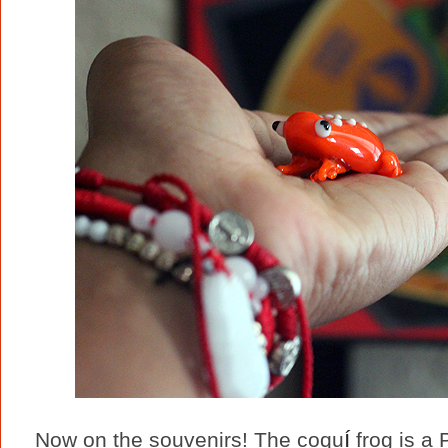
í
Now on the souvenirs! The coqu
frog is a