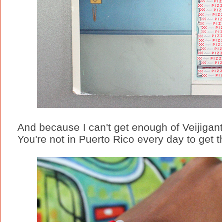
And because I can't get enough of Veijigante
You're not in Puerto Rico every day to get 