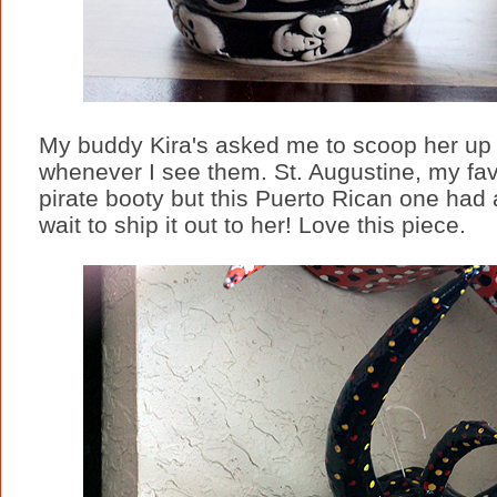
My buddy Kira's asked me to scoop her up F
whenever I see them. St. Augustine, my fa
pirate booty but this Puerto Rican one had a
wait to ship it out to her! Love this piece.