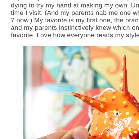
dying to try my hand at making my own. Unt
time I visit. (And my parents nab me one whe
7 now.) My favorite is my first one, the ora
and my parents instinctively knew which o
favorite. Love how everyone reads my style