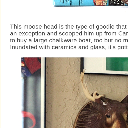
This moose head is the type of goodie that
an exception and scooped him up from Carla
to buy a large chalkware boat, too but no 
Inundated with ceramics and glass, it's gott