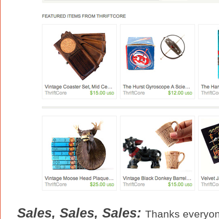
Sales, Sales, Sales:
Thanks everyon