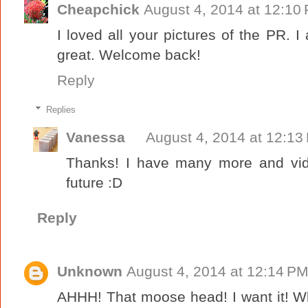
Cheapchick
August 4, 2014 at 12:10
I loved all your pictures of the PR. 
great. Welcome back!
Reply
Replies
Vanessa
August 4, 2014 at 12:13
Thanks! I have many more and vid
future :D
Reply
Unknown
August 4, 2014 at 12:14 P
AHHH! That moose head! I want it! Wh