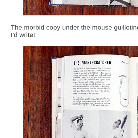
The morbid copy under the mouse guillotin
I'd write!