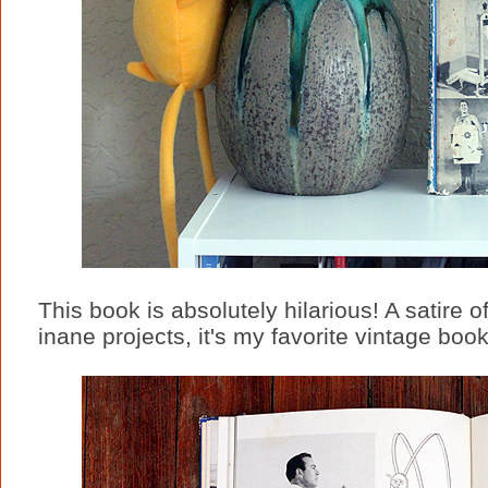
This book is absolutely hilarious! A satire of
inane projects, it's my favorite vintage book