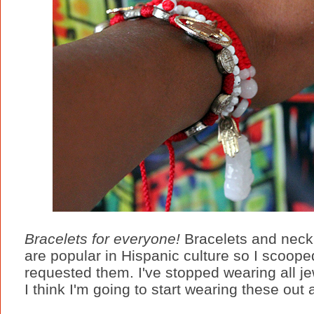
Bracelets for everyone!
Bracelets and neck
are popular in Hispanic culture so I scoope
requested them. I've stopped wearing all jew
I think I'm going to start wearing these out a