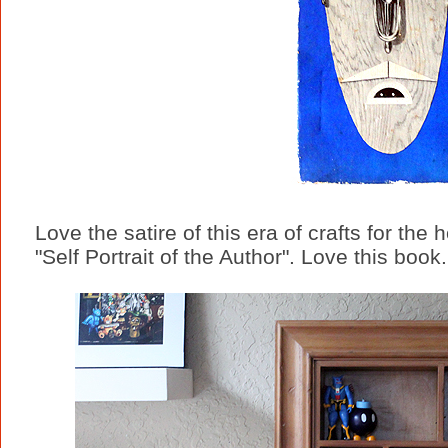
Love the satire of this era of crafts for th
"Self Portrait of the Author". Love this book.