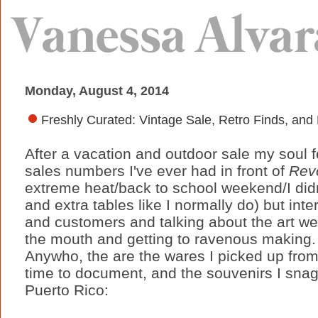
Monday, August 4, 2014
Freshly Curated: Vintage Sale, Retro Finds, and
After a vacation and outdoor sale my soul fe
sales numbers I've ever had in front of
Rev
extreme heat/back to school weekend/I didn'
and extra tables like I normally do) but inte
and customers and talking about the art 
the mouth and getting to ravenous making
Anywho, the are the wares I picked up from 
time to document, and the souvenirs I snag
Puerto Rico: