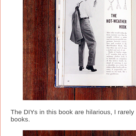
The DIYs in this book are hilarious, I rarel
books.