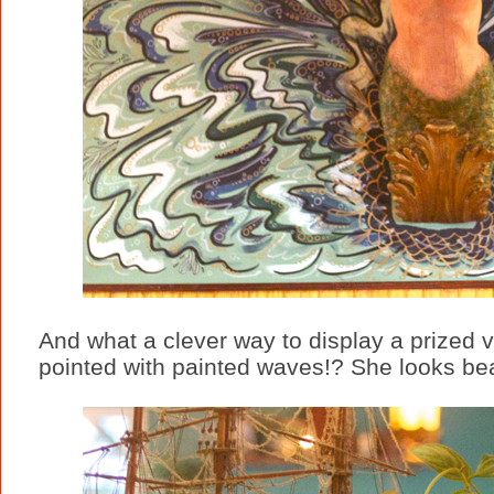
And what a clever way to display a prized v
pointed with painted waves!? She looks bea