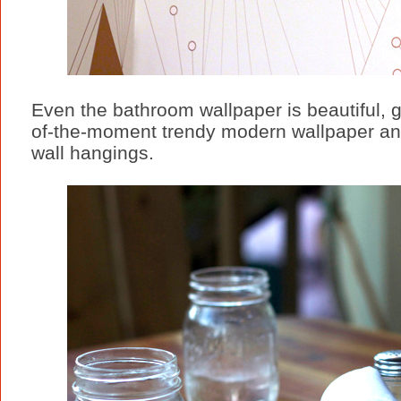
Even the bathroom wallpaper is beautiful, 
of-the-moment trendy modern wallpaper and
wall hangings.