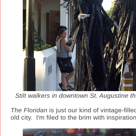
Stilt walkers in downtown St. Augustine th
The Floridan
is just our kind of vintage-fill
old city. I'm filed to the brim with inspiratio