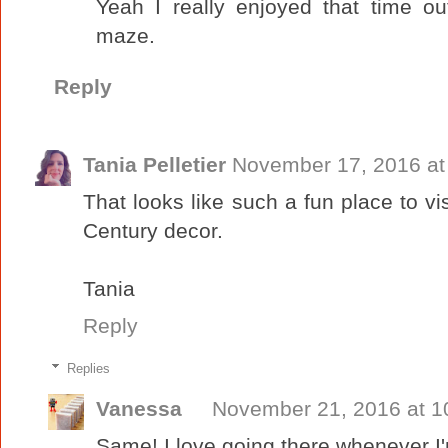
Yeah I really enjoyed that time o
maze.
Reply
Tania Pelletier
November 17, 2016 at
That looks like such a fun place to visi
Century decor.
Tania
Reply
Replies
Vanessa
November 21, 2016 at 1
Same! I love going there whenever I'