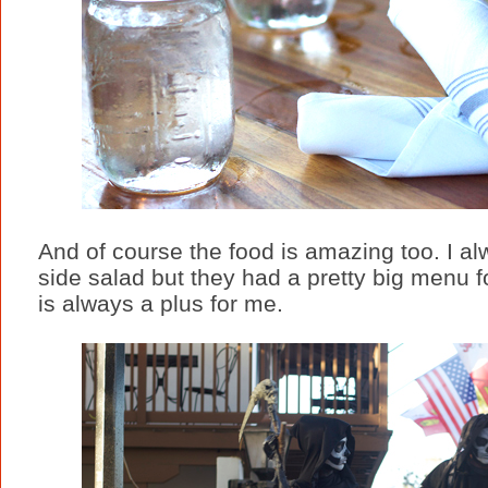
And of course the food is amazing too. I al
side salad but they had a pretty big menu 
is always a plus for me.