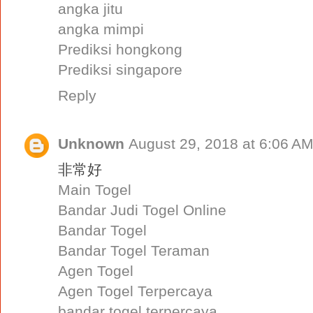
angka jitu
angka mimpi
Prediksi hongkong
Prediksi singapore
Reply
Unknown
August 29, 2018 at 6:06 A
非常好
Main Togel
Bandar Judi Togel Online
Bandar Togel
Bandar Togel Teraman
Agen Togel
Agen Togel Terpercaya
bandar togel terpercaya