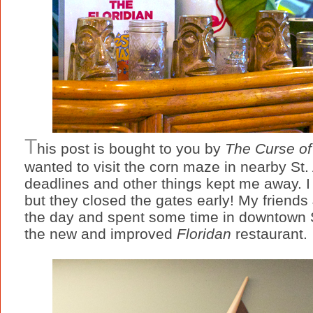
T
his post is bought to you by
The Curse of
wanted to visit the corn maze in nearby St. 
deadlines and other things kept me away. I
but they closed the gates early! My friends Ji
the day and spent some time in downtown S
the new and improved
Floridan
restaurant.