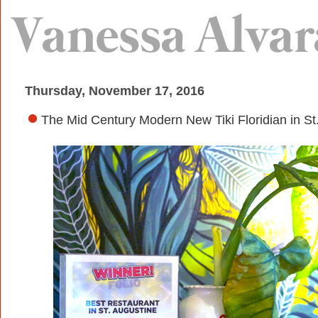
Thursday, November 17, 2016
The Mid Century Modern New Tiki Floridian in St.