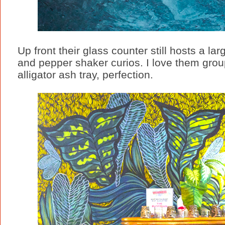
Up front their glass counter still hosts a larg
and pepper shaker curios. I love them group
alligator ash tray, perfection.