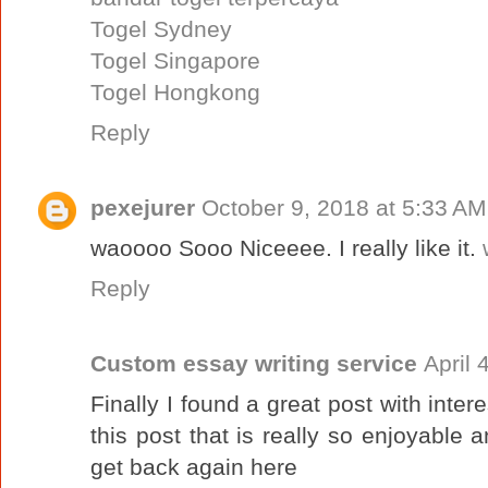
Togel Sydney
Togel Singapore
Togel Hongkong
Reply
pexejurer
October 9, 2018 at 5:33 AM
waoooo Sooo Niceeee. I really like it.
Reply
Custom essay writing service
April 
Finally I found a great post with intere
this post that is really so enjoyable 
get back again here