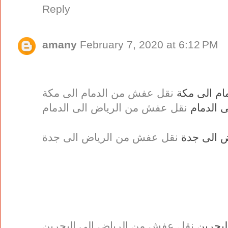
Reply
amany
February 7, 2020 at 6:12 PM
نقل عفش من الدمام الى مكة
نقل عفش من
نقل عفش من الرياض الى الدمام
نقل عفش
نقل عفش من الرياض الى جدة
نقل عفش 
نقل عفش من الرياض الى البحرين
نقل عف