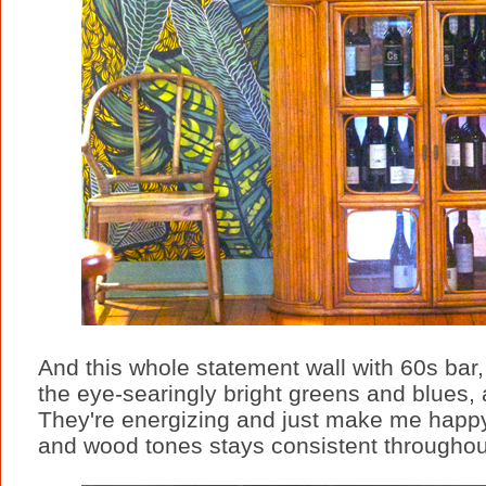
And this whole statement wall with 60s bar, 
the eye-searingly bright greens and blues, 
They're energizing and just make me happy
and wood tones stays consistent throughout 