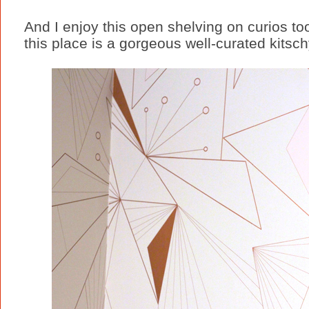
And I enjoy this open shelving on curios to
this place is a gorgeous well-curated kits