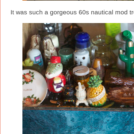
It was such a gorgeous 60s nautical mod trea