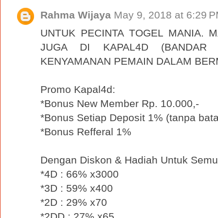
Rahma Wijaya
May 9, 2018 at 6:29 
UNTUK PECINTA TOGEL MANIA. 
JUGA DI KAPAL4D (BANDAR 
KENYAMANAN PEMAIN DALAM BER
Promo Kapal4d:
*Bonus New Member Rp. 10.000,-
*Bonus Setiap Deposit 1% (tanpa bata
*Bonus Refferal 1%
Dengan Diskon & Hadiah Untuk Semu
*4D : 66% x3000
*3D : 59% x400
*2D : 29% x70
*2DD : 27% x65