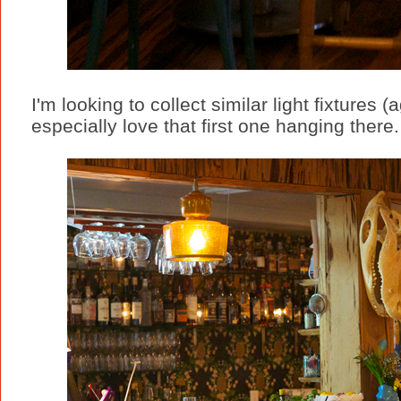
I'm looking to collect similar light fixtures (
especially love that first one hanging there.