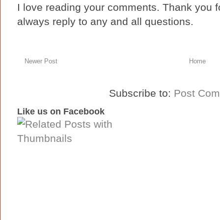
I love reading your comments. Thank you fo
always reply to any and all questions.
Newer Post
Home
Subscribe to:
Post Com
Like us on Facebook