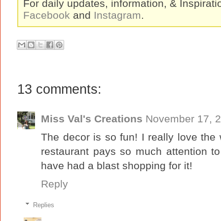
For daily updates, information, & Inspirat
Facebook
and
Instagram
.
13 comments:
Miss Val's Creations
November 17, 2
The decor is so fun! I really love the 
restaurant pays so much attention t
have had a blast shopping for it!
Reply
Replies