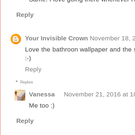
Reply
Your Invisible Crown
November 18, 2
Love the bathroon wallpaper and the 
:-)
Reply
Replies
Vanessa
November 21, 2016 at 1
Me too :)
Reply