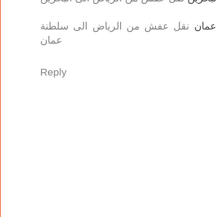
نقل عفش من الرياض الى سلطنة
نقل 
عمان
Reply