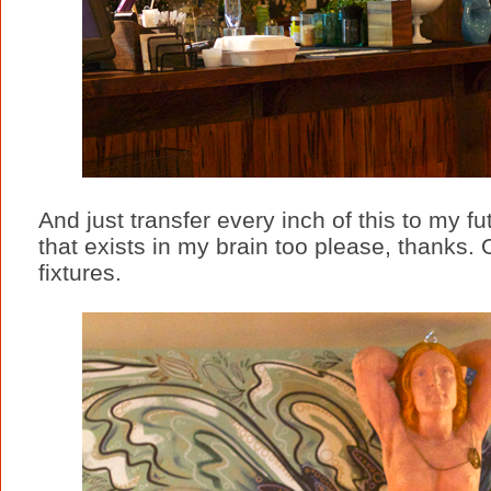
And just transfer every inch of this to my 
that exists in my brain too please, thanks. O
fixtures.