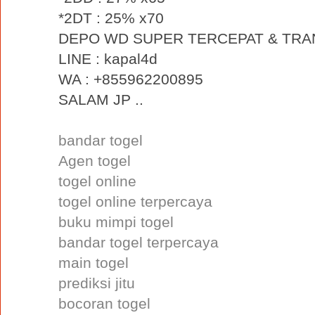
*2DT : 25% x70
DEPO WD SUPER TERCEPAT & TRA
LINE : kapal4d
WA : +855962200895
SALAM JP ..
bandar togel
Agen togel
togel online
togel online terpercaya
buku mimpi togel
bandar togel terpercaya
main togel
prediksi jitu
bocoran togel