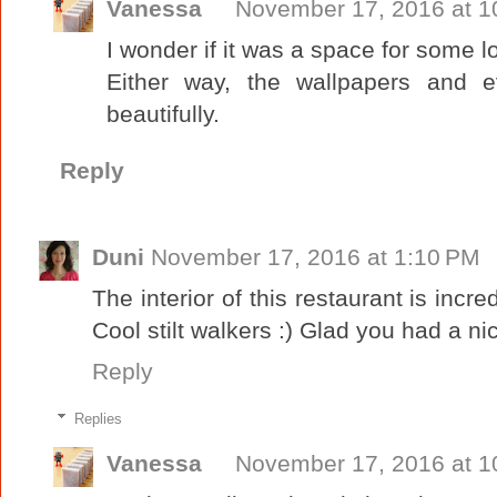
Vanessa
November 17, 2016 at 1
I wonder if it was a space for some l
Either way, the wallpapers and e
beautifully.
Reply
Duni
November 17, 2016 at 1:10 PM
The interior of this restaurant is inc
Cool stilt walkers :) Glad you had a ni
Reply
Replies
Vanessa
November 17, 2016 at 1