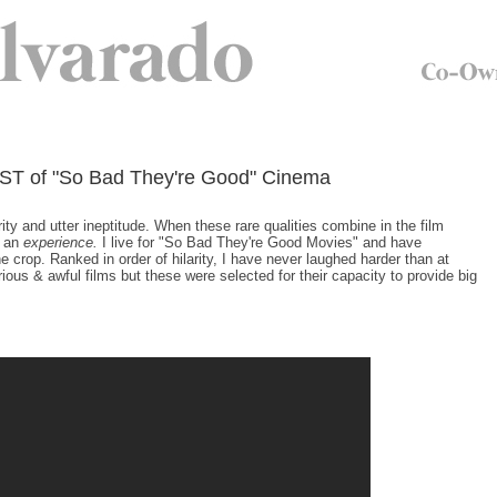
ST of "So Bad They're Good" Cinema
ty and utter ineptitude. When these rare qualities combine in the film
s an
experience.
I live for "So Bad They're Good Movies" and have
 crop. Ranked in order of hilarity, I have never laughed harder than at
us & awful films but these were selected for their capacity to provide big