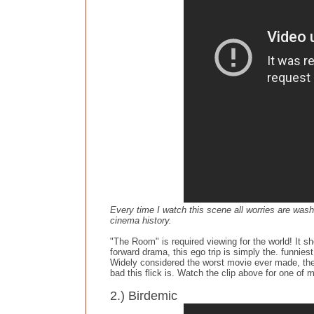
Every time I watch this scene all worries are wash
cinema history.
"The Room" is required viewing for the world! It sh
forward drama, this ego trip is simply the. funnies
Widely considered the worst movie ever made, the h
bad this flick is. Watch the clip above for one of
2.) Birdemic