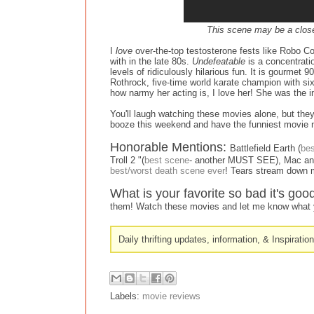
This scene may be a close 
I
love
over-the-top testosterone fests like Robo C
with in the late 80s.
Undefeatable
is a concentrati
levels of ridiculously hilarious fun. It is gourmet 
Rothrock, five-time world karate champion with six
how narmy her acting is, I love her! She was the i
You'll laugh watching these movies alone, but they
booze this weekend and have the funniest movie n
Honorable Mentions:
Battlefield Earth (
be
Troll 2 "(
best scene
- another MUST SEE), Mac an
best/worst death scene ever
! Tears stream down 
What is your favorite so bad it's go
them! Watch these movies and let me know what y
Daily thrifting updates, information, & Inspiratio
Labels:
movie reviews