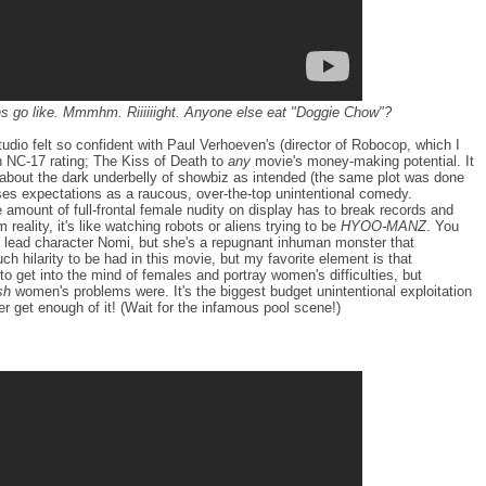
ns go like. Mmmhm. Riiiiiight. Anyone else eat "Doggie Chow"?
dio felt so confident with Paul Verhoeven's (director of Robocop, which I
 NC-17 rating; The Kiss of Death to
any
movie's money-making potential. It
a about the dark underbelly of showbiz as intended (the same plot was done
ses expectations as a raucous, over-the-top unintentional comedy.
e amount of full-frontal female nudity on display has to break records and
reality, it's like watching robots or aliens trying to be
HYOO-MANZ
. You
he lead character Nomi, but she's a repugnant inhuman monster that
ch hilarity to be had in this movie, but my favorite element is that
to get into the mind of females and portray women's difficulties, but
sh
women's problems were. It's the biggest budget unintentional exploitation
er get enough of it! (Wait for the infamous pool scene!)