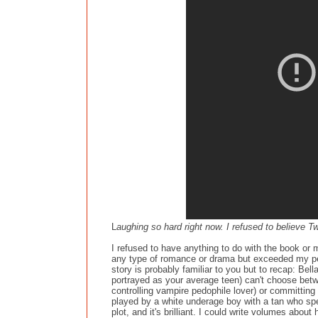
L
aughing so hard right now. I refused to believe T
I refused to have anything to do with the book or 
any type of romance or drama but exceeded my per
story is probably familiar to you but to recap: Be
portrayed as your average teen) can't choose bet
controlling vampire pedophile lover) or committing
played by a white underage boy with a tan who spe
plot, and it's brilliant. I could write volumes abou