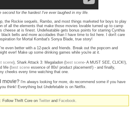
second for the hardest I've ever laughed in my life.
op, the Rockie sequels, Rambo, and most things marketed for boys to play
on of all the elements that make those movies lovable turned up to camp
90s cheese at is finest. Undefeatable gets bonus points for starring Cynthia
 black belts and more accolades than I have time to list here. I don't care
nspiration for Mortal Kombat's Sonya Blade, true story!
're even better with a 12-pack and friends. Break out the popcorn and
ight ever! Make up some drinking games while you're at it.
st scene
), Shark Attack 3: Megaladon (
best scene
- A MUST SEE, CLICK!),
d Me (
best scene
essence of 80s! product placement!) - and finally,
my cheeks every time watching that one.
od movie?
I'm always looking for more, do recommend some if you have
ou think! Everything but
Undefetable
is on Netflix.
n: Follow Thrift Core on
Twitter
and
Facebook
.