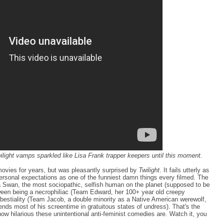
wilight vamps sparkled like Lisa Frank trapper keepers until this moment.
movies for years, but was pleasantly surprised by
Twilight
. It fails utterly as
sonal expectations as one of the funniest damn things every filmed. The
lla Swan, the most sociopathic, selfish human on the planet (supposed to be
ween being a necrophiliac (Team Edward, her 100+ year old creepy
 bestiality (Team Jacob, a double minority as a Native American werewolf,
nds most of his screentime in gratuitous states of undress). That's the
t how hilarious these unintentional anti-feminist comedies are. Watch it, you