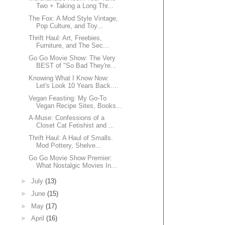
Two + Taking a Long Thr...
The Fox: A Mod Style Vintage,
Pop Culture, and Toy...
Thrift Haul: Art, Freebies,
Furniture, and The Sec...
Go Go Movie Show: The Very
BEST of "So Bad They're...
Knowing What I Know Now:
Let's Look 10 Years Back....
Vegan Feasting: My Go-To
Vegan Recipe Sites, Books...
A-Muse: Confessions of a
Closet Cat Fetishist and ...
Thrift Haul: A Haul of Smalls.
Mod Pottery, Shelve...
Go Go Movie Show Premier:
What Nostalgic Movies In...
►
July
(13)
►
June
(15)
►
May
(17)
►
April
(16)