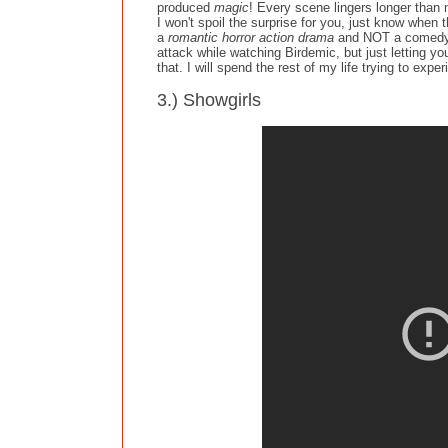
produced
magic
! Every scene lingers longer than n
I won't spoil the surprise for you, just know when
a
romantic horror action drama
and NOT a comedy. H
attack while watching Birdemic, but just letting yo
that. I will spend the rest of my life trying to expe
3.) Showgirls