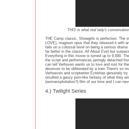
THIS is what real lady's conversatio
THE Camp classic, Showgirls is perfection. The stu
LOVE), magnum opus that they released it with an
fails on a colossal level on being a serious dram
far better in the classic
All About Eve
) but surpas
Everything in this movie is turned up to 9,000. Th
the script and performances jarringly detached from 
can tell Verhoven wants us to love and root for t
deserves to be obliterated by a train.There's so mu
Verhoeven and scriptwriter Ezterhas genuinely try 
resulted a gauzy porn-like fantasy of what they
wi
(womansploitation?) film of our time and I can nev
4.) Twilight Series