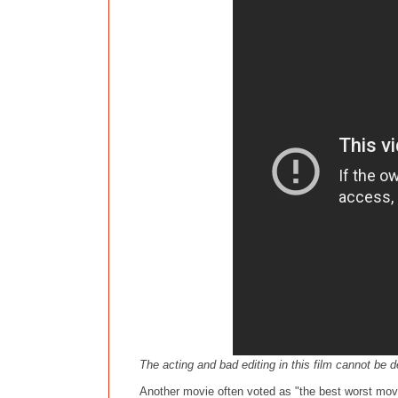
The acting and bad editing in this film cannot be 
Another movie often voted as "the best worst movie