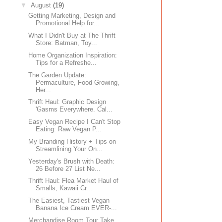
▼
August
(19)
Getting Marketing, Design and
Promotional Help for...
What I Didn't Buy at The Thrift
Store: Batman, Toy...
Home Organization Inspiration:
Tips for a Refreshe...
The Garden Update:
Permaculture, Food Growing,
Her...
Thrift Haul: Graphic Design
'Gasms Everywhere. Cal...
Easy Vegan Recipe I Can't Stop
Eating: Raw Vegan P...
My Branding History + Tips on
Streamlining Your On...
Yesterday's Brush with Death:
26 Before 27 List Ne...
Thrift Haul: Flea Market Haul of
Smalls, Kawaii Cr...
The Easiest, Tastiest Vegan
Banana Ice Cream EVER-...
Merchandise Room Tour Take