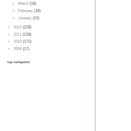
►
March
(16)
►
February
(18)
►
January
(23)
►
2012
(229)
►
2011
(229)
►
2010
(172)
►
2009
(17)
top navigation