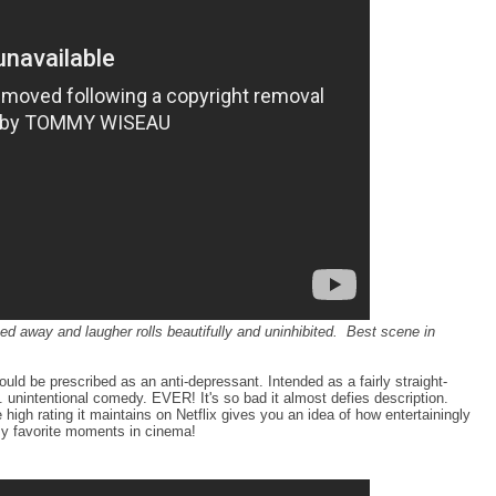
ed away and laugher rolls beautifully and uninhibited. Best scene in
ould be prescribed as an anti-depressant. Intended as a fairly straight-
t. unintentional comedy. EVER! It's so bad it almost defies description.
igh rating it maintains on Netflix gives you an idea of how entertainingly
 my favorite moments in cinema!