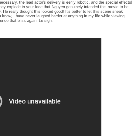
ecessary, the lead actor's delivery is eerily robotic, and the special effects!
 they explode in your face that Nguyen genuinely intended this movie to be
e really thought this looked good! It's better to let
this
scene sneak
u know, I have never laughed harder at anything in my life while viewing
rience that bliss again. Le sigh.