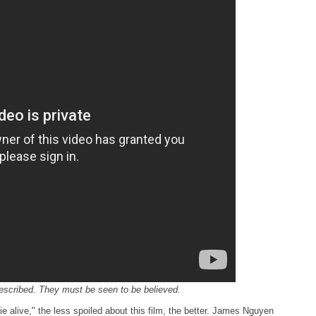
described. They must be seen to be believed.
 alive," the less spoiled about this film, the better. James Nguyen