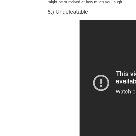
might be surprised at how much you laugh.
5.) Undefeatable