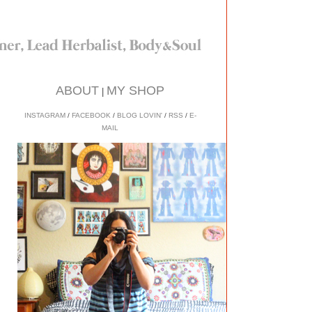
ABOUT
MY SHOP
|
INSTAGRAM
/
FACEBOOK
/
BLOG LOVIN'
/
RSS
/
E-
MAIL