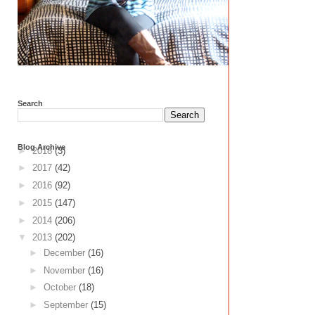
Search
Blog Archive
►
2018
(3)
►
2017
(42)
►
2016
(92)
►
2015
(147)
►
2014
(206)
▼
2013
(202)
►
December
(16)
►
November
(16)
►
October
(18)
►
September
(15)