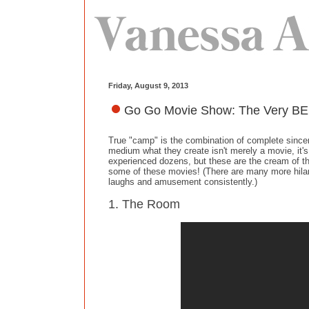
Friday, August 9, 2013
Go Go Movie Show: The Very BE
True "camp" is the combination of complete sinceri
medium what they create isn't merely a movie, it'
experienced dozens, but these are the cream of the
some of these movies! (There are many more hilario
laughs and amusement consistently.)
1. The Room