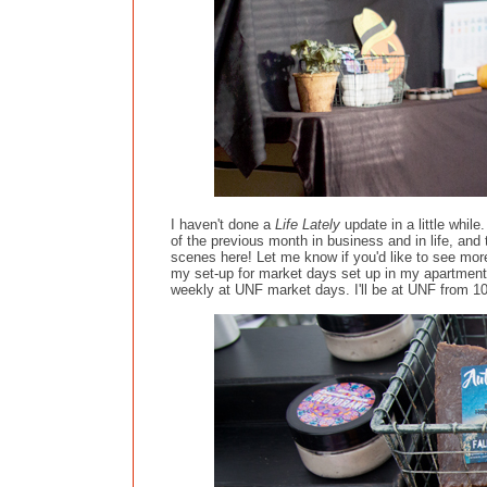
I haven't done a
Life Lately
update in a little while
of the previous month in business and in life, and
scenes here! Let me know if you'd like to see mor
my set-up for market days set up in my apartment
weekly at UNF market days. I'll be at UNF from 