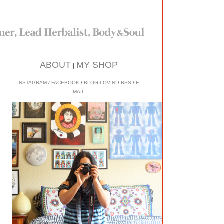
ABOUT
MY SHOP
|
INSTAGRAM
/
FACEBOOK
/
BLOG LOVIN'
/
RSS
/
E-
MAIL