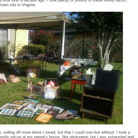
little over a decade ago. I took plenty of photos of these lovely bucks,
own site in Virginia.
 selling off more items I loved, but that I could now live without. I took a
astily set-up at my parent's house. Not photogenic but I was exhausted and