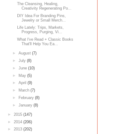
The Cleansing, Healing,
Creativity Regenerating Po...
DIY Idea For Branding Pins,
Jewelry or Small Merch...
Life Lately: Trips, Markets,
Progress, Purging, Vi...
What I've Read + Classic Books
That'll Help You Ea...
►
August
(7)
►
July
(8)
►
June
(10)
►
May
(5)
►
April
(9)
►
March
(7)
►
February
(8)
►
January
(8)
►
2015
(147)
►
2014
(206)
►
2013
(202)