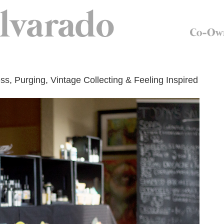
ess, Purging, Vintage Collecting & Feeling Inspired