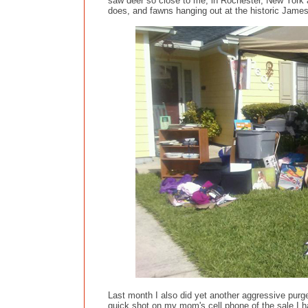
saw deer so close to me, in Rochester, New York a 
does, and fawns hanging out at the historic Jamest
Last month I also did yet another aggressive purge,
quick shot on my mom's cell phone of the sale I h