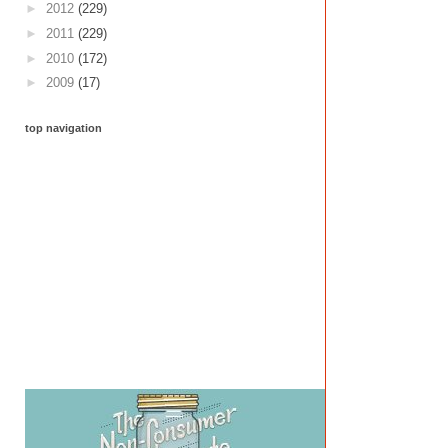
►
2012
(229)
►
2011
(229)
►
2010
(172)
►
2009
(17)
top navigation