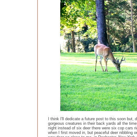
I think I'll dedicate a future post to this soon bu
gorgeous creatures in their back yards all the tim
night instead of six deer there were six cop cars r
when I first moved in, but peaceful deer nibbling 