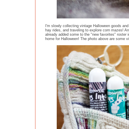
I'm slowly collecting vintage Halloween goods and 
hay rides, and traveling to explore corn mazes! An
already added some to the "new favorites" roster 
home for Halloween! The photo above are some vint