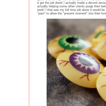
it got the job done! I actually made a decent amoun
actually helping some other clients purge their bel
work! I that was my full time job alone it would be
"past" to allow the "present moment" into their live