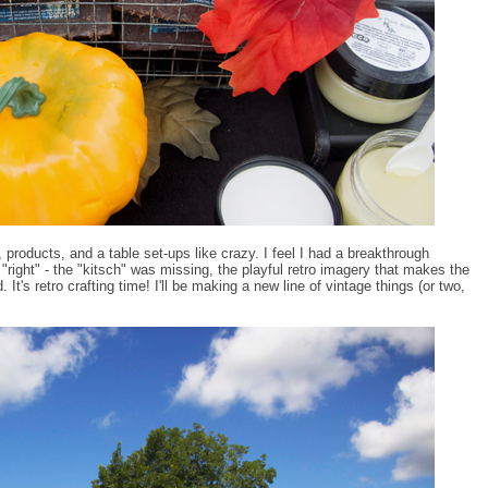
, products, and a table set-ups like crazy. I feel I had a breakthrough
 "right" - the "kitsch" was missing, the playful retro imagery that makes the
. It's retro crafting time! I'll be making a new line of vintage things (or two,