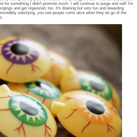
t for something I didn't promote much. I will continue to purge and sell! I'm
ongings and get organized, too. It's draining but very fun and rewarding
 incredibly satisfying, you see people come alive when they let go of the
s.