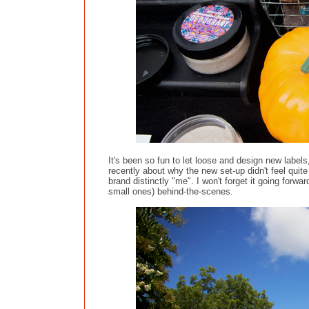
It's been so fun to let loose and design new labels
recently about why the new set-up didn't feel quite
brand distinctly "me". I won't forget it going forward
small ones) behind-the-scenes.