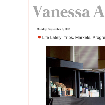
Monday, September 5, 2016
Life Lately: Trips, Markets, Progr