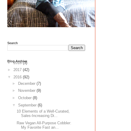
Search
Blog Archive
►
2018
(3)
►
2017
(42)
▼
2016
(92)
►
December
(7)
►
November
(9)
►
October
(8)
▼
September
(6)
10 Elements of a Well-Curated,
Sales-Increasing Di...
Raw Vegan All-Purpose Cobbler:
My Favorite Fast an...