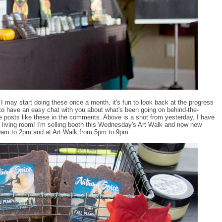
. I may start doing these once a month, it's fun to look back at the progress
 to have an easy chat with you about what's been going on behind-the-
e posts like these in the comments. Above is a shot from yesterday, I have
 living room! I'm selling booth this Wednesday's Art Walk and now new
10am to 2pm and at Art Walk from 5pm to 9pm.