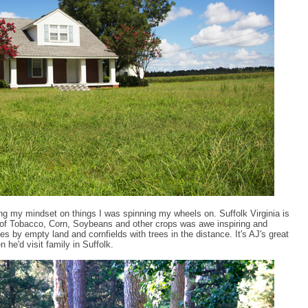
ing my mindset on things I was spinning my wheels on. Suffolk Virginia is
ds of Tobacco, Corn, Soybeans and other crops was awe inspiring and
s by empty land and cornfields with trees in the distance. It's AJ's great
he'd visit family in Suffolk.