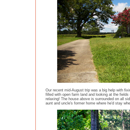
Our recent mid-August trip was a big help with fix
filled with open farm land and looking at the fiel
relaxing! The house above is surrounded on all side
aunt and uncle's former home where he'd stay when 