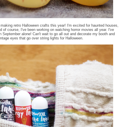
making retro Halloween crafts this year! I'm excited for haunted houses,
d of course, I've been working on watching horror movies all year. I've
in September alone! Can't wait to go all out and decorate my booth and
age eyes that go over string lights for Halloween.