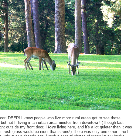
t, deer! DEER! I know people who live more rural areas get to see these
e but not I, living in an urban area minutes from downtown! (Though last
ight outside my front door. I
love
living here, and it's a lot quieter than it was
on fresh grass would be nicer than sirens!) There was only one other time I