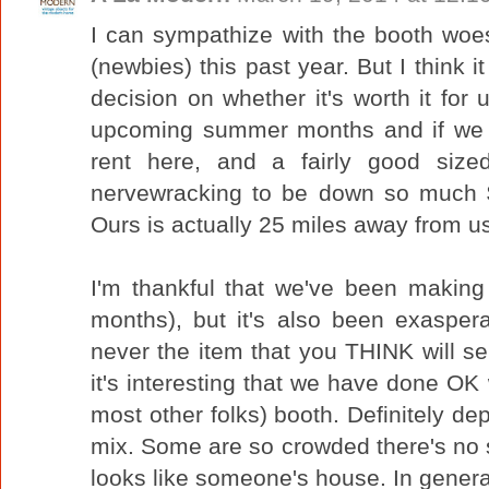
I can sympathize with the booth woes,
(newbies) this past year. But I think 
decision on whether it's worth it for 
upcoming summer months and if we 
rent here, and a fairly good sized
nervewracking to be down so much $
Ours is actually 25 miles away from us
I'm thankful that we've been making 
months), but it's also been exasperat
never the item that you THINK will sell.
it's interesting that we have done OK 
most other folks) booth. Definitely de
mix. Some are so crowded there's no s
looks like someone's house. In gener