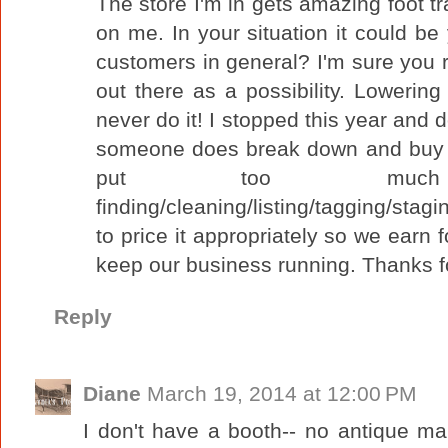
The store I'm in gets amazing foot traff
on me. In your situation it could be
customers in general? I'm sure you re
out there as a possibility. Lowering
never do it! I stopped this year and 
someone does break down and buy a
put too muc
finding/cleaning/listing/tagging/stag
to price it appropriately so we earn 
keep our business running. Thanks f
Reply
Diane
March 19, 2014 at 12:00 PM
I don't have a booth-- no antique m