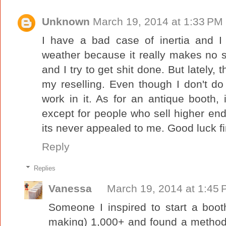
Unknown
March 19, 2014 at 1:33 PM
I have a bad case of inertia and I
weather because it really makes no s
and I try to get shit done. But lately,
my reselling. Even though I don't do t
work in it. As for an antique booth, 
except for people who sell higher en
its never appealed to me. Good luck fi
Reply
Replies
Vanessa
March 19, 2014 at 1:45
Someone I inspired to start a boo
making) 1,000+ and found a method 