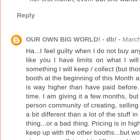
Reply
OUR OWN BIG WORLD! - db! -
March
Ha...I feel guilty when I do not buy any
like you I have limits on what I will 
something I will keep / collect (but tho
booth at the beginning of this Month 
is way higher than have paid before.
time. I am giving it a few months, but 
person community of creating, selling 
a bit different than a lot of the stuff 
thing...or a bad thing. Pricing is in hig
keep up with the other booths...but 