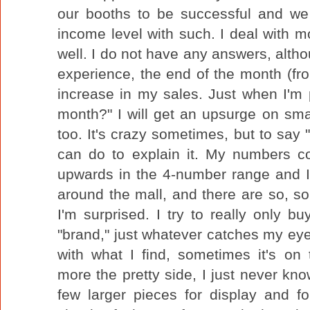
our booths to be successful and we 
income level with such. I deal with
well. I do not have any answers, alt
experience, the end of the month (fr
increase in my sales. Just when I'm 
month?" I will get an upsurge on sm
too. It's crazy sometimes, but to say "
can do to explain it. My numbers co
upwards in the 4-number range and 
around the mall, and there are so, s
I'm surprised. I try to really only bu
"brand," just whatever catches my eye f
with what I find, sometimes it's on
more the pretty side, I just never kno
few larger pieces for display and f