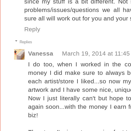
since my stuff is a bit different. N
problems/issues/questions we all h
sure all will work out for you and your 
Reply
Replies
Vanessa
March 19, 2014 at 11:4
I do too, when I worked in the c
money I did make sure to always buy
each artist/store I liked...so now my
artwork and I have some nice, unique 
Now I just literally can't but hope 
again soon...with the money I earn f
biz!