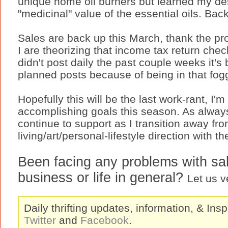
unique home oil burners but learned my d
"medicinal" value of the essential oils. Bac
Sales are back up this March, thank the pr
I are theorizing that income tax return chec
didn't post daily the past couple weeks it's
planned posts because of being in that fog
Hopefully this will be the last work-rant, I'm
accomplishing goals this season. As always
continue to support as I transition away fro
living/art/personal-lifestyle direction with t
Been facing any problems with sale
business or life in general?
Let us v
Daily thrifting updates, information, & Insp
Twitter
and
Facebook
.