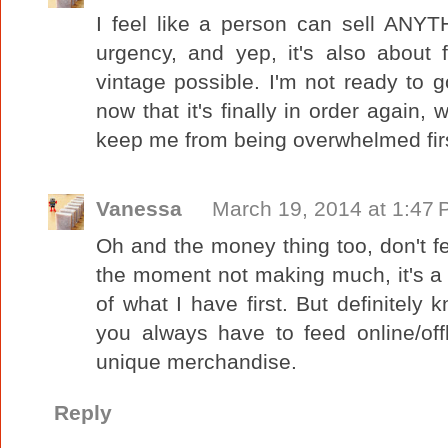
I feel like a person can sell ANYT
urgency, and yep, it's also about 
vintage possible. I'm not ready to go
now that it's finally in order again, 
keep me from being overwhelmed firs
Vanessa
March 19, 2014 at 1:47
Oh and the money thing too, don't f
the moment not making much, it's a vi
of what I have first. But definitely
you always have to feed online/off
unique merchandise.
Reply