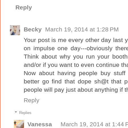
Reply
Becky
March 19, 2014 at 1:28 PM
Your post is me every other day last ye
on impulse one day---obviously there
Think about why you run your booth and
and/or if you want to even continue tha
Now about having people buy stuff a
better go find that dope sh@t that p
people will pay just about anything if 
Reply
Replies
Vanessa
March 19, 2014 at 1:44