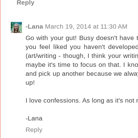
Reply
-Lana
March 19, 2014 at 11:30 AM
Go with your gut! Busy doesn't have
you feel liked you haven't develope
(art/writing - though, I think your writ
maybe it's time to focus on that. I kn
and pick up another because we alway
up!
I love confessions. As long as it's not 
-Lana
Reply