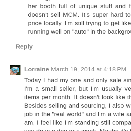
her booth full of unique stuff and 
doesn't sell MCM. It's super hard to
price locally. I'm still trying to get l
running well on "auto" in the backgr
Reply
Lorraine
March 19, 2014 at 4:18 PM
Today I had my one and only sale sinc
I'm a small seller, but I'm usually ve
items per month. It doesn't look like 
Besides selling and sourcing, I also wr
job in the "real world" and I'm a wife a
am, I feel like I'm standing still comp
you do in a day or a week. Maybe it's