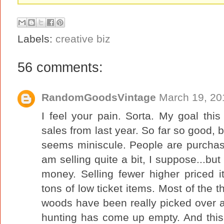
Labels:
creative biz
56 comments:
RandomGoodsVintage
March 19, 20
I feel your pain. Sorta. My goal thi
sales from last year. So far so good, b
seems miniscule. People are purchas
am selling quite a bit, I suppose...but
money. Selling fewer higher priced i
tons of low ticket items. Most of the t
woods have been really picked over 
hunting has come up empty. And this s