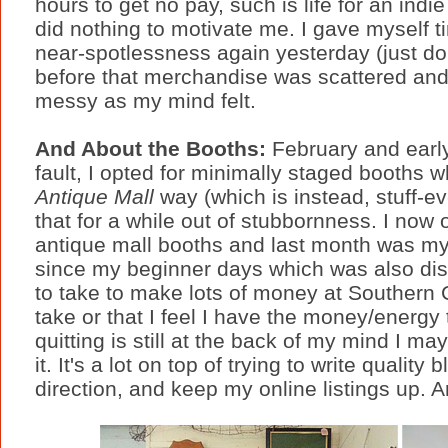
hours to get no pay, such is life for an ind
did nothing to motivate me. I gave myself 
near-spotlessness again yesterday (just don'
before that merchandise was scattered an
messy as my mind felt.
And About the Booths:
February and earl
fault, I opted for minimally staged booths wh
Antique Mall
way (which is instead, stuff-ev
that for a while out of stubbornness. I now
antique mall booths and last month was my 
since my beginner days which was also di
to take to make lots of money at Southern 
take or that I feel I have the money/energy
quitting is still at the back of my mind I ma
it. It's a lot on top of trying to write qualit
direction, and keep my online listings up. And