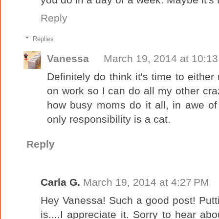
Reply
Replies
Vanessa
March 19, 2014 at 10:1
Definitely do think it's time to eith
on work so I can do all my other craz
how busy moms do it all, in awe of
only responsibility is a cat.
Reply
Carla G.
March 19, 2014 at 4:27 PM
Hey Vanessa! Such a good post! Putting 
is....I appreciate it. Sorry to hear abo