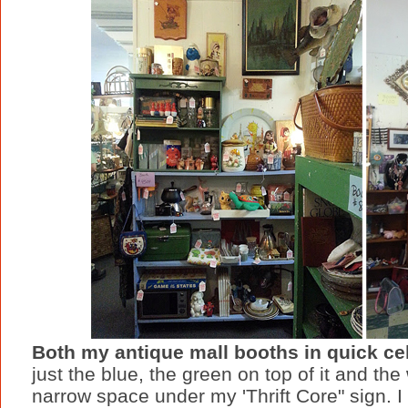
Both my antique mall booths in quick ce
just the blue, the green on top of it and the
narrow space under my 'Thrift Core" sign. I