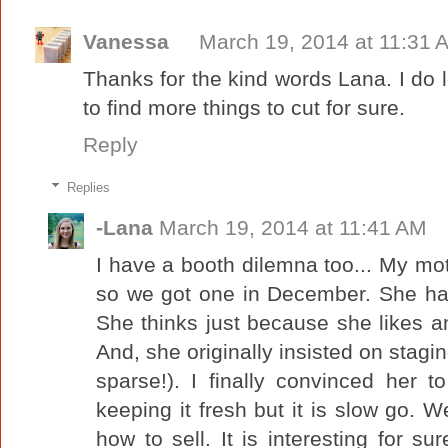
Vanessa
March 19, 2014 at 11:31 
Thanks for the kind words Lana. I do
to find more things to cut for sure.
Reply
Replies
-Lana
March 19, 2014 at 11:41 AM
I have a booth dilemna too... My m
so we got one in December. She ha
She thinks just because she likes a
And, she originally insisted on stagin
sparse!). I finally convinced her t
keeping it fresh but it is slow go. W
how to sell. It is interesting for s