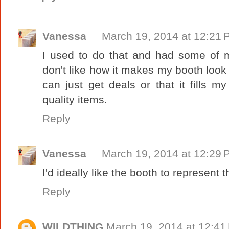
Vanessa
March 19, 2014 at 12:21
I used to do that and had some of m
don't like how it makes my booth look 
can just get deals or that it fills 
quality items.
Reply
Vanessa
March 19, 2014 at 12:29
I'd ideally like the booth to represent 
Reply
WILDTHING
March 19, 2014 at 12:41