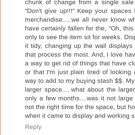
chunk of change from a single sale 
"Don't give up!!!" Keep your spaces 
merchandise.....we all never know wh
have certainly fallen for the, "Oh, this
only to see the item sit for weeks. Di
it tidy, changing up the wall displays a
that process the most. And, I love havi
a way to get rid of things that have 
or that I'm just plain tired of lookin
way to add to my buying stash $$. My
larger space.....what about the larg
only a few months....was it not larg
not the right time for the space, but ho
when it came to display and working s
Reply