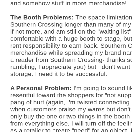
and somehow stuff in more merchandise!
The Booth Problems:
The space limitation
Southern Crossing longer than many of my 
if not more, and am still on the "waiting list
comfortable with a huge booth to stage, but
rent responsibility to earn back. Southern C
merchandise while spreading my brand name 
a reader from Southern Crossing- thanks s
rambling, I appreciate you) but I don't want 
storage. I need it to be successful.
A Personal Problem:
I'm going to sound lik
resentful toward the shoppers for "not suppor
pang of hurt (again, I'm twisted connecting
when customers praise my wares but don't
only buy the one or two things in the boot
from everything else. I will turn off the feel
as a retailer to create "need" for an object, 