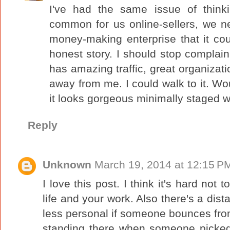
I've had the same issue of think
common for us online-sellers, we ne
money-making enterprise that it co
honest story. I should stop complain
has amazing traffic, great organizatio
away from me. I could walk to it. Wou
it looks gorgeous minimally staged 
Reply
Unknown
March 19, 2014 at 12:15 P
I love this post. I think it's hard not 
life and your work. Also there's a dist
less personal if someone bounces from 
standing there when someone picked