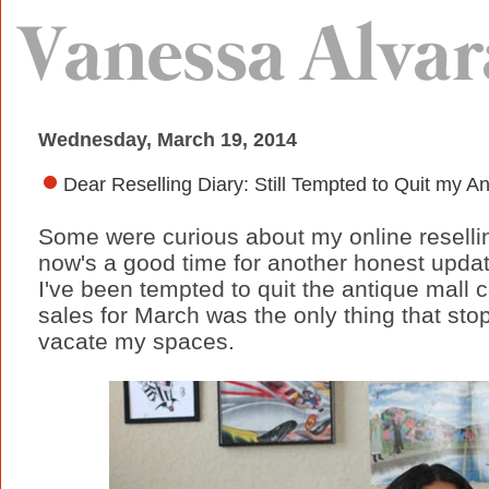
Wednesday, March 19, 2014
Dear Reselling Diary: Still Tempted to Quit my 
Some were curious about my online reselli
now's a good time for another honest update
I've been tempted to quit the antique mall co
sales for March was the only thing that sto
vacate my spaces.