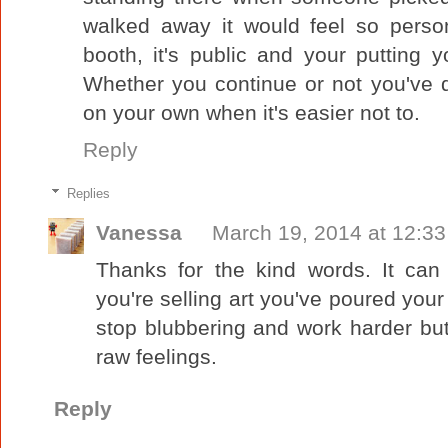
walked away it would feel so person
booth, it's public and your putting y
Whether you continue or not you've
on your own when it's easier not to.
Reply
Replies
Vanessa
March 19, 2014 at 12:3
Thanks for the kind words. It can
you're selling art you've poured your 
stop blubbering and work harder bu
raw feelings.
Reply