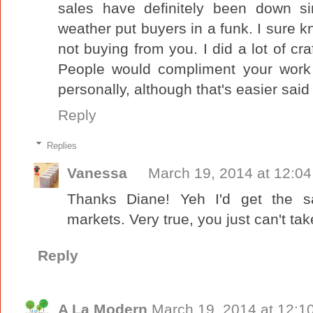
sales have definitely been down 
weather put buyers in a funk. I sure
not buying from you. I did a lot of cr
People would compliment your work 
personally, although that's easier sai
Reply
Replies
Vanessa
March 19, 2014 at 12:0
Thanks Diane! Yeh I'd get the s
markets. Very true, you just can't take
Reply
A La Modern
March 19, 2014 at 12:1