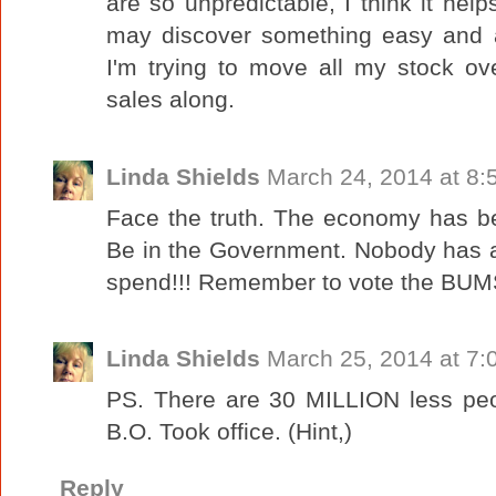
are so unpredictable, I think it hel
may discover something easy and 
I'm trying to move all my stock ov
sales along.
Linda Shields
March 24, 2014 at 8:
Face the truth. The economy has b
Be in the Government. Nobody has 
spend!!! Remember to vote the BUMS 
Linda Shields
March 25, 2014 at 7:
PS. There are 30 MILLION less peo
B.O. Took office. (Hint,)
Reply