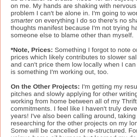
on me. My hands are shaking with nervous 
problem I can't be alone in. I'm going to w
smarter
on everything I do so there's no sh
thoughts manifest because I'm not trying h
someone else to blame other than myself.
*Note, Prices:
Something I forgot to note o
prices which likely contributes to slower sal
and can't price them low locally when I can
is something I'm working out, too.
On the Other Projects:
I'm getting my res
pitches and slowly applying for other writing
working from home between all of my Thrift
commitments. I feel like I haven't truly deve
years! I've also been calling around, taking
researching for the other projects on my lo
Some will be cancelled or re-structured. Fo