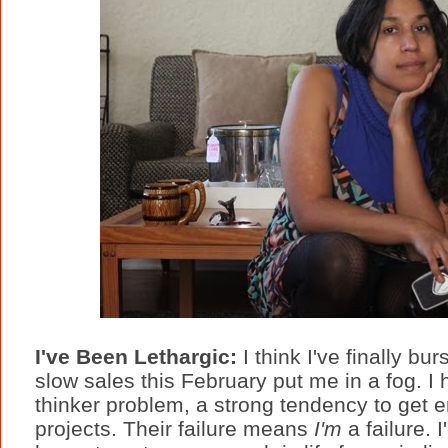
I've Been Lethargic:
I think I've finally b
slow sales this February put me in a fog. I
thinker problem, a strong tendency to get e
projects. Their failure means
I'm
a failure. 