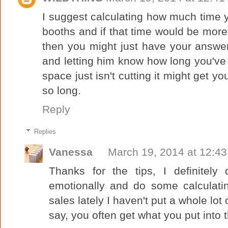
I suggest calculating how much time 
booths and if that time would be more v
then you might just have your answe
and letting him know how long you've
space just isn't cutting it might get yo
so long.
Reply
Replies
Vanessa
March 19, 2014 at 12:4
Thanks for the tips, I definitel
emotionally and do some calculatin
sales lately I haven't put a whole lot
say, you often get what you put into t