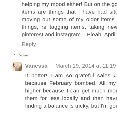
helping my mood either! But on the g
items are things that I have had sit
moving out some of my older items. 
things, re tagging items, taking ne
pinterest and instagram....Bleah! April'
Reply
Replies
Vanessa
March 19, 2014 at 11:1
It better! I am so grateful sale
because February bombed. All my 
higher because I can get much more
them for less locally and then hav
finding a balance is tricky, but I'm go