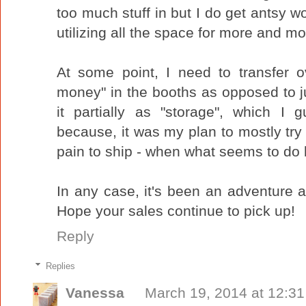
too much stuff in but I do get antsy wo
utilizing all the space for more and mo
At some point, I need to transfer o
money" in the booths as opposed to j
it partially as "storage", which I 
because, it was my plan to mostly try s
pain to ship - when what seems to do b
In any case, it's been an adventure a
Hope your sales continue to pick up!
Reply
Replies
Vanessa
March 19, 2014 at 12:3