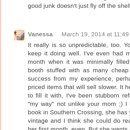
good junk doesn't just fly off the shel
Vanessa
March 19, 2014 at 11:4
It really is so unpredictable, too. 
keep it doing well. I've even had
month when it was minimally fille
booth stuffed with as many cheap
success from my experience, perha
priced items that will sell slower. It
to fill it with, I've been stubborn re
"my way" not unlike your mom ;) I
book in Southern Crossing, she has y
vintage and I think she could do rea
her first month, even. But she wants 