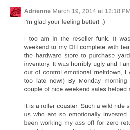
Adrienne
March 19, 2014 at 12:18 P
I'm glad your feeling better! :)
I too am in the reseller funk. It w
weekend to my DH complete with tears
the hardware store to purchase yard
inventory. It was horribly ugly and I a
out of control emotional meltdown, I
too late now!) By Monday morning
couple of nice weekend sales helped 
It is a roller coaster. Such a wild ride
us who are so emotionally invested 
been working my ass off for zero ret