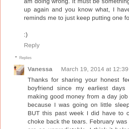
am doing wrong. It must be something
up again and you know what, I have
reminds me to just keep putting one foo
:)
Reply
Replies
Vanessa
March 19, 2014 at 12:3
Thanks for sharing your honest fe
boyfriend since my earliest days
making good money from a day job b
because I was going on little slee
BUT this past week I did have to c
choke back the tears. February was th