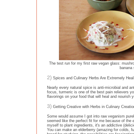
The test run for my first raw vegan glass: mushr
banana 
2)
Spices and Culinary Herbs Are Extremely Heali
Nearly every natural spice is anti-microbial and 
focus, turmeric is one of the best pain relievers y
flavorings on your food that will heal and nourish 
3)
Getting Creative with Herbs in Culinary Creati
Some would assume I got into raw veganism purely f
seemed like the perfect fit for me because of the
myself to plant ingredients, it's an addictive (deli
You can make an elderberry (amazing for colds, fu