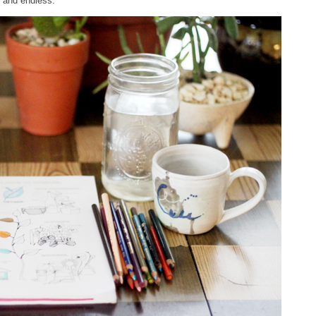
g and endless.