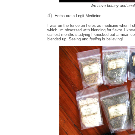
We have botany and anato
4)
Herbs are a Legit Medicine
I was on the fence on herbs as medicine when I sta
which I'm obsessed with blending for flavor. I kn
earliest months studying I knocked out a mean co
blended up. Seeing and
feeling
is believing!