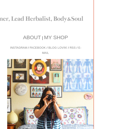
ABOUT
MY SHOP
|
INSTAGRAM
/
FACEBOOK
/
BLOG LOVIN'
/
RSS
/
E-
MAIL