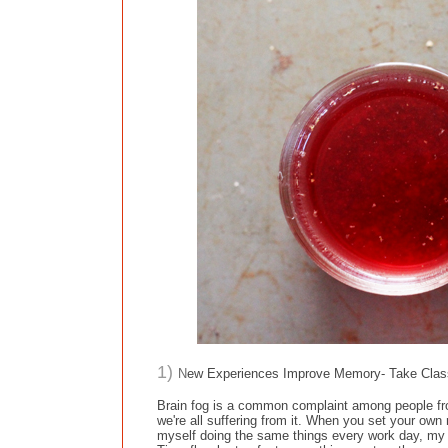
1)
N
ew Experiences Improve Memory- Take Class
Brain fog is a common complaint among people from 
we're all suffering from it. When you set your own r
myself doing the same things every work day, my w