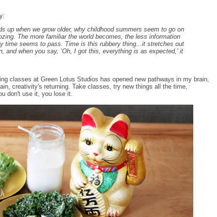
y:
eeds up when we grow older, why childhood summers seem to go on
 dozing. The more familiar the world becomes, the less information
y time seems to pass. Time is this rubbery thing...it stretches out
, and when you say, ‘Oh, I got this, everything is as expected,' it
ing classes at Green Lotus Studios has opened new pathways in my brain,
in, creativity's returning. Take classes, try new things all the time,
u don't use it, you lose it.