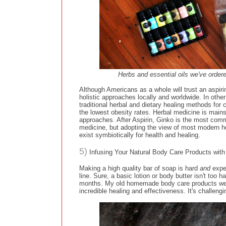
Herbs and essential oils we've ordere
Although Americans as a whole will trust an aspirin
holistic approaches locally and worldwide. In othe
traditional herbal and dietary healing methods for
the lowest obesity rates. Herbal medicine is mains
approaches. After Aspirin, Ginko is the most com
medicine, but adopting the view of most modern h
exist symbiotically for health and healing.
5)
Infusing Your Natural Body Care Products with H
Making a high quality bar of soap is hard
and
expe
line. Sure, a basic lotion or body butter isn't to
months. My old homemade body care products were 
incredible healing and effectiveness. It's challengi