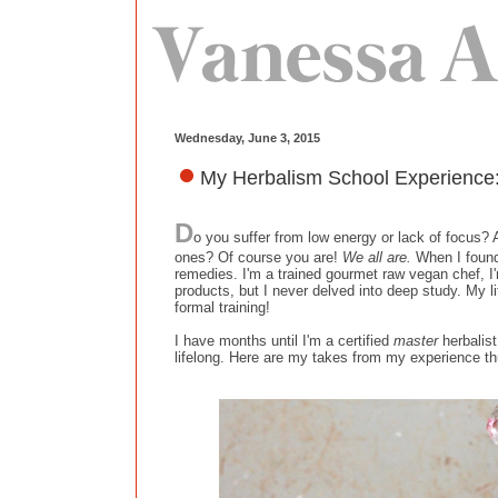
Wednesday, June 3, 2015
My Herbalism School Experience:
D
o you suffer from low energy or lack of focus? A
ones? Of course you are!
We all are.
When I fou
remedies. I'm a trained gourmet raw vegan chef, I
products, but I never delved into deep study. My l
formal training!
I have months until I'm a certified
master
herbalist
lifelong. Here are my takes from my experience th