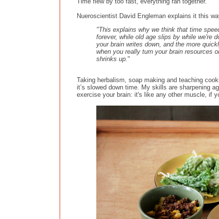
Time flew by too fast, everything ran together.
Nueroscientist David Engleman explains it this wa
"This explains why we think that time sp
forever, while old age slips by while we're
your brain writes down, and the more quickl
when you really turn your brain resources on
shrinks up.
"
Taking herbalism, soap making and teaching cook
it’s slowed down time. My skills are sharpening aga
exercise your brain: it's like any other muscle, if yo