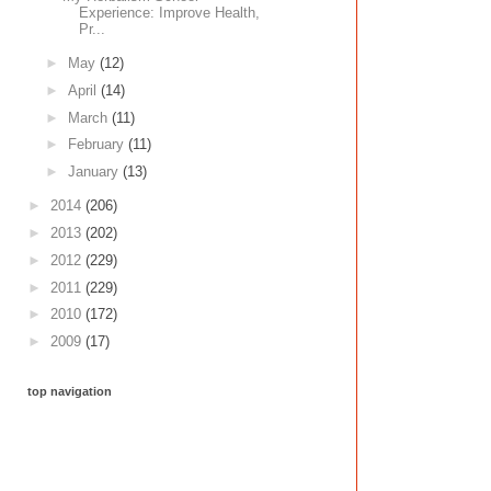
Experience: Improve Health,
Pr...
►
May
(12)
►
April
(14)
►
March
(11)
►
February
(11)
►
January
(13)
►
2014
(206)
►
2013
(202)
►
2012
(229)
►
2011
(229)
►
2010
(172)
►
2009
(17)
top navigation