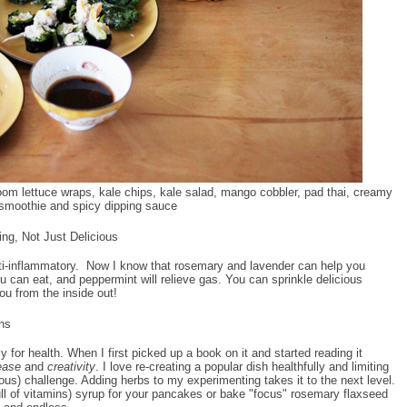
oom lettuce wraps, kale chips, kale salad, mango cobbler, pad thai, creamy
smoothie and spicy dipping sauce
ng, Not Just Delicious
anti-inflammatory. Now I know that rosemary and lavender can help you
ou can eat, and peppermint will relieve gas. You can sprinkle delicious
you from the inside out!
ons
or health. When I first picked up a book on it and started reading it
ease
and
creativity
. I love re-creating a popular dish healthfully and limiting
cious) challenge. Adding herbs to my experimenting takes it to the next level.
ll of vitamins) syrup for your pancakes or bake "focus" rosemary flaxseed