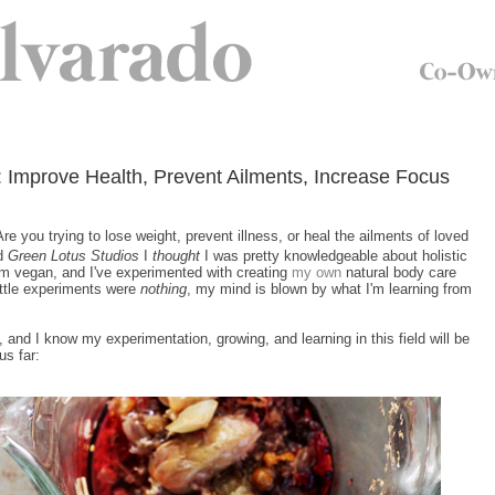
 Improve Health, Prevent Ailments, Increase Focus
re you trying to lose weight, prevent illness, or heal the ailments of loved
nd
Green Lotus Studios
I
thought
I was pretty knowledgeable about holistic
'm vegan, and I've experimented with creating
my own
natural body care
ittle experiments were
nothing
, my mind is blown by what I'm learning from
, and I know my experimentation, growing, and learning in this field will be
us far: