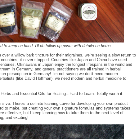
d to keep on hand. I'll do follow-up posts with details on herbs.
 over a willow bark tincture for their migraines, we’re seeing a slow return to
r countries, it never stopped. Countries like Japan and China have used
 centuries. Okinawans in Japan enjoy the longest lifespans in the world and
tream in Germany, and general practitioners are all trained in herbal
mon prescription in Germany! I'm not saying we don't need modern
erbalists (like David Hoffman): we need modern and herbal medicine to
erbs and Essential Oils for Healing...Hard to Learn. Totally worth it.
nsive. There's a definite learning curve for developing your own product
o hard to make, but creating your own signature formulas and systems takes
effective, but I keep learning how to take them to the next level of
ng, and exciting!