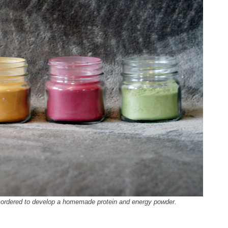
I ordered to develop a homemade protein and energy powder.