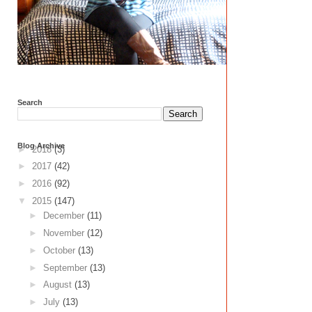
Search
Blog Archive
►
2018
(3)
►
2017
(42)
►
2016
(92)
▼
2015
(147)
►
December
(11)
►
November
(12)
►
October
(13)
►
September
(13)
►
August
(13)
►
July
(13)