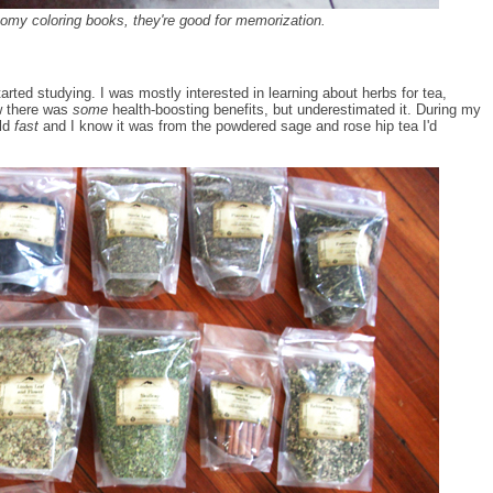
my coloring books, they're good for memorization.
rted studying. I was mostly interested in learning about herbs for tea,
ew there was
some
health-boosting benefits, but underestimated it. During my
ld
fast
and I know it was from the powdered sage and rose hip tea I'd