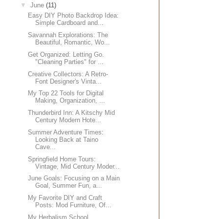
▼
June
(11)
Easy DIY Photo Backdrop Idea:
Simple Cardboard and...
Savannah Explorations: The
Beautiful, Romantic, Wo...
Get Organized: Letting Go.
"Cleaning Parties" for ...
Creative Collectors: A Retro-
Font Designer's Vinta...
My Top 22 Tools for Digital
Making, Organization, ...
Thunderbird Inn: A Kitschy Mid
Century Modern Hote...
Summer Adventure Times:
Looking Back at Taino
Cave...
Springfield Home Tours:
Vintage, Mid Century Moder...
June Goals: Focusing on a Main
Goal, Summer Fun, a...
My Favorite DIY and Craft
Posts: Mod Furniture, Of...
My Herbalism School