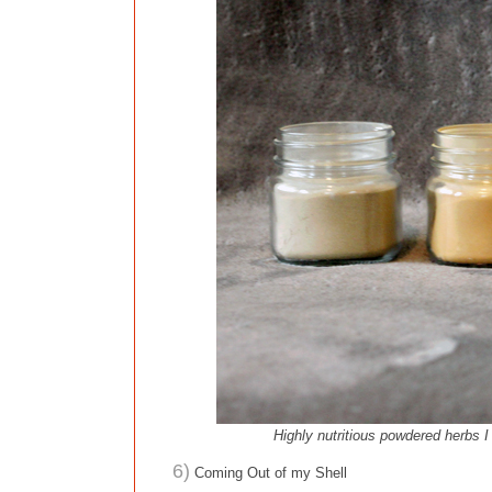
Highly nutritious powdered herbs 
6)
Coming Out of my Shell