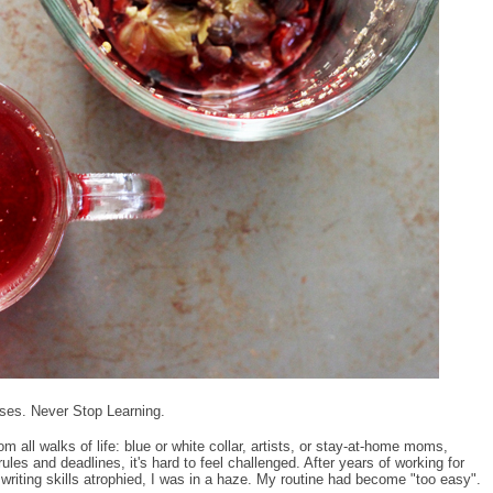
es. Never Stop Learning.
all walks of life: blue or white collar, artists, or stay-at-home moms,
ules and deadlines, it's hard to feel challenged. After years of working for
riting skills atrophied, I was in a haze. My routine had become "too easy".