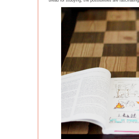
bread for studying, the possibilities are fascinatin