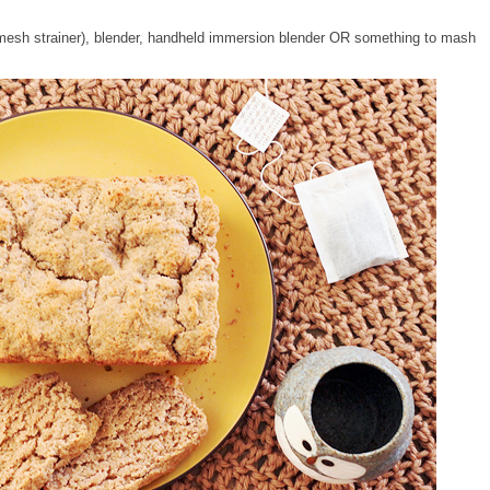
e mesh strainer), blender, handheld immersion blender OR something to mash