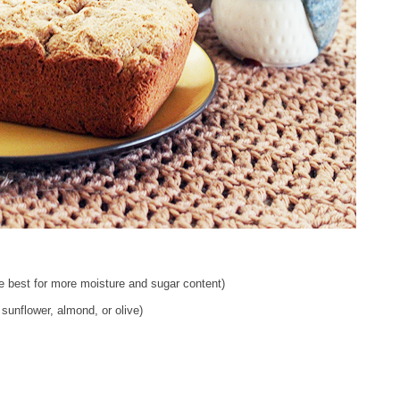
e best for more moisture and sugar content)
 sunflower, almond, or olive)