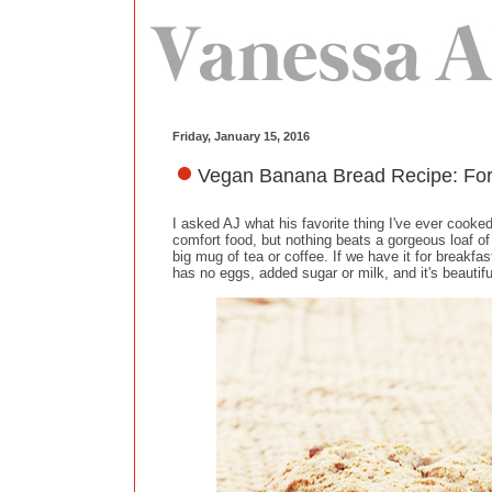
Friday, January 15, 2016
Vegan Banana Bread Recipe: For
I asked AJ what his favorite thing I've ever cook
comfort food, but nothing beats a gorgeous loaf of
big mug of tea or coffee. If we have it for breakfa
has no eggs, added sugar or milk, and it's beautifu