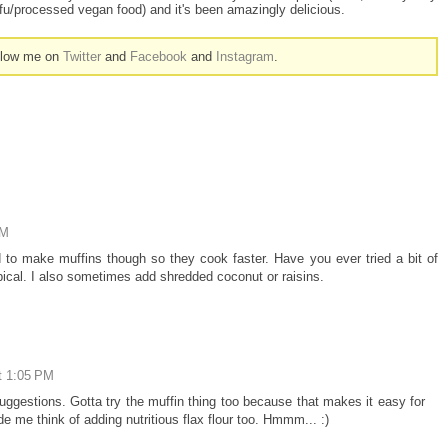
tofu/processed vegan food) and it's been amazingly delicious.
ollow me on
Twitter
and
Facebook
and
Instagram
.
PM
 to make muffins though so they cook faster. Have you ever tried a bit of
ropical. I also sometimes add shredded coconut or raisins.
t 1:05 PM
uggestions. Gotta try the muffin thing too because that makes it easy for
e me think of adding nutritious flax flour too. Hmmm... :)