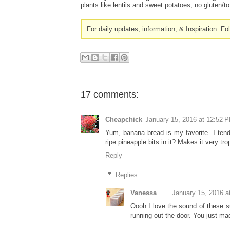
plants like lentils and sweet potatoes, no gluten/
For daily updates, information, & Inspiration: F
17 comments:
Cheapchick
January 15, 2016 at 12:52 
Yum, banana bread is my favorite. I tend
ripe pineapple bits in it? Makes it very t
Reply
Replies
Vanessa
January 15, 2016 a
Oooh I love the sound of these s
running out the door. You just mad