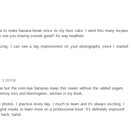
w to make banana break since its my fave cake. I went thru many recipes
s one you sharing sounds great!! Its way healthier.
zing, I can see a big improvement on your photography since I started
t 3:28 PM
ugar but the over-ripe bananas keep this sweet without the added sugars.
memory loss and thermogenic, win/win in my book.
photos. I practice every day. I much to learn and it's always exciting, I
gital media to learn more on a professional level. It's definitely improved
k back, haha!