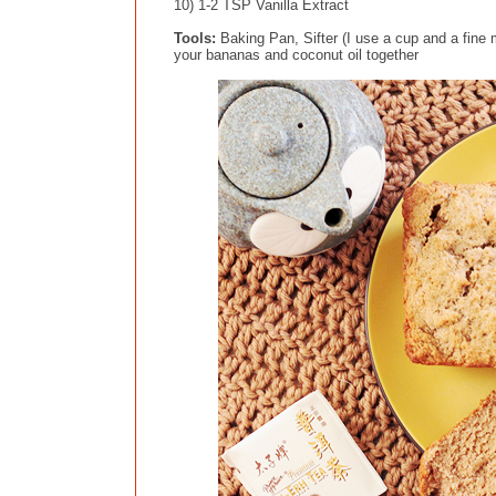
10) 1-2 TSP Vanilla Extract
Tools:
Baking Pan, Sifter (I use a cup and a fin
your bananas and coconut oil together