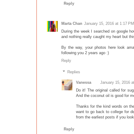
Reply
Marta Chan
January 15, 2016 at 1:17 PM
During the week I searched on google ho
and nothing really caught my heart but thi
By the way, your photos here look ama
following you 2 years ago :)
Reply
Replies
Vanessa
January 15, 2016 a
Do it! The original called for s
And the coconut oil is good for 
Thanks for the kind words on the 
want to go back to college for di
from the earliest posts if you loo
Reply