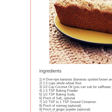
Ingredients
1) 4 Over-ripe bananas (bananas spotted brown ar
2) 1.5 cups whole wheat flour
3) 1/2 Cup Coconut Oil (you can sub for safflower,
4) 1.5 TSP Baking Powder
5) 1/2 TSP Baking Soda
6) Pinch of Salt, optional
7) 1/2 TSP to 1 TSP Ground Cinnamon
8) Pinch of nutmeg (optional)
9) Pinch of ginger powder (optional)