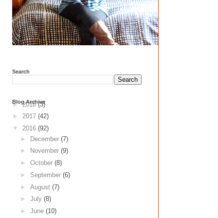
Search
Blog Archive
►
2018
(3)
►
2017
(42)
▼
2016
(92)
►
December
(7)
►
November
(9)
►
October
(8)
►
September
(6)
►
August
(7)
►
July
(8)
►
June
(10)