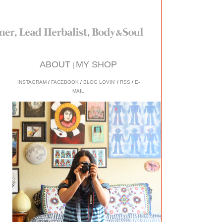
ABOUT
MY SHOP
|
INSTAGRAM
/
FACEBOOK
/
BLOG LOVIN'
/
RSS
/
E-
MAIL