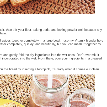
it, then sift your flour, baking soda, and baking powder well because any
later.
d spices together completely in a large bowl. I use my Vitamix blender here
her completely, quickly, and beautifully, but you can mash it together by
 and gently fold the dry ingredients into the wet ones. Don't over-mix it,
ell incorporated into the wet. From there, pour your ingredients in a creased
 the bread by inserting a toothpick, it's ready when it comes out clean.