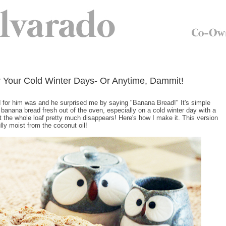
 Your Cold Winter Days- Or Anytime, Dammit!
ed for him was and he surprised me by saying "Banana Bread!" It's simple
 banana bread fresh out of the oven, especially on a cold winter day with a
st the whole loaf pretty much disappears! Here's how I make it. This version
lly moist from the coconut oil!