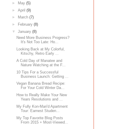
►
May
(5)
►
April
(9)
►
March
(7)
►
February
(8)
▼
January
(8)
Need More Business Progress?
It's Not Too Late: Ho...
Looking Back at My Colorful,
Kitschy, Retro Early ...
A Cold Day of Manatee and
Nature Watching at the F...
10 Tips For a Successful
Business Launch: Getting ...
Vegan Banana Bread Recipe:
For Your Cold Winter Da...
How to Really Make Your New
Years Resolutions and ...
My Fully Kon-Mari'd Apartment
Tour: Earnest Studen...
My Top Favorite Blog Posts
From 2015 + Most-Viewed...