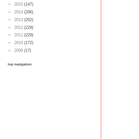
►
2015
(147)
►
2014
(206)
►
2013
(202)
►
2012
(229)
►
2011
(229)
►
2010
(172)
►
2009
(17)
top navigation