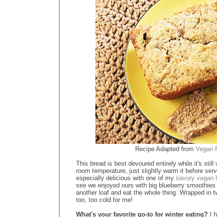
Recipe Adapted from
Vegan R
This bread is best devoured entirely while it's st
room temperature, just slightly warm it before servi
especially delicious with one of my
savory vegan l
see we enjoyed ours with big blueberry smoothies 
another loaf and eat the whole thing. Wrapped in t
too, too cold for me!
What's your favorite go-to for winter eating?
I h