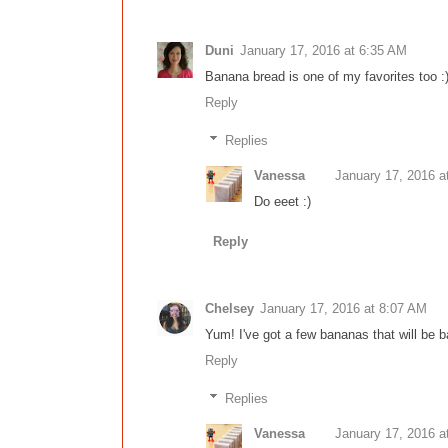
Duni
January 17, 2016 at 6:35 AM
Banana bread is one of my favorites too :) 
Reply
Replies
Vanessa
January 17, 2016 a
Do eeet :)
Reply
Chelsey
January 17, 2016 at 8:07 AM
Yum! I've got a few bananas that will be b
Reply
Replies
Vanessa
January 17, 2016 a