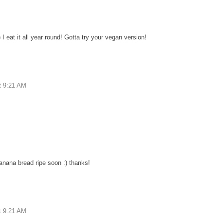
I eat it all year round! Gotta try your vegan version!
t 9:21 AM
anana bread ripe soon :) thanks!
t 9:21 AM