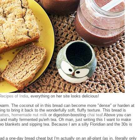
ecipes of India
, everything on her site looks delicious!
ill warm. The coconut oil in this bread can become more "dense" or harden at
ng to bring it back to the wonderfully soft, fluffy texture. This bread is
attes
,
homemade nut milk
or digestion-boosting
chai tea
! Above you can
and malty fermented pu'erh tea. Oh man, just writing this I want to make
wo blankets and sipping tea. Because I am a silly Floridian and the 30s is
ad a one-day bread cheat but I'm actually on an all-plant (as in, literally only