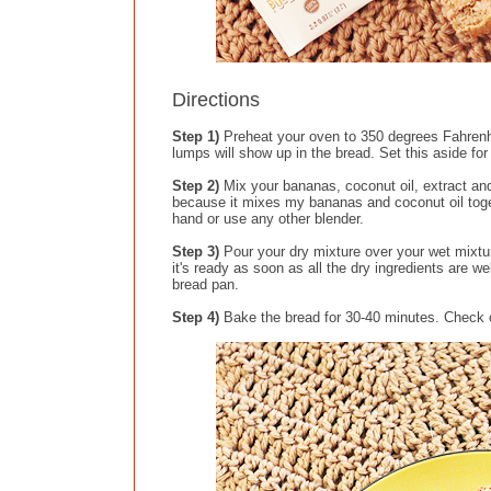
Directions
Step 1)
Preheat your oven to 350 degrees Fahrenhe
lumps will show up in the bread. Set this aside for 
Step 2)
Mix your bananas, coconut oil, extract an
because it mixes my bananas and coconut oil toget
hand or use any other blender.
Step 3)
Pour your dry mixture over your wet mixture
it's ready as soon as all the dry ingredients are w
bread pan.
Step 4)
Bake the bread for 30-40 minutes. Check on