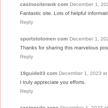
casinositerank com
December 1, 202
Fantastic site. Lots of helpful informat
Reply
sportstotomen com
December 1, 202
Thanks for sharing this marvelous pos
Reply
19guide03 com
December 1, 2023 at
I truly appreciate you efforts.
Reply
casinosite zone
December 1, 2023 a