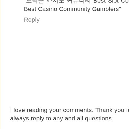
"도박꾼 카지노 커뮤니티 Best Slot Com
Best Casino Community Gamblers"
Reply
I love reading your comments. Thank you fo
always reply to any and all questions.