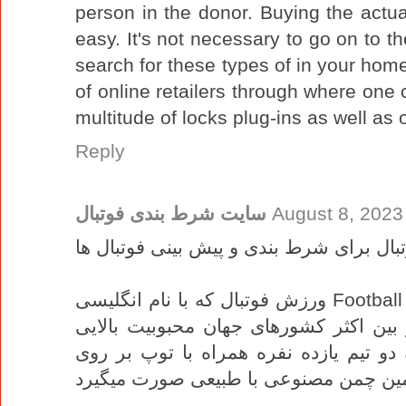
person in the donor. Buying the actual
easy. It's not necessary to go on to
search for these types of in your home o
of online retailers through where one
multitude of locks plug-ins as well as 
Reply
سایت شرط بندی فوتبال
August 8, 2023
بررسی ورزش فوتبال برای شرط بندی و پی
ورزش فوتبال که با نام انگلیسی Football نیز شناخته میشه از پر طرفدار ترین
ورزش های تیمی به شمار میاد و در بین 
دارد، مسابقات این ورزش به وسیله دو ت