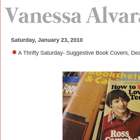
Saturday, January 23, 2010
A Thrifty Saturday- Suggestive Book Covers, De