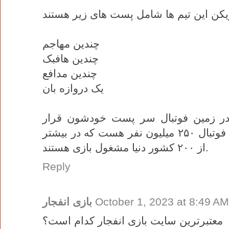
چندین مهاجم
چندین هافبک
چندین مدافع
یک دروازه بان
این بازیکن ها توسط چینش مربی در ز
میگیرند، در حال حاضر تعداد بازیکنان فوتبال ۲۵۰ میلیون نفر هست که در بیشتر
از ۲۰۰ کشور دنیا مشغول بازی هستند.
Reply
بازی انفجار
October 1, 2023 at 8:49 AM
معتبرترین سایت بازی انفجار کدام است؟