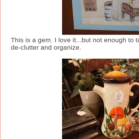
This is a gem. I love it...but not enough to 
de-clutter and organize.