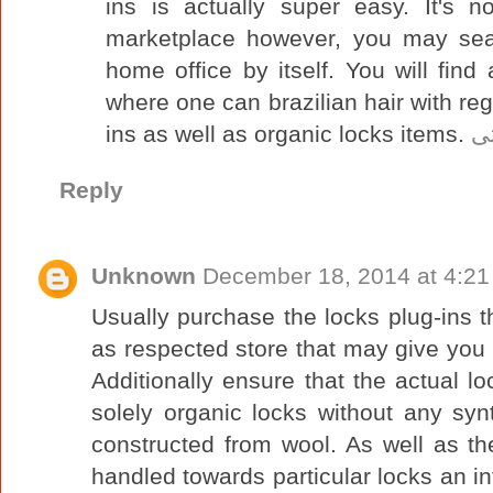
ins is actually super easy. It's 
marketplace however, you may sear
home office by itself. You will find 
where one can brazilian hair with reg
ins as well as organic locks items.
ش
Reply
Unknown
December 18, 2014 at 4:2
Usually purchase the locks plug-ins 
as respected store that may give you t
Additionally ensure that the actual l
solely organic locks without any sy
constructed from wool. As well as t
handled towards particular locks an inf