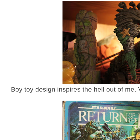
Boy toy design inspires the hell out of me.