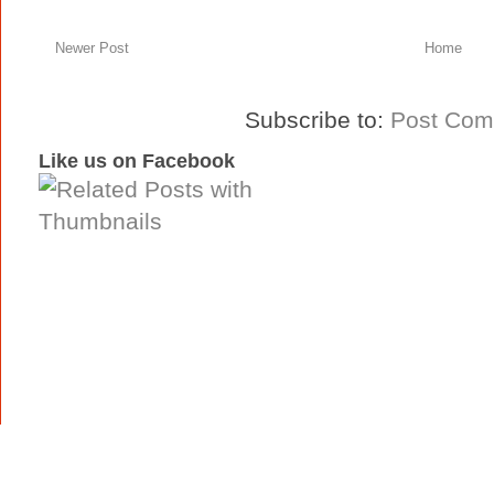
Newer Post
Home
Subscribe to:
Post Com
Like us on Facebook