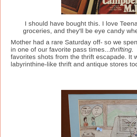
I should have bought this. I love Tee
groceries, and they'll be eye candy wh
Mother had a rare Saturday off- so we spent
in one of our favorite pass times...
thrifting
favorites shots from the thrift escapade. I
labyrinthine-like thrift and antique stores to