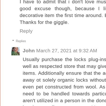
I have to admit that i don't love mu
good excuse though, because I l
decorative item the first time around.
Thanks for the giggle.
Reply
Replies
John
March 27, 2021 at 9:32 AM
Usually purchase the locks plug-i
well as respected store that may give
items. Additionally ensure that the a
away ot solely organic locks withou
even pet constructed from wool. As 
need to be handled towards particu
aren't utilized in a person in the don