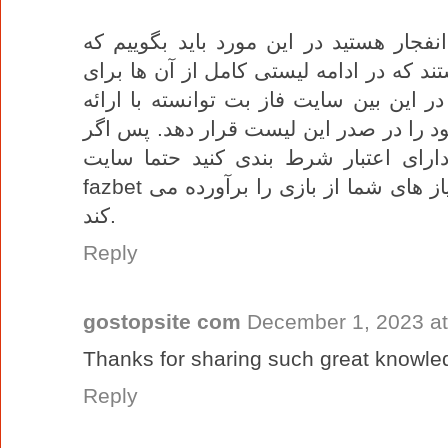
اگر به دنبال معتبرترین سایت بازی انفجا
سایت های زیادی مدعی این لقب هستند که 
شما در دسترس قرار می دهیم. اما در این
ضریب های بالا و بونوس های ویژه خود را
می خواهید در یک سایت مطئن و دارای 
fazbet را انتخاب کنید. این سایت به خوبی نیاز های شما از بازی را برآورده می
کند.
Reply
gostopsite com
December 1, 2023 at
Thanks for sharing such great knowle
Reply