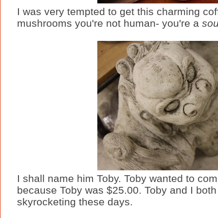
I was very tempted to get this charming coff
mushrooms you're not human- you're a
sou
I shall name him Toby. Toby wanted to com
because Toby was $25.00. Toby and I both ag
skyrocketing these days.