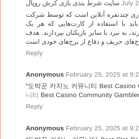
سایت شرط بندی بازی کرش رویال
July 
کراش رویال یک بازی چندنفره آنلاین است که توسط 
یافته است. در این بازی، بازیکنان باید
ویژگی‌ها و قدرت‌های خاص خود را دارند، به
Reply
Anonymous
February 25, 2025 at 9:
"도박꾼 카지노 커뮤니티 Best Casino C
니티
Best Casino Community Gambler
Reply
Anonymous
February 25, 2025 at 9: