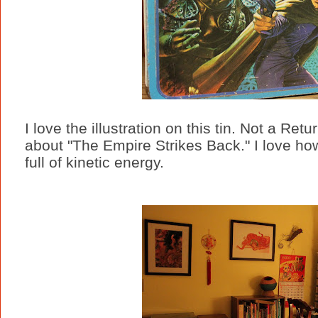
I love the illustration on this tin. Not a Retur
about "The Empire Strikes Back." I love how
full of kinetic energy.