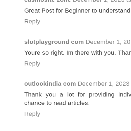
Great Post for Beginner to understand
Reply
slotplayground com
December 1, 20
Youre so right. Im there with you. Tha
Reply
outlookindia com
December 1, 2023 
Thank you a lot for providing ind
chance to read articles.
Reply