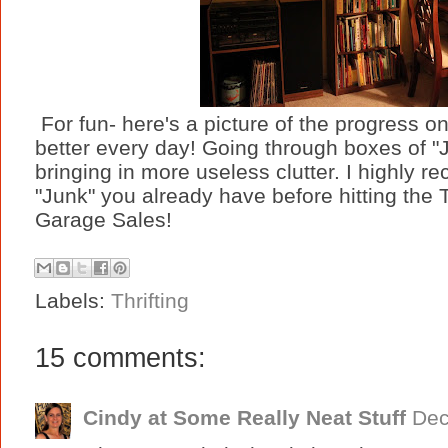
For fun- here's a picture of the progress on 
better every day! Going through boxes of "
bringing in more useless clutter. I highly
"Junk" you already have before hitting the T
Garage Sales!
Labels:
Thrifting
15 comments:
Cindy at Some Really Neat Stuff
Dec