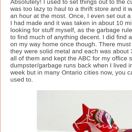
Absolutely! I used to set things out to the c
was too lazy to haul to a thrift store and it
an hour at the most. Once, I even set ou
I had made and it was taken in about 10 min
looking for stuff myself, as the garbage ru
to find much of anything decent. I did find a
on my way home once though. There must 
they were solid metal and each was about 3 
all of them and kept the ABC for my office 
dumpster/garbage runs back when I lived in
week but in many Ontario cities now, you can
used to.