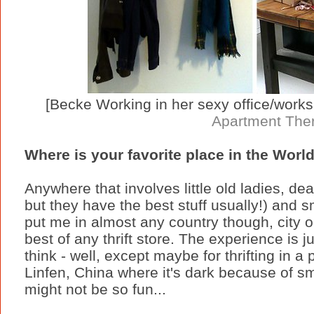
[Becke Working in her sexy office/workspa
Apartment The
Where is your favorite place in the World
Anywhere that involves little old ladies, de
but they have the best stuff usually!) and 
put me in almost any country though, city 
best of any thrift store. The experience is j
think - well, except maybe for thrifting in a
Linfen, China where it's dark because of s
might not be so fun...