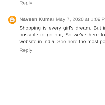
Reply
Naveen Kumar
May 7, 2020 at 1:09 
Shopping is every girl's dream. But 
possible to go out, So we've here t
website in India.
See here
the most po
Reply