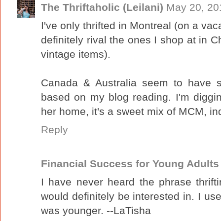
The Thriftaholic (Leilani)
May 20, 20
I've only thrifted in Montreal (on a vac
definitely rival the ones I shop at in C
vintage items).
Canada & Australia seem to have sim
based on my blog reading. I'm diggi
her home, it's a sweet mix of MCM, indu
Reply
Financial Success for Young Adults
I have never heard the phrase thrifti
would definitely be interested in. I u
was younger. --LaTisha