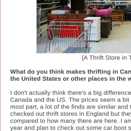
[A Thrift Store in 
What do you think makes thrifting in Cana
the United States or other places in the 
I don't actually think there's a big differen
Canada and the US. The prices seem a bit c
most part, a lot of the finds are similar and
checked out thrift stores in England but th
compared to how many there are here. I am
year and plan to check out some car boot s