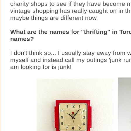
charity shops to see if they have become m
vintage shopping has really caught on in th
maybe things are different now.
What are the names for "thrifting" in To
names?
I don't think so... I usually stay away from wo
myself and instead call my outings 'junk run
am looking for is junk!