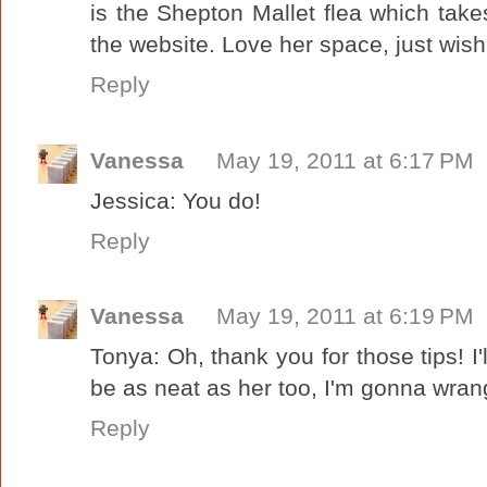
is the Shepton Mallet flea which tak
the website. Love her space, just wish
Reply
Vanessa
May 19, 2011 at 6:17 PM
Jessica: You do!
Reply
Vanessa
May 19, 2011 at 6:19 PM
Tonya: Oh, thank you for those tips! I'l
be as neat as her too, I'm gonna wrang
Reply