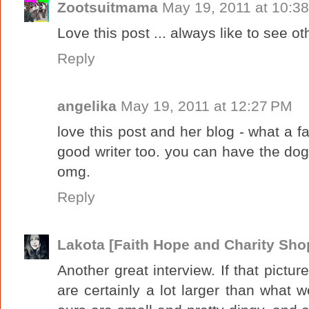
Zootsuitmama
May 19, 2011 at 10:3
Love this post ... always like to see o
Reply
angelika
May 19, 2011 at 12:27 PM
love this post and her blog - what a 
good writer too. you can have the do
omg.
Reply
Lakota [Faith Hope and Charity Sho
Another great interview. If that picture
are certainly a lot larger than what