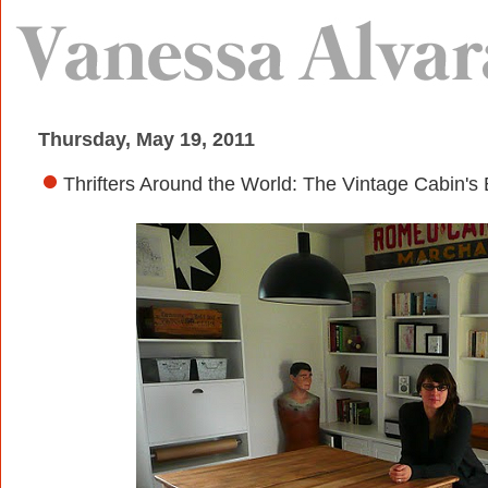
Thursday, May 19, 2011
Thrifters Around the World: The Vintage Cabin's