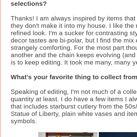
selections?
Thanks! I am always inspired by items that 
they don't make it into my house. I like the
refined look. I'm a sucker for contrasting 
decor tastes are bi-polar, but I find the mix
strangely comforting. For the most part thou
another and the chain keeps evolving (and 
is to keep editing. It took me many, many y
What's your favorite thing to collect from
Speaking of editing, I'm not much of a collec
quantity at least. I do have a few items I 
that includes starburst cutlery from the 50s
Statue of Liberty, plain white vases and ite
symbols.