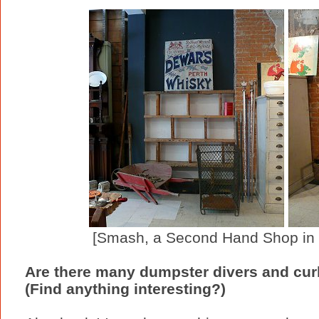
[Smash, a Second Hand Shop in T
Are there many dumpster divers and cur
(Find anything interesting?)