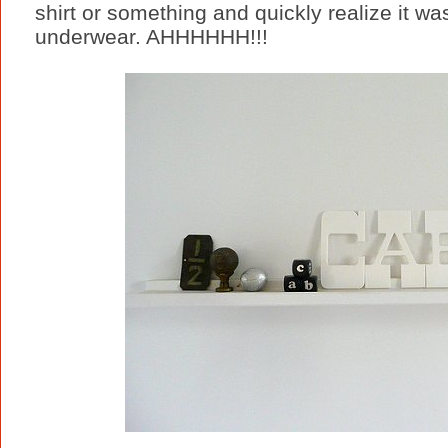
shirt or something and quickly realize it w
underwear. AHHHHHH!!!