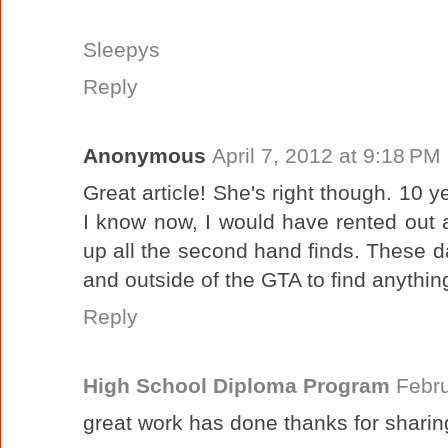
Sleepys
Reply
Anonymous
April 7, 2012 at 9:18 PM
Great article! She's right though. 10 
I know now, I would have rented out 
up all the second hand finds. These da
and outside of the GTA to find anythin
Reply
High School Diploma Program
Febru
great work has done thanks for sharin