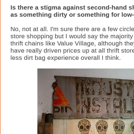
Is there a stigma against second-hand sh
as something dirty or something for low
No, not at all. I'm sure there are a few circ
store shopping but I would say the majority
thrift chains like Value Village, although t
have really driven prices up at all thrift st
less dirt bag experience overall I think.