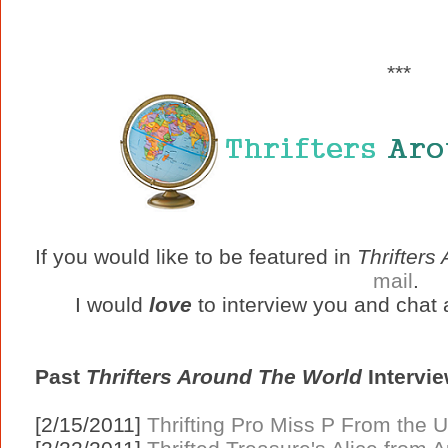
***
If you would like to be featured in
Thrifters
mail
.
I would
love
to interview you and chat a
Past
Thrifters Around The World
Intervie
[2/15/2011]
Thrifting Pro Miss P From the U