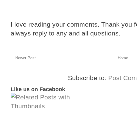
I love reading your comments. Thank you fo
always reply to any and all questions.
Newer Post
Home
Subscribe to:
Post Com
Like us on Facebook