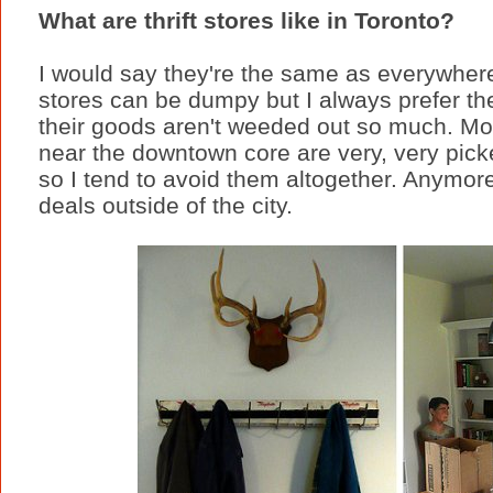
What are thrift stores like in Toronto?
I would say they're the same as everywher
stores can be dumpy but I always prefer t
their goods aren't weeded out so much. Most
near the downtown core are very, very pick
so I tend to avoid them altogether. Anymore
deals outside of the city.