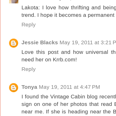
Lakota: I love how thrifting and bein
trend. I hope it becomes a permanent s
Reply
Jessie Blacks
May 19, 2011 at 3:21 
Love this post and how universal thr
need her on Krrb.com!
Reply
Tonya
May 19, 2011 at 4:47 PM
I found the Vintage Cabin blog recentl
sign on one of her photos that read Bi
near me. If she is heading near the B