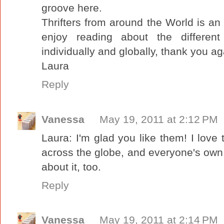
groove here.
Thrifters from around the World is an 
enjoy reading about the different 
individually and globally, thank you ag
Laura
Reply
Vanessa
May 19, 2011 at 2:12 PM
Laura: I'm glad you like them! I love 
across the globe, and everyone's own
about it, too.
Reply
Vanessa
May 19, 2011 at 2:14 PM