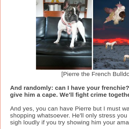
[Pierre the French Bulld
And randomly: can I have your frenchie?
give him a cape. We'll fight crime togethe
And yes, you can have Pierre but I must war
shopping whatsoever. He'll only stress you 
sigh loudly if you try showing him your ama