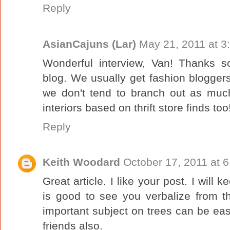
Reply
AsianCajuns (Lar)
May 21, 2011 at 3
Wonderful interview, Van! Thanks 
blog. We usually get fashion blogger
we don't tend to branch out as much
interiors based on thrift store finds too
Reply
Keith Woodard
October 17, 2011 at 
Great article. I like your post. I will k
is good to see you verbalize from th
important subject on trees can be easi
friends also.