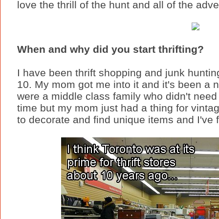
love the thrill of the hunt and all of the ad
When and why did you start thrifting?
I have been thrift shopping and junk huntin
10. My mom got me into it and it's been a 
were a middle class family who didn't need t
time but my mom just had a thing for vinta
to decorate and find unique items and I've 