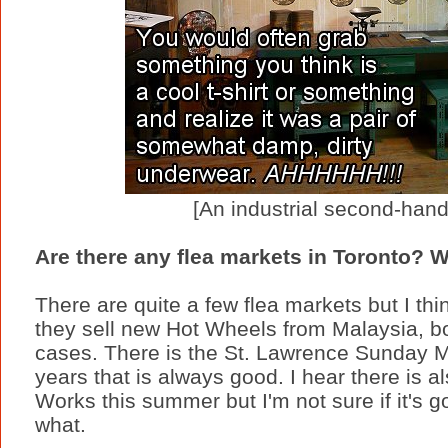
[An industrial second-hand
Are there any flea markets in Toronto? W
There are quite a few flea markets but I thi
they sell new Hot Wheels from Malaysia, 
cases. There is the St. Lawrence Sunday M
years that is always good. I hear there is al
Works this summer but I'm not sure if it's g
what.