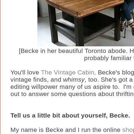
[Becke in her beautiful Toronto abode. H
probably familiar 
You'll love
The Vintage Cabin
. Becke's bl
vintage finds, and
whimsy
, too. She's got a
editing willpower many of us aspire to.
I'm
out to answer some questions about thriftin
Tell us a little bit about yourself, Becke.
My name is Becke and I run the online
sho