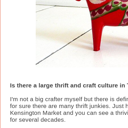
Is there a large thrift and craft culture i
I'm not a big crafter myself but there is def
for sure there are many thrift junkies. Jus
Kensington Market and you can see a thriv
for several decades.