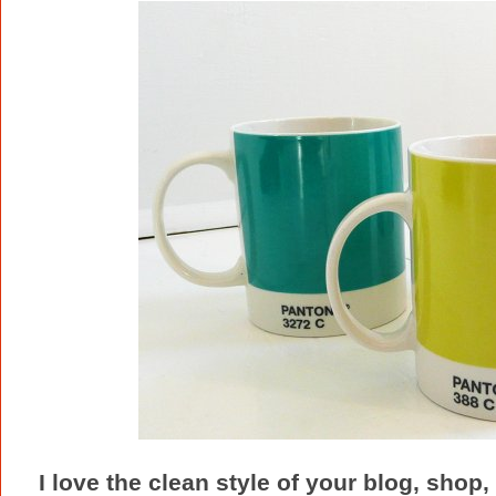
I love the clean style of your blog, shop