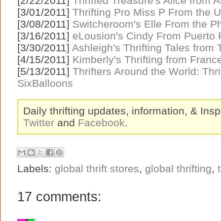
[2/22/2011]
Thrifted Treasure's Alice from A
[3/01/2011]
Thrifting Pro Miss P From the UK
[3/08/2011]
Switcheroom's Elle From the Ph
[3/16/2011]
eLousion's Cindy From Puerto 
[3/30/2011]
Ashleigh's Thrifting Tales from
[4/15/2011]
Kimberly's Thrifting from Fran
[5/13/2011]
Thrifters Around the World: Thr
SixBalloons
Daily thrifting updates, information, & Insp
Twitter
and
Facebook
.
Labels:
global thrift stores
,
global thrifting
,
17 comments: