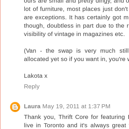
ours are small and pretty dingy, and 
lot of furniture, most places just don
are exceptions. It has certainly got m
though, doubtless in part due to the 
visibility of vintage in magazines etc.
(Van - the swap is very much stil
allocated yet so if you want in, you'r
Lakota x
Reply
Laura
May 19, 2011 at 1:37 PM
Thank you, Thrift Core for featurin
live in Toronto and it's always great 