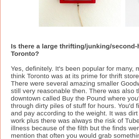
Is there a large thrifting/junking/second
Toronto?
Yes, definitely. It's been popular for many, 
think Toronto was at its prime for thrift st
There were several amazing smaller Goodwi
still very reasonable then. There was also 
downtown called Buy the Pound where you'd
through dirty piles of stuff for hours. You'd f
and pay according to the weight. It was di
work plus there was always the risk of Tube
illness because of the filth but the finds we
mention that often you would grab somethin