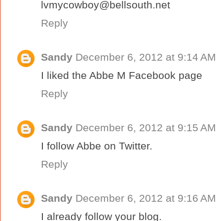
lvmycowboy@bellsouth.net
Reply
Sandy
December 6, 2012 at 9:14 AM
I liked the Abbe M Facebook page
Reply
Sandy
December 6, 2012 at 9:15 AM
I follow Abbe on Twitter.
Reply
Sandy
December 6, 2012 at 9:16 AM
I already follow your blog.