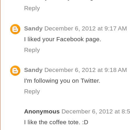
Reply
Sandy
December 6, 2012 at 9:17 AM
I liked your Facebook page.
Reply
Sandy
December 6, 2012 at 9:18 AM
I'm following you on Twitter.
Reply
Anonymous
December 6, 2012 at 8:
I like the coffee tote. :D