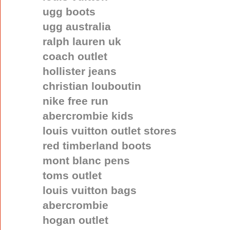
ugg boots
ugg australia
ralph lauren uk
coach outlet
hollister jeans
christian louboutin
nike free run
abercrombie kids
louis vuitton outlet stores
red timberland boots
mont blanc pens
toms outlet
louis vuitton bags
abercrombie
hogan outlet