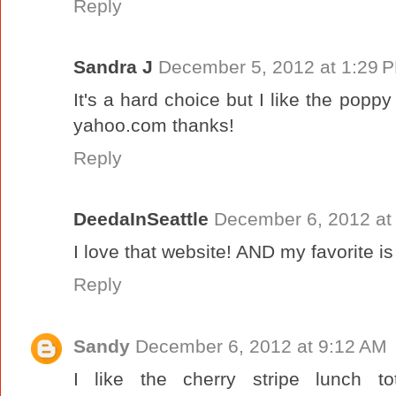
Reply
Sandra J
December 5, 2012 at 1:29 
It's a hard choice but I like the popp
yahoo.com thanks!
Reply
DeedaInSeattle
December 6, 2012 at
I love that website! AND my favorite i
Reply
Sandy
December 6, 2012 at 9:12 AM
I like the cherry stripe lunch t