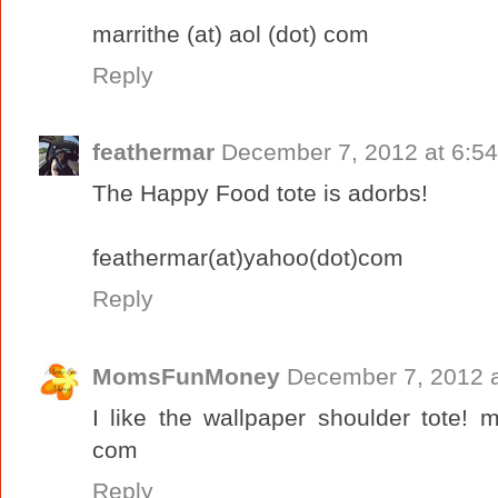
marrithe (at) aol (dot) com
Reply
feathermar
December 7, 2012 at 6:5
The Happy Food tote is adorbs!
feathermar(at)yahoo(dot)com
Reply
MomsFunMoney
December 7, 2012 a
I like the wallpaper shoulder tote!
com
Reply