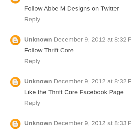
Follow Abbe M Designs on Twitter
Reply
Unknown
December 9, 2012 at 8:32 
Follow Thrift Core
Reply
Unknown
December 9, 2012 at 8:32 
Like the Thrift Core Facebook Page
Reply
Unknown
December 9, 2012 at 8:33 