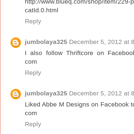
http://www.blueq.com/shop/item/229-
catId.0.html
Reply
jumbolaya325
December 5, 2012 at 
I also follow Thriftcore on Faceboo
com
Reply
jumbolaya325
December 5, 2012 at 
Liked Abbe M Designs on Facebook to
com
Reply