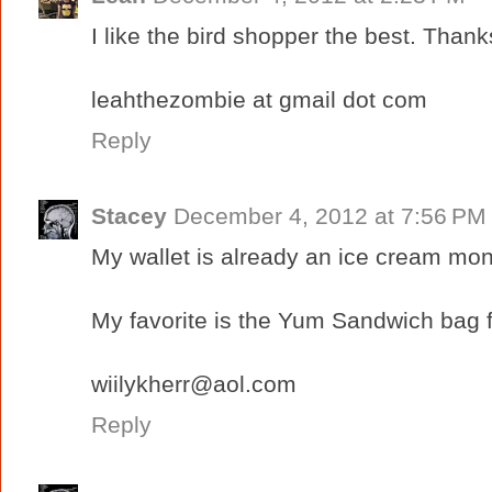
I like the bird shopper the best. Thank
leahthezombie at gmail dot com
Reply
Stacey
December 4, 2012 at 7:56 PM
My wallet is already an ice cream mon
My favorite is the Yum Sandwich bag 
wiilykherr@aol.com
Reply