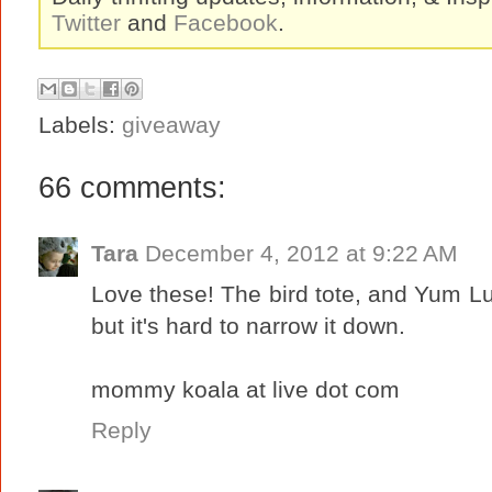
Twitter
and
Facebook
.
Labels:
giveaway
66 comments:
Tara
December 4, 2012 at 9:22 AM
Love these! The bird tote, and Yum Lun
but it's hard to narrow it down.
mommy koala at live dot com
Reply