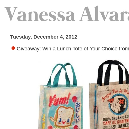
Tuesday, December 4, 2012
Giveaway: Win a Lunch Tote of Your Choice fro