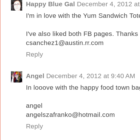
Happy Blue Gal
December 4, 2012 at
I'm in love with the Yum Sandwich Tote
I've also liked both FB pages. Thanks
csanchez1@austin.rr.com
Reply
Angel
December 4, 2012 at 9:40 AM
In looove with the happy food town ba
angel
angelszafranko@hotmail.com
Reply