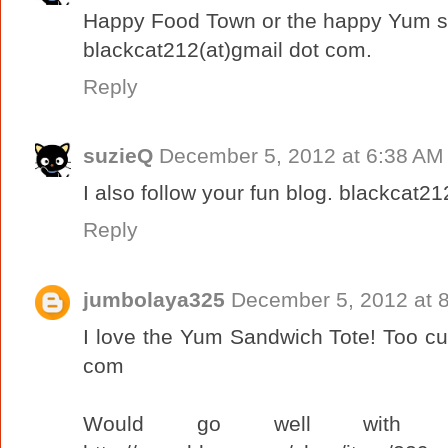
Happy Food Town or the happy Yum sa
blackcat212(at)gmail dot com.
Reply
suzieQ
December 5, 2012 at 6:38 AM
I also follow your fun blog. blackcat2
Reply
jumbolaya325
December 5, 2012 at 
I love the Yum Sandwich Tote! Too cu
com
Would go well with m