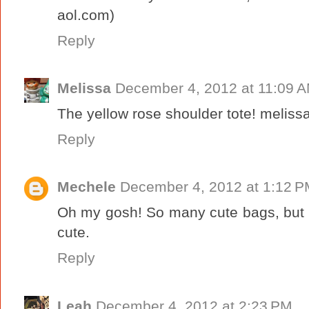
aol.com)
Reply
Melissa
December 4, 2012 at 11:09 
The yellow rose shoulder tote! melissa
Reply
Mechele
December 4, 2012 at 1:12 
Oh my gosh! So many cute bags, but I
cute.
Reply
Leah
December 4, 2012 at 2:23 PM