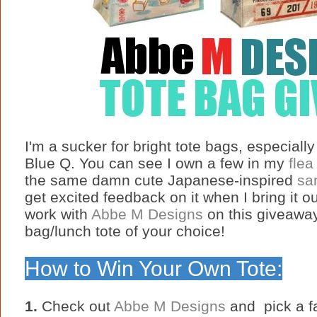
I'm a sucker for bright tote bags, especial
Blue Q. You can see I own a few in my
flea
the same damn cute Japanese-inspired
sa
get excited feedback on it when I bring it o
work with
Abbe M Designs
on this giveaway
bag/lunch tote of your choice!
How to Win Your Own Tote:
1.
Check out
Abbe M Designs
and pick a fa