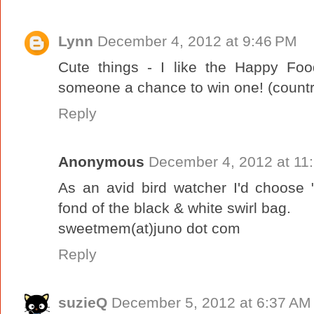
Lynn
December 4, 2012 at 9:46 PM
Cute things - I like the Happy Foo
someone a chance to win one! (countr
Reply
Anonymous
December 4, 2012 at 11
As an avid bird watcher I'd choose "
fond of the black & white swirl bag.
sweetmem(at)juno dot com
Reply
suzieQ
December 5, 2012 at 6:37 AM