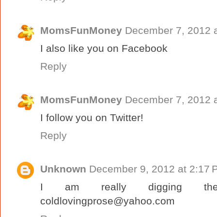
MomsFunMoney
December 7, 2012 a
I also like you on Facebook
Reply
MomsFunMoney
December 7, 2012 a
I follow you on Twitter!
Reply
Unknown
December 9, 2012 at 2:17 
I am really digging th
coldlovingprose@yahoo.com