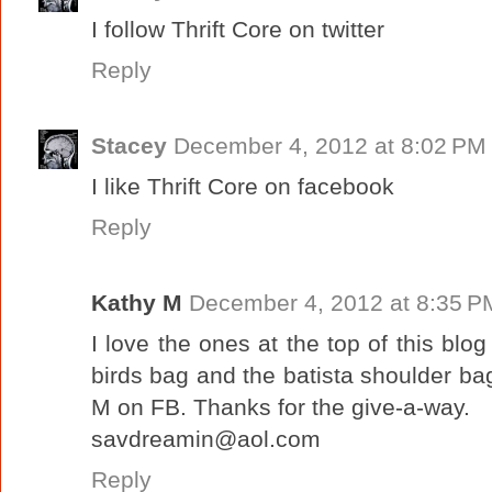
I follow Thrift Core on twitter
Reply
Stacey
December 4, 2012 at 8:02 PM
I like Thrift Core on facebook
Reply
Kathy M
December 4, 2012 at 8:35 P
I love the ones at the top of this blog
birds bag and the batista shoulder bag
M on FB. Thanks for the give-a-way.
savdreamin@aol.com
Reply