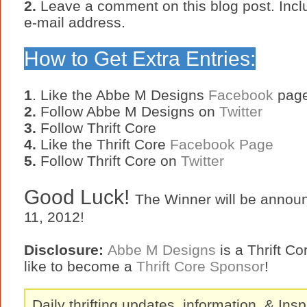
2.
Leave a comment on this blog post. Incl
e-mail address.
How to Get Extra Entries:
1
. Like the Abbe M Designs
Facebook
pag
2.
Follow Abbe M Designs on
Twitter
3.
Follow Thrift Core
4.
Like the Thrift Core
Facebook Page
5.
Follow Thrift Core on
Twitter
Good Luck!
The Winner will be annou
11, 2012!
Disclosure:
Abbe M Designs
is a Thrift C
like to become a
Thrift Core Sponsor
!
Daily thrifting updates, information, & Insp