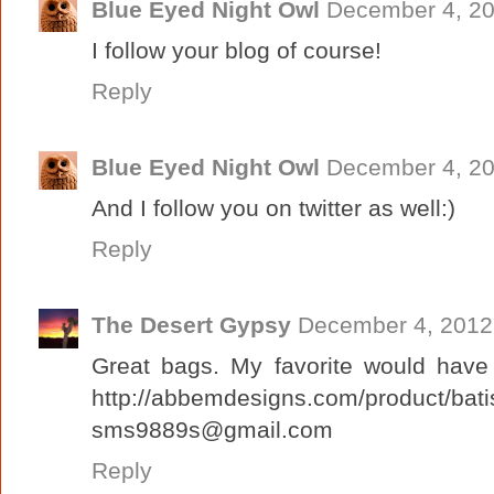
Blue Eyed Night Owl
December 4, 20
I follow your blog of course!
Reply
Blue Eyed Night Owl
December 4, 20
And I follow you on twitter as well:)
Reply
The Desert Gypsy
December 4, 2012
Great bags. My favorite would have 
http://abbemdesigns.com/product/batis
sms9889s@gmail.com
Reply