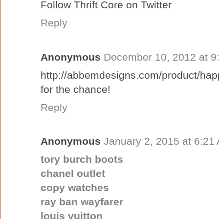
Follow Thrift Core on Twitter
Reply
Anonymous
December 10, 2012 at 9
http://abbemdesigns.com/product/happ
for the chance!
Reply
Anonymous
January 2, 2015 at 6:21
tory burch boots
chanel outlet
copy watches
ray ban wayfarer
louis vuitton