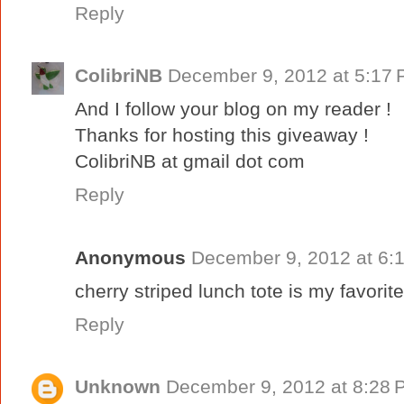
Reply
ColibriNB
December 9, 2012 at 5:17
And I follow your blog on my reader !
Thanks for hosting this giveaway !
ColibriNB at gmail dot com
Reply
Anonymous
December 9, 2012 at 6:
cherry striped lunch tote is my favori
Reply
Unknown
December 9, 2012 at 8:28 