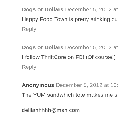
Dogs or Dollars
December 5, 2012 at
Happy Food Town is pretty stinking cu
Reply
Dogs or Dollars
December 5, 2012 at
I follow ThriftCore on FB! (Of course!)
Reply
Anonymous
December 5, 2012 at 10
The YUM sandwhich tote makes me sm
delilahhhhh@msn.com