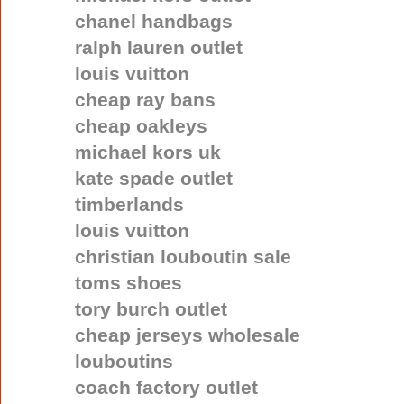
chanel handbags
ralph lauren outlet
louis vuitton
cheap ray bans
cheap oakleys
michael kors uk
kate spade outlet
timberlands
louis vuitton
christian louboutin sale
toms shoes
tory burch outlet
cheap jerseys wholesale
louboutins
coach factory outlet