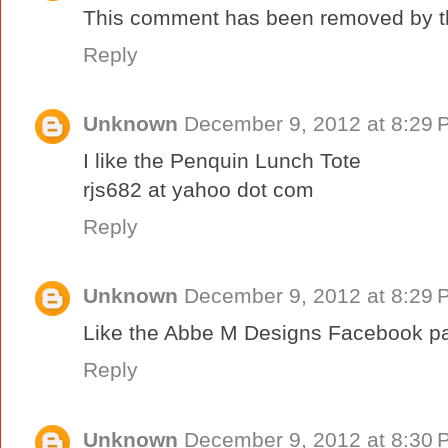
This comment has been removed by th
Reply
Unknown
December 9, 2012 at 8:29 
I like the Penquin Lunch Tote
rjs682 at yahoo dot com
Reply
Unknown
December 9, 2012 at 8:29 
Like the Abbe M Designs Facebook p
Reply
Unknown
December 9, 2012 at 8:30 