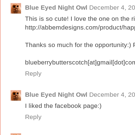
Blue Eyed Night Owl
December 4, 20
This is so cute! I love the one on the ri
http://abbemdesigns.com/product/hap
Thanks so much for the opportunity:) 
blueberrybutterscotch[at]gmail[dot]co
Reply
Blue Eyed Night Owl
December 4, 20
I liked the facebook page:)
Reply