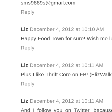
sms9889s@gmail.com
Reply
Liz
December 4, 2012 at 10:10 AM
Happy Food Town for sure! Wish me lu
Reply
Liz
December 4, 2012 at 10:11 AM
Plus I like Thrift Core on FB! (ElizWal
Reply
Liz
December 4, 2012 at 10:11 AM
And I follow you on Twitter, becau