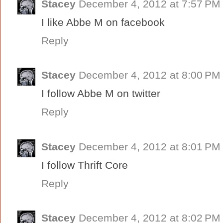
Stacey
December 4, 2012 at 7:57 PM
I like Abbe M on facebook
Reply
Stacey
December 4, 2012 at 8:00 PM
I follow Abbe M on twitter
Reply
Stacey
December 4, 2012 at 8:01 PM
I follow Thrift Core
Reply
Stacey
December 4, 2012 at 8:02 PM