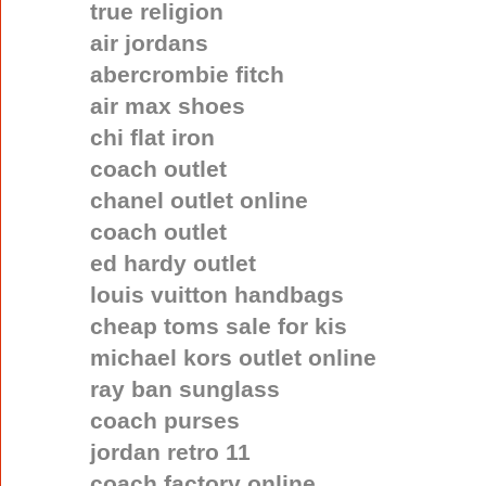
true religion
air jordans
abercrombie fitch
air max shoes
chi flat iron
coach outlet
chanel outlet online
coach outlet
ed hardy outlet
louis vuitton handbags
cheap toms sale for kis
michael kors outlet online
ray ban sunglass
coach purses
jordan retro 11
coach factory online