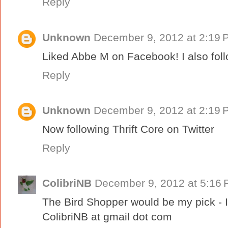
Reply
Unknown
December 9, 2012 at 2:19 
Liked Abbe M on Facebook! I also foll
Reply
Unknown
December 9, 2012 at 2:19 
Now following Thrift Core on Twitter
Reply
ColibriNB
December 9, 2012 at 5:16
The Bird Shopper would be my pick - I 
ColibriNB at gmail dot com