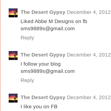
The Desert Gypsy
December 4, 2012
Liked Abbe M Designs on fb
sms9889s@gmail.com
Reply
The Desert Gypsy
December 4, 2012
I follow your blog
sms9889s@gmail.com
Reply
The Desert Gypsy
December 4, 2012
I like you on FB