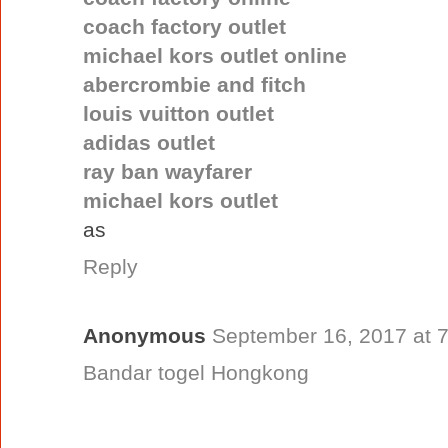
coach factory outlet
michael kors outlet online
abercrombie and fitch
louis vuitton outlet
adidas outlet
ray ban wayfarer
michael kors outlet
as
Reply
Anonymous
September 16, 2017 at 
Bandar togel Hongkong