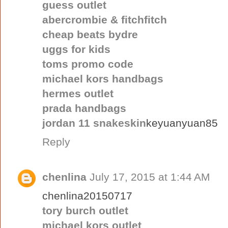
guess outlet
abercrombie & fitchfitch
cheap beats bydre
uggs for kids
toms promo code
michael kors handbags
hermes outlet
prada handbags
jordan 11 snakeskin
keyuanyuan85
Reply
chenlina
July 17, 2015 at 1:44 AM
chenlina20150717
tory burch outlet
michael kors outlet