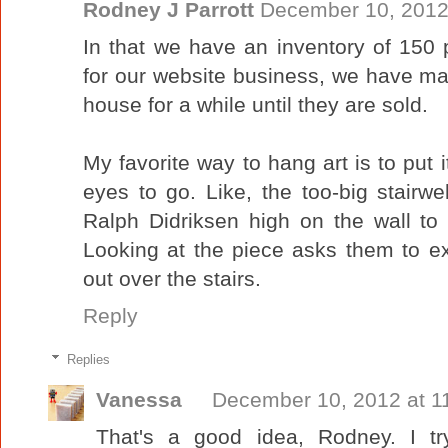
Rodney J Parrott
December 10, 2012
In that we have an inventory of 150 p
for our website business, we have man
house for a while until they are sold.
My favorite way to hang art is to put i
eyes to go. Like, the too-big stairw
Ralph Didriksen high on the wall to 
Looking at the piece asks them to e
out over the stairs.
Reply
Replies
Vanessa
December 10, 2012 at 1
That's a good idea, Rodney. I tr