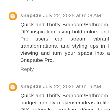
snap43e
July 22, 2025 at 6:08 AM
Quick and Thrifty Bedroom/Bathroom C
DIY inspiration using bold colors and
Pro
users can stream vibrant d
transformations, and styling tips in
viewing and turn your space into a
Snaptube Pro.
Reply
snap43e
July 22, 2025 at 6:16 AM
Quick and Thrifty Bedroom/Bathroom C
budget-friendly makeover ideas to lif
DIY tutorials, creative décor hack