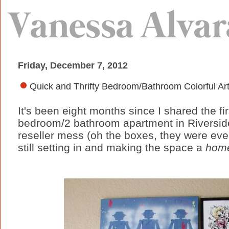
Friday, December 7, 2012
Quick and Thrifty Bedroom/Bathroom Colorful Ar
It's been eight months since I shared the f
bedroom/2 bathroom apartment in Riverside, 
reseller mess (oh the boxes, they were eve
still setting in and making the space a
hom