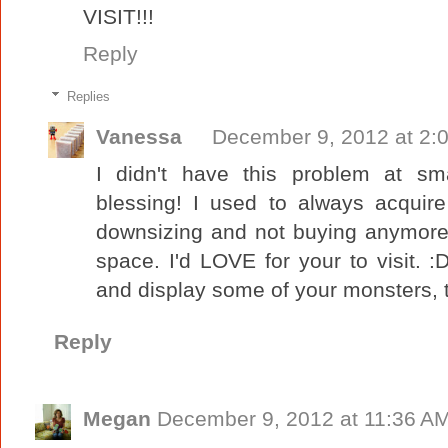
VISIT!!!
Reply
Replies
Vanessa
December 9, 2012 at 2:
I didn't have this problem at sma
blessing! I used to always acquire
downsizing and not buying anymore it
space. I'd LOVE for your to visit.
and display some of your monsters, th
Reply
Megan
December 9, 2012 at 11:36 A