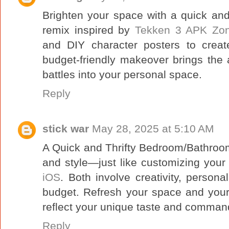
Brighten your space with a quick and
remix inspired by
Tekken 3 APK Zo
and DIY character posters to creat
budget-friendly makeover brings the
battles into your personal space.
Reply
stick war
May 28, 2025 at 5:10 AM
A Quick and Thrifty Bedroom/Bathroo
and style—just like customizing your
iOS
. Both involve creativity, person
budget. Refresh your space and you
reflect your unique taste and comman
Reply