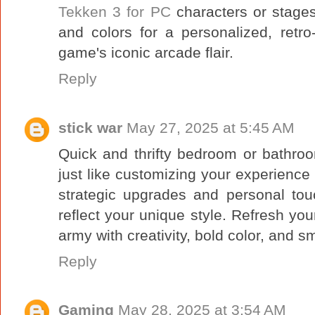
Tekken 3 for PC
characters or stages
and colors for a personalized, retr
game's iconic arcade flair.
Reply
stick war
May 27, 2025 at 5:45 AM
Quick and thrifty bedroom or bathroo
just like customizing your experience
strategic upgrades and personal to
reflect your unique style. Refresh y
army with creativity, bold color, and s
Reply
Gaming
May 28, 2025 at 3:54 AM