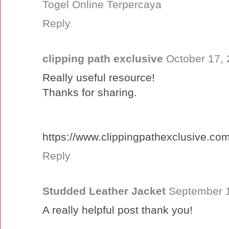
Togel Online Terpercaya
Reply
clipping path exclusive
October 17, 
Really useful resource!
Thanks for sharing.
https://www.clippingpathexclusive.com
Reply
Studded Leather Jacket
September 1
A really helpful post thank you!