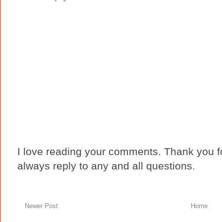
I love reading your comments. Thank you fo
always reply to any and all questions.
Newer Post
Home