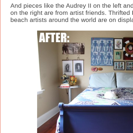
And pieces like the Audrey II on the left a
on the right are from artist friends. Thrift
beach artists around the world are on displa