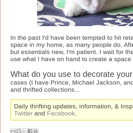
In the past I'd have been tempted to hit retai
space in my home, as many people do. Afte
but essentials new, I'm patient. I wait for 
use what I have on hand to create a space 
What do you use to decorate you
cases (I have Prince, Michael Jackson, and
and thrifted collections...
Daily thrifting updates, information, & Insp
Twitter
and
Facebook
.