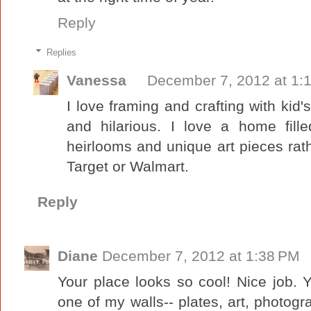
Reply
Replies
Vanessa
December 7, 2012 at 1:
I love framing and crafting with kid's
and hilarious. I love a home fille
heirlooms and unique art pieces ra
Target or Walmart.
Reply
Diane
December 7, 2012 at 1:38 PM
Your place looks so cool! Nice job. 
one of my walls-- plates, art, photograp