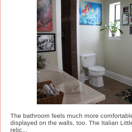
The bathroom feels much more comfortable 
displayed on the walls, too. The Italian Lit
relic...