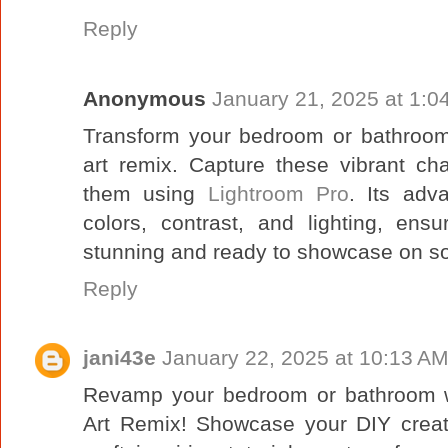
Reply
Anonymous
January 21, 2025 at 1:0
Transform your bedroom or bathroom w
art remix. Capture these vibrant c
them using
Lightroom Pro
. Its adv
colors, contrast, and lighting, en
stunning and ready to showcase on so
Reply
jani43e
January 22, 2025 at 10:13 A
Revamp your bedroom or bathroom wi
Art Remix! Showcase your DIY creat