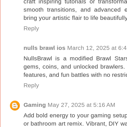
craft inspiring tutorials or transforma
smooth transitions, and advanced e
bring your artistic flair to life beautifu
Reply
nulls brawl ios
March 12, 2025 at 6:
NullsBrawl is a modified Brawl Star
gems, coins, and unlocked brawlers. 
features, and fun battles with no restri
Reply
Gaming
May 27, 2025 at 5:16 AM
Add bold energy to your gaming setup
or bathroom art remix. Vibrant, DIY wal