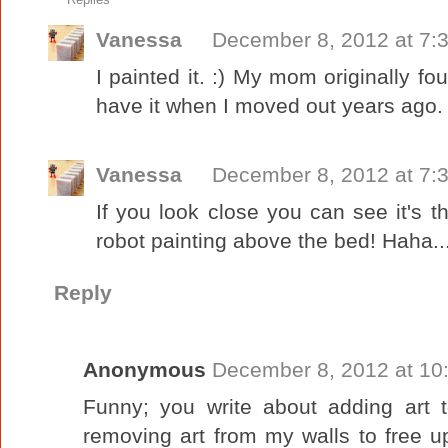
Vanessa
December 8, 2012 at 7:
I painted it. :) My mom originally fou
have it when I moved out years ago.
Vanessa
December 8, 2012 at 7:
If you look close you can see it's t
robot painting above the bed! Haha..
Reply
Anonymous
December 8, 2012 at 10
Funny; you write about adding art t
removing art from my walls to free