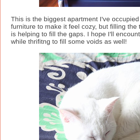
This is the biggest apartment I've occupie
furniture to make it feel cozy, but filling the 
is helping to fill the gaps. I hope I'll enc
while thrifitng to fill some voids as well!