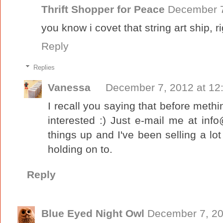
Thrift Shopper for Peace
December 7
you know i covet that string art ship, r
Reply
Replies
Vanessa
December 7, 2012 at 12
I recall you saying that before methink
interested :) Just e-mail me at info@
things up and I've been selling a lot
holding on to.
Reply
Blue Eyed Night Owl
December 7, 20