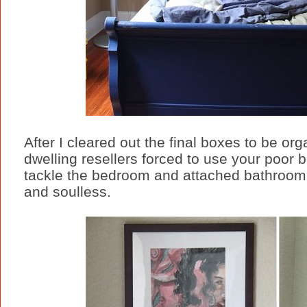
After I cleared out the final boxes to be o
dwelling resellers forced to use your poor 
tackle the bedroom and attached bathroom 
and soulless.