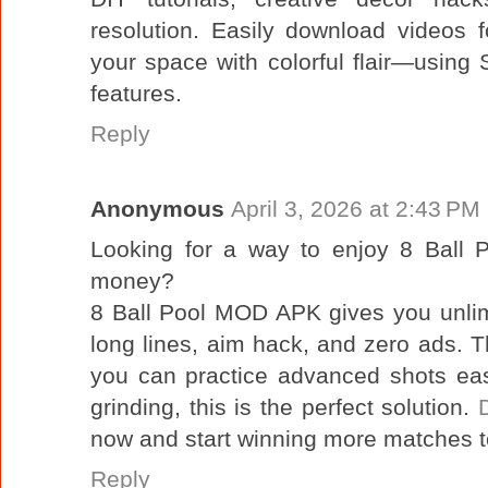
resolution. Easily download videos f
your space with colorful flair—using
features.
Reply
Anonymous
April 3, 2026 at 2:43 PM
Looking for a way to enjoy 8 Ball P
money?
8 Ball Pool MOD APK gives you unlim
long lines, aim hack, and zero ads.
you can practice advanced shots easil
grinding, this is the perfect solution.
now and start winning more matches 
Reply