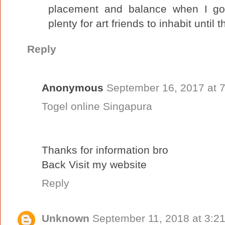
placement and balance when I go
plenty for art friends to inhabit until
Reply
Anonymous
September 16, 2017 at 
Togel online Singapura
Thanks for information bro
Back Visit my website
Reply
Unknown
September 11, 2018 at 3:2