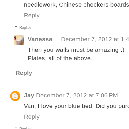
needlework, Chinese checkers boards.
Reply
Replies
Vanessa
December 7, 2012 at 1:
Then you walls must be amazing :) 
Plates, all of the above...
Reply
Jay
December 7, 2012 at 7:06 PM
Van, I love your blue bed! Did you purch
Reply
Replies