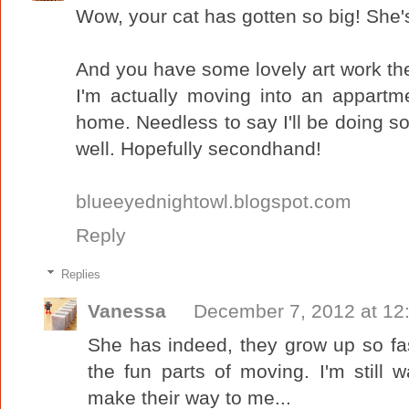
Wow, your cat has gotten so big! She's
And you have some lovely art work th
I'm actually moving into an appartm
home. Needless to say I'll be doing s
well. Hopefully secondhand!
blueeyednightowl.blogspot.com
Reply
Replies
Vanessa
December 7, 2012 at 12
She has indeed, they grow up so fas
the fun parts of moving. I'm still w
make their way to me...