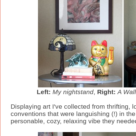
Left:
My nightstand
,
Right:
A Wall
Displaying art I've collected from thrifting
conventions that were languishing (!) in th
personable, cozy, relaxing vibe they neede