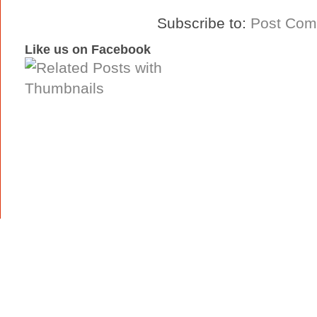
Subscribe to:
Post Com
Like us on Facebook