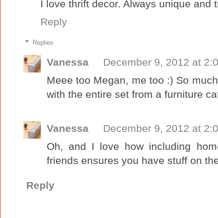
I love thrift decor. Always unique and t
Reply
Replies
Vanessa
December 9, 2012 at 2:
Meee too Megan, me too :) So much 
with the entire set from a furniture ca
Vanessa
December 9, 2012 at 2:
Oh, and I love how including home
friends ensures you have stuff on the 
Reply