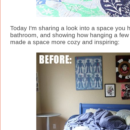
Today I'm sharing a look into a space you 
bathroom, and showing how hanging a few t
made a space more cozy and inspiring: