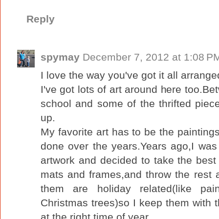
Reply
spymay
December 7, 2012 at 1:08 P
I love the way you've got it all arrange
I've got lots of art around here too.B
school and some of the thrifted pieces
up.
My favorite art has to be the paintin
done over the years.Years ago,I was 
artwork and decided to take the best
mats and frames,and throw the rest 
them are holiday related(like pai
Christmas trees)so I keep them with 
at the right time of year.