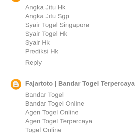
Angka Jitu Hk
Angka Jitu Sgp
Syair Togel Singapore
Syair Togel Hk
Syair Hk
Prediksi Hk
Reply
Fajartoto | Bandar Togel Terpercaya
Bandar Togel
Bandar Togel Online
Agen Togel Online
Agen Togel Terpercaya
Togel Online