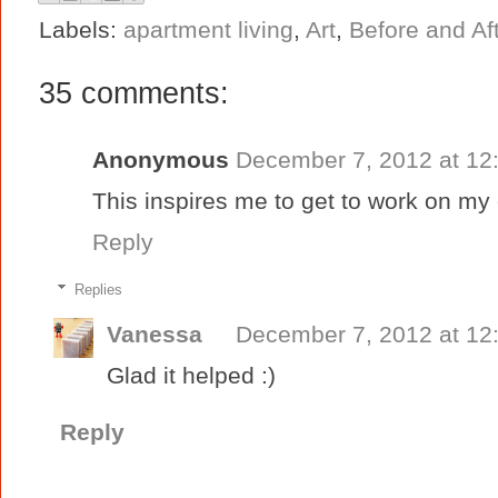
Labels:
apartment living
,
Art
,
Before and Af
35 comments:
Anonymous
December 7, 2012 at 12
This inspires me to get to work on m
Reply
Replies
Vanessa
December 7, 2012 at 12
Glad it helped :)
Reply