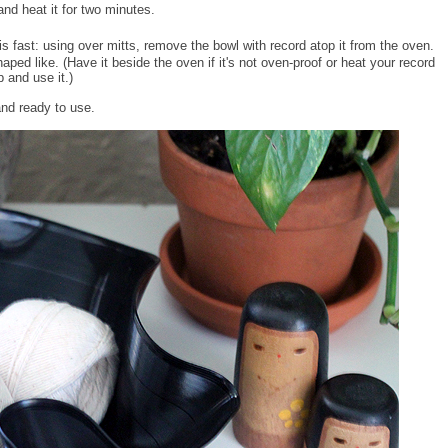
and heat it for two minutes.
is fast: using over mitts, remove the bowl with record atop it from the oven.
shaped like. (Have it beside the oven if it's not oven-proof or heat your record
p and use it.)
and ready to use.