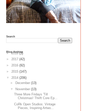
Search
Blog Archive
►
2018
(3)
►
2017
(42)
►
2016
(92)
►
2015
(147)
▼
2014
(206)
►
December
(13)
▼
November
(13)
Three More Fridays 'Till
Christmas! Thrift Core Ep...
CoRk Open Studios: Vintage
Pieces, Inspiring Artwo...