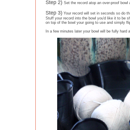
Step 2)
Set the record atop an over-proof bowl 
Step 3)
Your record will set in seconds so do th
Stuff your record into the bowl you'd like it to be 
on top of the bowl your going to use and simply fli
In a few minutes later your bowl will be fully hard 