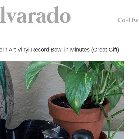
n Art Vinyl Record Bowl in Minutes (Great Gift)