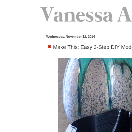
Wednesday, November 12, 2014
Make This: Easy 3-Step DIY Moder