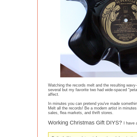
Watching the records melt and the resulting wavy-
several but my favorite two had wide-spaced "peta
affect.
In minutes you can pretend you've made somethin
Melt all the records! Be a modern artist in minute
sales, flea markets, and thrift stores.
Working Christmas Gift DIYS?
I have 