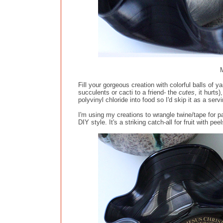
M
Fill your gorgeous creation with colorful balls of y
succulents or cacti to a friend- the
cutes
, it hurts
polyvinyl chloride into food so I'd skip it as a ser
I'm using my creations to wrangle twine/tape for
DIY style. It's a striking catch-all for fruit with p