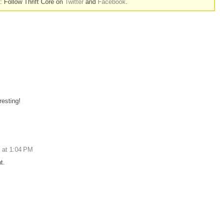
n: Follow Thrift Core on
Twitter
and
Facebook
.
esting!
 at 1:04 PM
t.