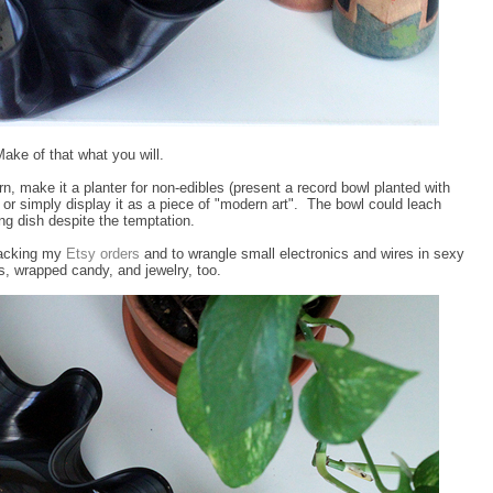
ake of that what you will.
arn, make it a planter for non-edibles (present a record bowl planted with
), or simply display it as a piece of "modern art". The bowl could leach
ving dish despite the temptation.
 packing my
Etsy orders
and to wrangle small electronics and wires in sexy
eels, wrapped candy, and jewelry, too.