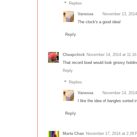
Replies
Vanessa
November 13, 2014
The clock's a good idea!
Reply
Cheapchick
November 14, 2014 at 11:1
That record bowl would look groovy holdin
Reply
Replies
Vanessa
November 14, 2014
I like the idea of bangles sorted i
Reply
Marta Chan
November 17, 2014 at 2:28