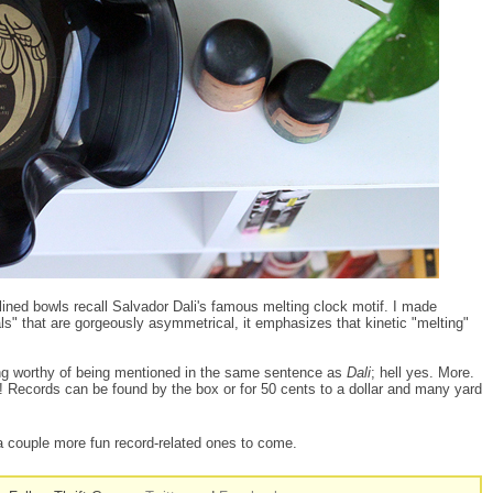
lined bowls recall Salvador Dali's famous melting clock motif. I made
ls" that are gorgeously asymmetrical, it emphasizes that kinetic "melting"
g worthy of being mentioned in the same sentence as
Dali
; hell yes. More.
s! Records can be found by the box or for 50 cents to a dollar and many yard
a couple more fun record-related ones to come.