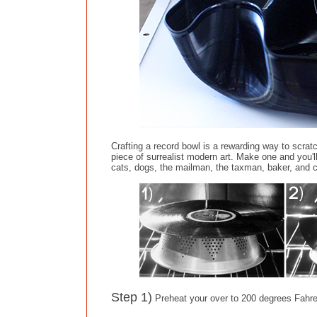
Crafting a record bowl is a rewarding way to scrat
piece of surrealist modern art. Make one and you
cats, dogs, the mailman, the taxman, baker, and 
Step 1)
Preheat your over to 200 degrees Fahren