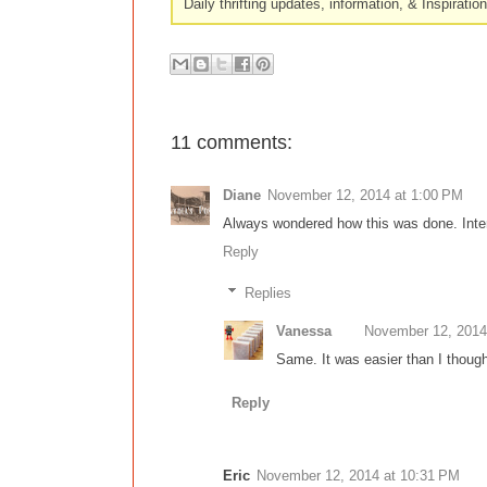
Daily thrifting updates, information, & Inspiratio
11 comments:
Diane
November 12, 2014 at 1:00 PM
Always wondered how this was done. Inter
Reply
Replies
Vanessa
November 12, 2014
Same. It was easier than I though
Reply
Eric
November 12, 2014 at 10:31 PM