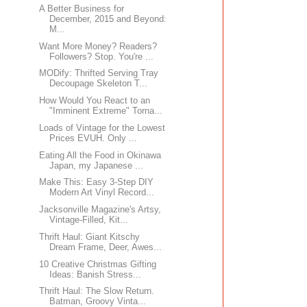
A Better Business for
December, 2015 and Beyond:
M...
Want More Money? Readers?
Followers? Stop. You're ...
MODify: Thrifted Serving Tray
Decoupage Skeleton T...
How Would You React to an
"Imminent Extreme" Torna...
Loads of Vintage for the Lowest
Prices EVUH. Only ...
Eating All the Food in Okinawa
Japan, my Japanese ...
Make This: Easy 3-Step DIY
Modern Art Vinyl Record...
Jacksonville Magazine's Artsy,
Vintage-Filled, Kit...
Thrift Haul: Giant Kitschy
Dream Frame, Deer, Awes...
10 Creative Christmas Gifting
Ideas: Banish Stress...
Thrift Haul: The Slow Return.
Batman, Groovy Vinta...