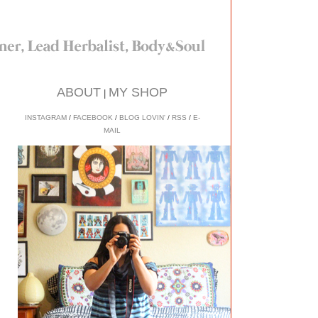
ABOUT
MY SHOP
|
INSTAGRAM
/
FACEBOOK
/
BLOG LOVIN'
/
RSS
/
E-
MAIL