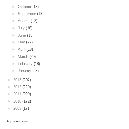
►
October
(18)
►
September
(13)
►
August
(12)
►
July
(18)
►
June
(13)
►
May
(22)
►
April
(18)
►
March
(20)
►
February
(18)
►
January
(28)
►
2013
(202)
►
2012
(229)
►
2011
(229)
►
2010
(172)
►
2009
(17)
top navigation