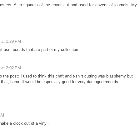
oasters. Also squares of the cover cut and used for covers of journals. My
 at 1:29 PM
't use records that are part of my collection.
 at 2:02 PM
o the post: I used to think this craft and t-shirt cutting was blasphemy but
 that, haha. It would be especially good for very damaged records.
 AM
ake a clock out of a vinyl.