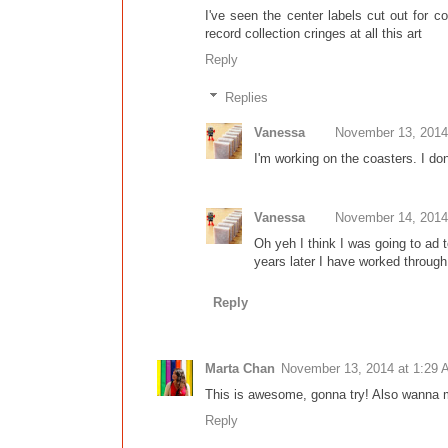
I've seen the center labels cut out for c
record collection cringes at all this art
Reply
Replies
Vanessa
November 13, 2014
I'm working on the coasters. I don
Vanessa
November 14, 2014
Oh yeh I think I was going to ad t
years later I have worked through
Reply
Marta Chan
November 13, 2014 at 1:29
This is awesome, gonna try! Also wanna m
Reply