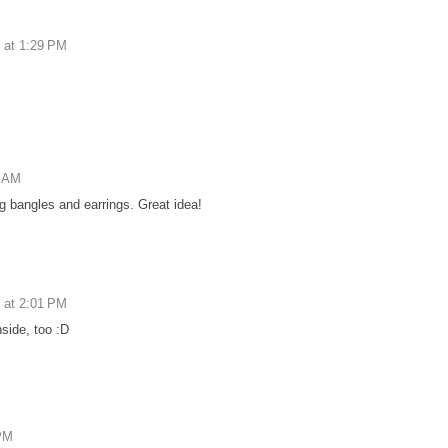
 at 1:29 PM
6 AM
g bangles and earrings. Great idea!
 at 2:01 PM
nside, too :D
 PM