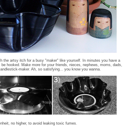
ch the artsy itch for a busy "maker" like yourself. In minutes you have a
'll be hooked. Make more for your friends, nieces, nephews, moms, dads,
candlestick-maker. Ah, so satisfying... you know you wanna.
heit, no higher, to avoid leaking toxic fumes.