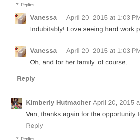
Replies
Vanessa
April 20, 2015 at 1:03 P
Indubitably! Love seeing hard work pa
Vanessa
April 20, 2015 at 1:03 P
Oh, and for her family, of course.
Reply
Kimberly Hutmacher
April 20, 2015 
Van, thanks again for the opportunity to
Reply
Replies