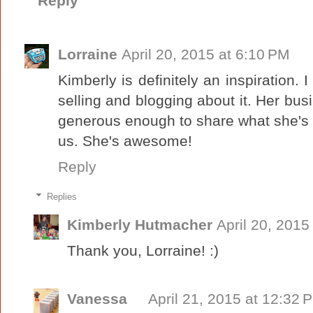
Reply
Lorraine
April 20, 2015 at 6:10 PM
Kimberly is definitely an inspiration.
selling and blogging about it. Her bus
generous enough to share what she's l
us. She's awesome!
Reply
Replies
Kimberly Hutmacher
April 20, 2015
Thank you, Lorraine! :)
Vanessa
April 21, 2015 at 12:32 