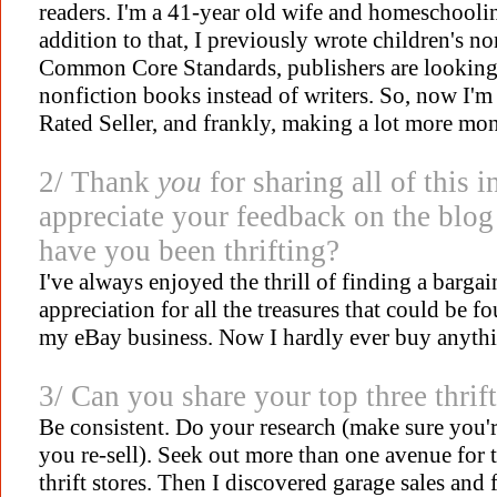
readers. I'm a 41-year old wife and homeschooli
addition to that, I previously wrote children's n
Common Core Standards, publishers are looking to
nonfiction books instead of writers. So, now I'm
Rated Seller, and frankly, making a lot more mo
2/ Thank
you
for sharing all of this i
appreciate your feedback on the blog
have you been thrifting?
I've always enjoyed the thrill of finding a bargain
appreciation for all the treasures that could be f
my eBay business. Now I hardly ever buy anyth
3/ Can you share your top three thrift
Be consistent. Do your research (make sure you'
you re-sell). Seek out more than one avenue for th
thrift stores. Then I discovered garage sales and 