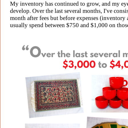
My inventory has continued to grow, and my eye 
develop. Over the last several months, I've cons
month after fees but before expenses (inventory 
usually spend between $750 and $1,000 on those