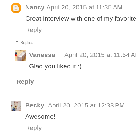
Nancy
April 20, 2015 at 11:35 AM
Great interview with one of my favorite
Reply
Replies
Vanessa
April 20, 2015 at 11:54 
Glad you liked it :)
Reply
Becky
April 20, 2015 at 12:33 PM
Awesome!
Reply