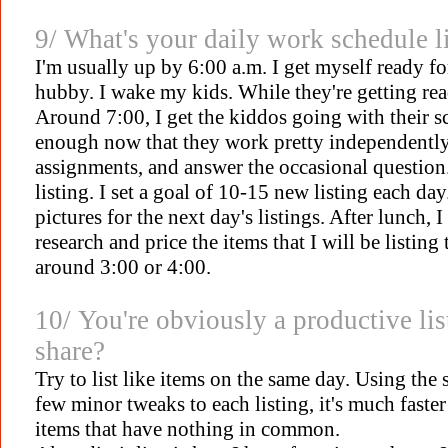
9/ What's your daily work schedule l
I'm usually up by 6:00 a.m. I get myself ready f
hubby. I wake my kids. While they're getting rea
Around 7:00, I get the kiddos going with their s
enough now that they work pretty independently.
assignments, and answer the occasional question.
listing. I set a goal of 10-15 new listing each da
pictures for the next day's listings. After lunch,
research and price the items that I will be listi
around 3:00 or 4:00.
10/
You're obviously a productive list
share?
Try to list like items on the same day. Using the 
few minor tweaks to each listing, it's much faster
items that have nothing in common.