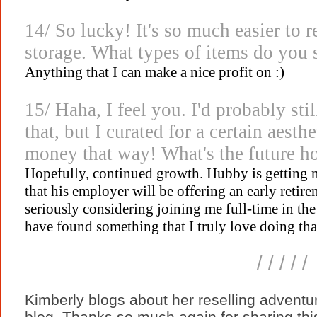
14/ So lucky! It's so much easier to r
storage. What types of items do you s
Anything that I can make a nice profit on :)
15/ Haha, I feel you. I'd probably stil
that, but I curated for a certain aest
money that way! What's the future ho
Hopefully, continued growth. Hubby is getting m
that his employer will be offering an early retirem
seriously considering joining me full-time in the 
have found something that I truly love doing tha
/ / / / /
Kimberly blogs about her reselling adventu
blog. Thanks so much again for sharing this 