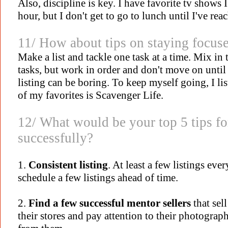
Also, discipline is key. I have favorite tv shows
hour, but I don't get to go to lunch until I've rea
11/
How about tips on staying focus
Make a list and tackle one task at a time. Mix in 
tasks, but work in order and don't move on until 
listing can be boring. To keep myself going, I lis
of my favorites is Scavenger Life.
12/
What would be your top 5 tips fo
successfully?
1.
Consistent listing
. At least a few listings eve
schedule a few listings ahead of time.
2.
Find a few successful mentor sellers
that sel
their stores and pay attention to their photograph