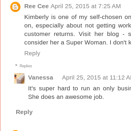
Ree Cee
April 25, 2015 at 7:25 AM
Kimberly is one of my self-chosen on
on, especially about not getting w
customer returns. Visit her blog - 
consider her a Super Woman. I don't k
Reply
Replies
Vanessa
April 25, 2015 at 11:12 
It's super hard to run an only bus
She does an awesome job.
Reply