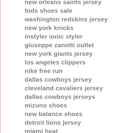
new orleans saints jersey
tods shoes sale
washington redskins jersey
new york knicks
instyler ionic styler
giuseppe zanotti outlet
new york giants jersey
los angeles clippers
nike free run
dallas cowboys jersey
cleveland cavaliers jersey
dallas cowboys jerseys
mizuno shoes
new balance shoes
detroit lions jersey
miami heat