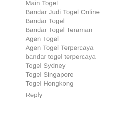
Main Togel
Bandar Judi Togel Online
Bandar Togel
Bandar Togel Teraman
Agen Togel
Agen Togel Terpercaya
bandar togel terpercaya
Togel Sydney
Togel Singapore
Togel Hongkong
Reply