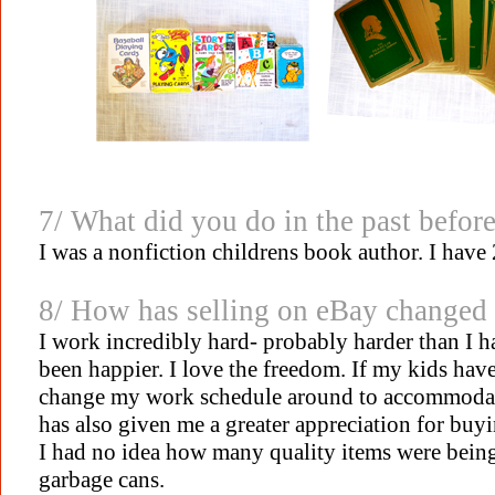
7/ What did you do in the past befor
I was a nonfiction childrens book author. I have
8/ How has selling on eBay changed 
I work incredibly hard- probably harder than I ha
been happier. I love the freedom. If my kids have a
change my work schedule around to accommodate
has also given me a greater appreciation for buy
I had no idea how many quality items were being 
garbage cans.