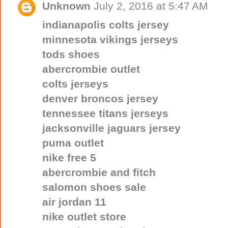
Unknown
July 2, 2016 at 5:47 AM
indianapolis colts jersey
minnesota vikings jerseys
tods shoes
abercrombie outlet
colts jerseys
denver broncos jersey
tennessee titans jerseys
jacksonville jaguars jersey
puma outlet
nike free 5
abercrombie and fitch
salomon shoes sale
air jordan 11
nike outlet store