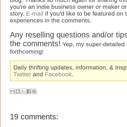
you're an indie business owner or maker or a
story.
E-mail
if you'd like to be featured on
experiences in the comments.
Any reselling questions and/or tip
the comments!
Yep, my super-detailed re
forthcoming!
Daily thrifting updates, information, & Insp
Twitter
and
Facebook
.
19 comments: