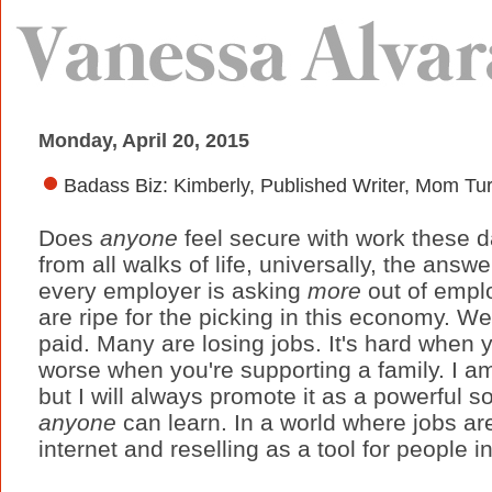
Monday, April 20, 2015
Badass Biz: Kimberly, Published Writer, Mom Tu
Does
anyone
feel secure with work these 
from all walks of life, universally, the answ
every employer is asking
more
out of empl
are ripe for the picking in this economy. We
paid. Many are losing jobs. It's hard when 
worse when you're supporting a family. I a
but I will always promote it as a powerful 
anyone
can learn. In a world where jobs are 
internet and reselling as a tool for people in