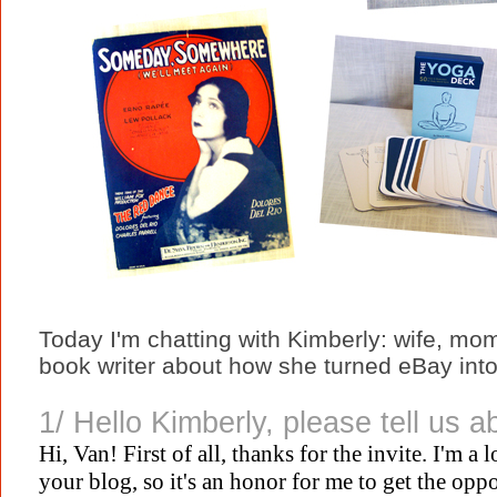
Today I'm chatting with Kimberly: wife, mom
book writer about how she turned eBay int
1/ Hello Kimberly, please tell us a
Hi, Van! First of all, thanks for the invite. I'm a
your blog, so it's an honor for me to get the opp