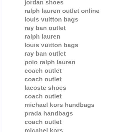
jordan shoes
ralph lauren outlet online
louis vuitton bags
ray ban outlet
ralph lauren
louis vuitton bags
ray ban outlet
polo ralph lauren
coach outlet
coach outlet
lacoste shoes
coach outlet
michael kors handbags
prada handbags
coach outlet
micahel kors