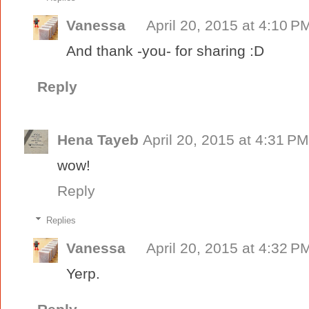
Vanessa
April 20, 2015 at 4:10 P
And thank -you- for sharing :D
Reply
Hena Tayeb
April 20, 2015 at 4:31 PM
wow!
Reply
Replies
Vanessa
April 20, 2015 at 4:32 P
Yerp.