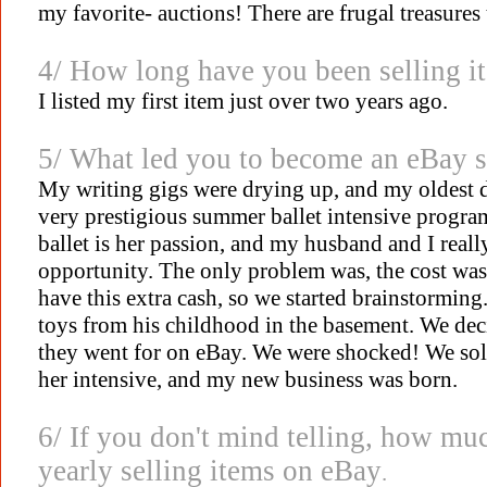
my favorite- auctions! There are frugal treasure
4/ How long have you been selling i
I listed my first item just over two years ago.
5/ What led you to become an eBay se
My writing gigs were drying up, and my oldest d
very prestigious summer ballet intensive progr
ballet is her passion, and my husband and I reall
opportunity. The only problem was, the cost was
have this extra cash, so we started brainstormin
toys from his childhood in the basement. We dec
they went for on eBay. We were shocked! We sold
her intensive, and my new business was born.
6/ If you don't mind telling, how m
yearly selling items on eBay
.