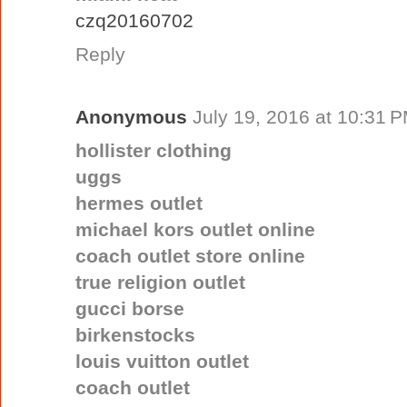
czq20160702
Reply
Anonymous
July 19, 2016 at 10:31 
hollister clothing
uggs
hermes outlet
michael kors outlet online
coach outlet store online
true religion outlet
gucci borse
birkenstocks
louis vuitton outlet
coach outlet