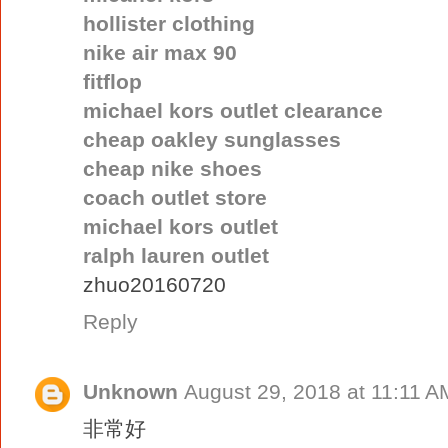
hollister clothing
nike air max 90
fitflop
michael kors outlet clearance
cheap oakley sunglasses
cheap nike shoes
coach outlet store
michael kors outlet
ralph lauren outlet
zhuo20160720
Reply
Unknown
August 29, 2018 at 11:11 A
非常好