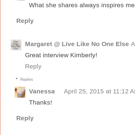
What she shares always inspires me,
Reply
Margaret @ Live Like No One Else
A
Great interview Kimberly!
Reply
Replies
Vanessa
April 25, 2015 at 11:12 
Thanks!
Reply