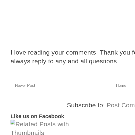
I love reading your comments. Thank you fo
always reply to any and all questions.
Newer Post
Home
Subscribe to:
Post Com
Like us on Facebook