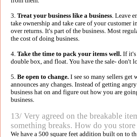
from them.
3.
Treat your business like a business
. Leave e
take ownership and take care of your customer 
over returns. It's part of the business. Most regul
the cost of doing business.
4.
Take the time to pack your items well.
If it'
double box, and float. You have the sale- don't l
5.
Be open to change.
I see so many sellers get
announces any changes. Instead of getting angry 
business hat on and figure out how you are goin
business.
13/ Very agreed on the breakable item
something breaks. How do you store 
We have a 500 square feet addition built on to t