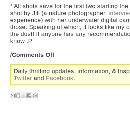
* All shots save for the first two starting th
shot by Jill (a nature photographer,
intervi
experience) with her underwater digital cam
those. Speaking of which, it looks like my o
the dust! If anyone has any recommendatio
know :P
/Comments Off
Daily thrifting updates, information, & Insp
Twitter
and
Facebook
.