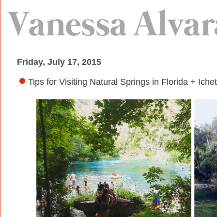
Friday, July 17, 2015
Tips for Visiting Natural Springs in Florida + I