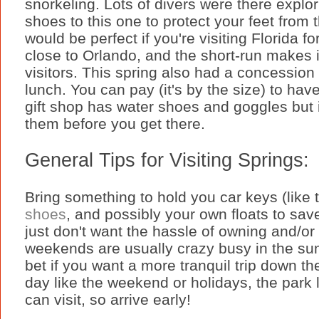
snorkeling. Lots of divers were there explor
shoes to this one to protect your feet from 
would be perfect if you're visiting Florida f
close to Orlando, and the short-run makes it
visitors. This spring also had a concession 
lunch. You can pay (it's by the size) to ha
gift shop has water shoes and goggles but 
them before you get there.
General Tips for Visiting Springs:
Bring something to hold you car keys (like 
shoes
, and possibly your own floats to sav
just don't want the hassle of owning and/o
weekends are usually crazy busy in the sum
bet if you want a more tranquil trip down the
day like the weekend or holidays, the park 
can visit, so arrive early!