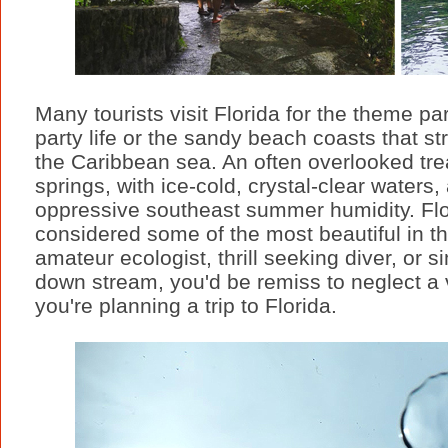
Many tourists visit Florida for the theme 
party life or the sandy beach coasts that st
the Caribbean sea. An often overlooked tre
springs, with ice-cold, crystal-clear waters
oppressive southeast summer humidity. Flor
considered some of the most beautiful in t
amateur ecologist, thrill seeking diver, or si
down stream, you'd be remiss to neglect a vi
you're planning a trip to Florida.