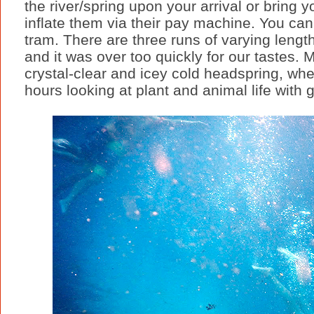
the river/spring upon your arrival or bring
inflate them via their pay machine. You can
tram. There are three runs of varying leng
and it was over too quickly for our tastes.
crystal-clear and icey cold headspring, whe
hours looking at plant and animal life with 