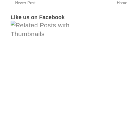
Newer Post
Home
Like us on Facebook