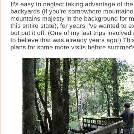
It's easy to neglect taking advantage of th
backyards (if you're somewhere mountaino
mountains majesty in the background for me
this entire state), for years I've wanted to 
but put it off. (One of my last trips involved 
to believe that was already years ago!) This
plans for some more visits before summer'