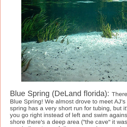
Blue Spring (DeLand florida):
There
Blue Spring! We almost drove to meet AJ's 
spring has a very short run for tubing, but it
you go right instead of left and swim agains
shore there's a deep area ("the cave" it wa