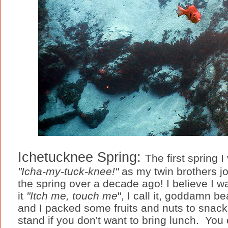
Ichetucknee Spring:
The first spring 
"Icha-my-tuck-knee!"
as my twin brothers jo
the spring over a decade ago! I believe I w
it
"Itch me, touch me
", I call it, goddamn be
and I packed some fruits and nuts to snack
stand if you don't want to bring lunch. You 