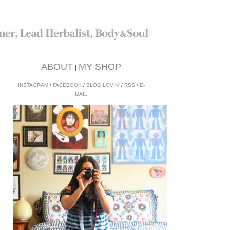
ABOUT
MY SHOP
|
INSTAGRAM
/
FACEBOOK
/
BLOG LOVIN'
/
RSS
/
E-
MAIL