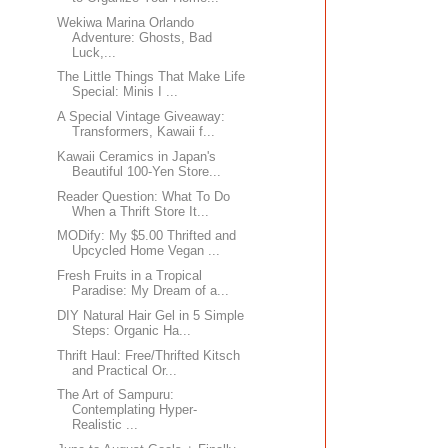
Wekiwa Marina Orlando
Adventure: Ghosts, Bad
Luck,...
The Little Things That Make Life
Special: Minis I ...
A Special Vintage Giveaway:
Transformers, Kawaii f...
Kawaii Ceramics in Japan's
Beautiful 100-Yen Store...
Reader Question: What To Do
When a Thrift Store It...
MODify: My $5.00 Thrifted and
Upcycled Home Vegan ...
Fresh Fruits in a Tropical
Paradise: My Dream of a...
DIY Natural Hair Gel in 5 Simple
Steps: Organic Ha...
Thrift Haul: Free/Thrifted Kitsch
and Practical Or...
The Art of Sampuru:
Contemplating Hyper-
Realistic ...