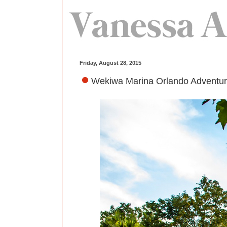
Friday, August 28, 2015
Wekiwa Marina Orlando Adventure