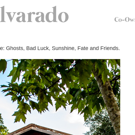
: Ghosts, Bad Luck, Sunshine, Fate and Friends.