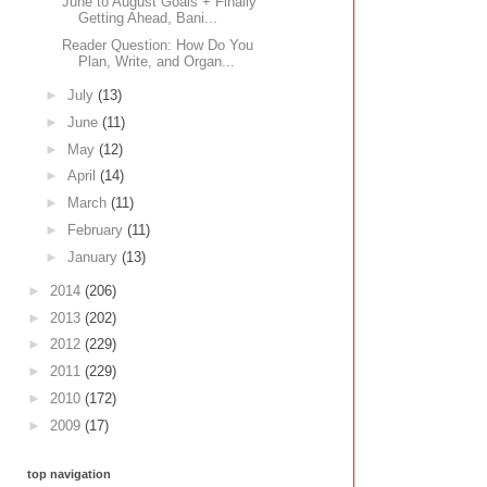
June to August Goals + Finally
Getting Ahead, Bani...
Reader Question: How Do You
Plan, Write, and Organ...
►
July
(13)
►
June
(11)
►
May
(12)
►
April
(14)
►
March
(11)
►
February
(11)
►
January
(13)
►
2014
(206)
►
2013
(202)
►
2012
(229)
►
2011
(229)
►
2010
(172)
►
2009
(17)
top navigation