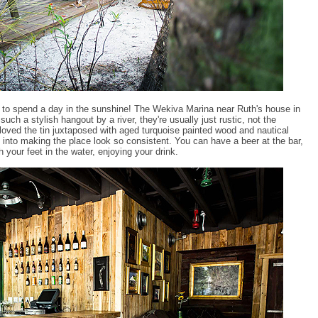
e to spend a day in the sunshine! The Wekiva Marina near Ruth's house in
ch a stylish hangout by a river, they're usually just rustic, not the
I loved the tin juxtaposed with aged turquoise painted wood and nautical
 into making the place look so consistent. You can have a beer at the bar,
h your feet in the water, enjoying your drink.