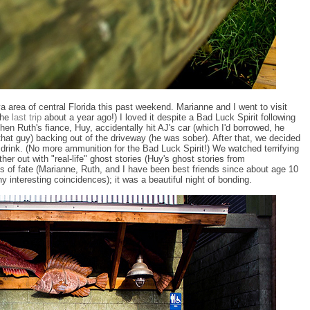
a area of central Florida this past weekend. Marianne and I went to visit
the
last trip
about a year ago!) I loved it despite a Bad Luck Spirit following
hen Ruth's fiance, Huy, accidentally hit AJ's car (which I'd borrowed, he
 that guy) backing out of the driveway (he was sober). After that, we decided
 drink. (No more ammunition for the Bad Luck Spirit!) We watched terrifying
er out with "real-life" ghost stories (Huy's ghost stories from
ies of fate (Marianne, Ruth, and I have been best friends since about age 10
 interesting coincidences); it was a beautiful night of bonding.