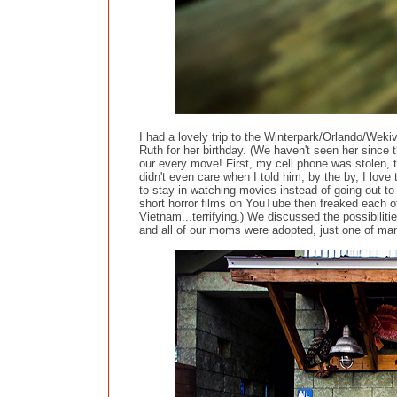
I had a lovely trip to the Winterpark/Orlando/Wekiv
Ruth for her birthday. (We haven't seen her since 
our every move! First, my cell phone was stolen, t
didn't even care when I told him, by the by, I love
to stay in watching movies instead of going out to
short horror films on YouTube then freaked each oth
Vietnam...terrifying.) We discussed the possibilit
and all of our moms were adopted, just one of many