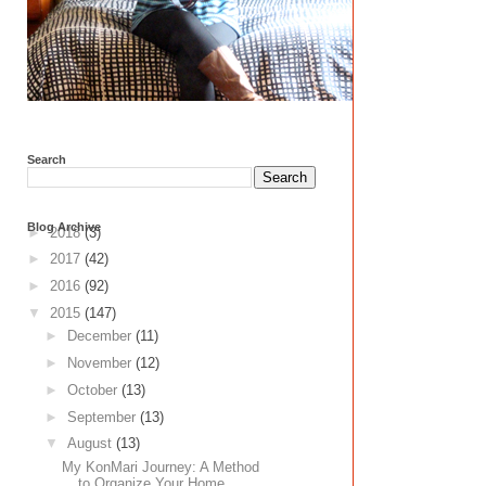
Search
Blog Archive
►
2018
(3)
►
2017
(42)
►
2016
(92)
▼
2015
(147)
►
December
(11)
►
November
(12)
►
October
(13)
►
September
(13)
▼
August
(13)
My KonMari Journey: A Method
to Organize Your Home...