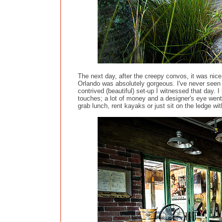
The next day, after the creepy convos, it was nic
Orlando was absolutely gorgeous. I've never seen su
contrived (beautiful) set-up I witnessed that day. 
touches; a lot of money and a designer's eye went
grab lunch, rent kayaks or just sit on the ledge wit