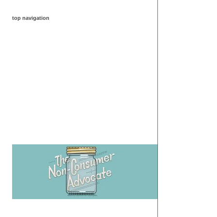
top navigation