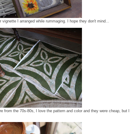
vignette I arranged while rummaging. I hope they don't mind...
ere from the 70s-80s, I love the pattern and color and they were cheap, but I