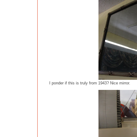
I ponder if this is truly from 1943? Nice mirror.