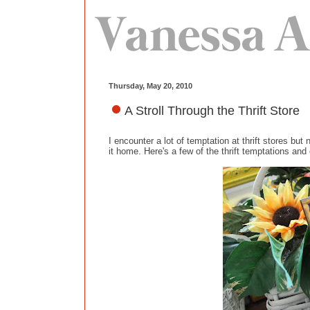
Thursday, May 20, 2010
A Stroll Through the Thrift Store
I encounter a lot of temptation at thrift stores but
it home. Here's a few of the thrift temptations an