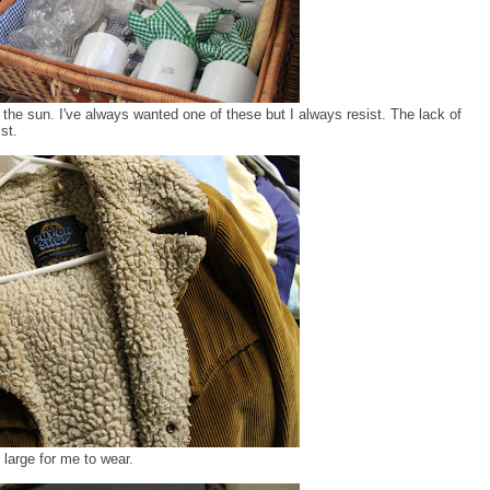
 the sun. I've always wanted one of these but I always resist. The lack of
st.
 large for me to wear.