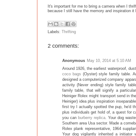
It's important for me to bring a camera when I thrif
because I still have the memory and inspiration it 
Labels:
Thrifting
2 comments:
Anonymous
May 10, 2014 at 5:10 AM
Around 1926, the earliest waterproof, dust
coco bags
(Oyster) style family table. A
designed a computerized company apparatu
activity (Never ending) style family tab
family table, that will signify a particu
Heiniger Rolex might transport send in th
Heiniger) idea plus inspiration inseparab
first try I actually spotted the pup, he'd
plus individuals get hold of, a quest fo
you can
burberry replica
. Your dog waste
Southern area Usa sector. Made a comeba
Rolex plank representative, 1964 supplan
Your dog vigilantly inherited a initiator