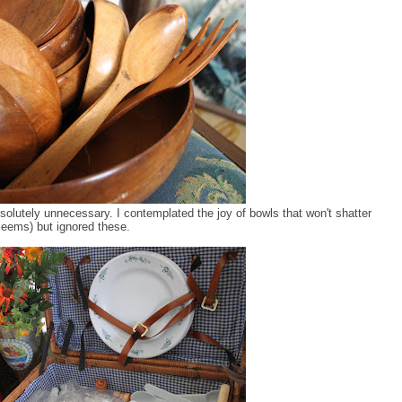
solutely unnecessary. I contemplated the joy of bowls that won't shatter
seems) but ignored these.