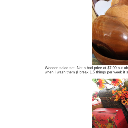
Wooden salad set. Not a bad price at $7.00 but ab
when I wash them (I break 1.5 things per week it 