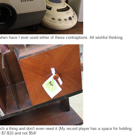
hen have I ever used either of these contraptions. All wishful thinking.
uch a thing and don't even need it (My record player has a space for holding
nd $7-$10 and not $54!