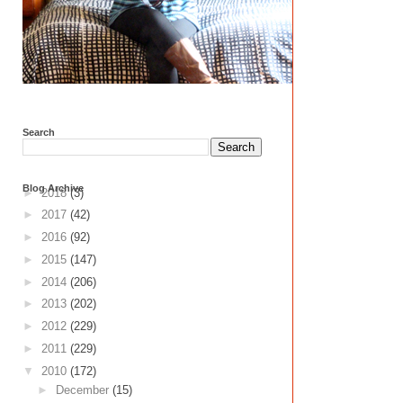
Search
Blog Archive
►
2018
(3)
►
2017
(42)
►
2016
(92)
►
2015
(147)
►
2014
(206)
►
2013
(202)
►
2012
(229)
►
2011
(229)
▼
2010
(172)
►
December
(15)