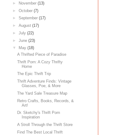
►
November
(13)
►
October
(7)
►
September
(17)
►
August
(17)
►
July
(22)
►
June
(23)
▼
May
(18)
A Thrifted Piece of Paradise
Thrift Porn: A Cozy Thrifty
Home
The Epic Thrift Trip
Thrift Adventure Finds: Vintage
Glasses, Poe, & More
The Yard Sale Treasure Map
Retro Crafts, Books, Records, &
Art!
Dr. Sketchy's Thrift Porn
Inspiration
A Stroll Through the Thrift Store
Find The Best Local Thrift