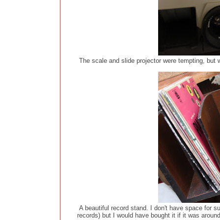
The scale and slide projector were tempting, but w
A beautiful record stand. I don't have space for s
records) but I would have bought it if it was arou