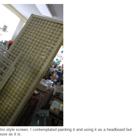
etro style screen. I contemplated painting it and using it as a headboard but
use as it is.