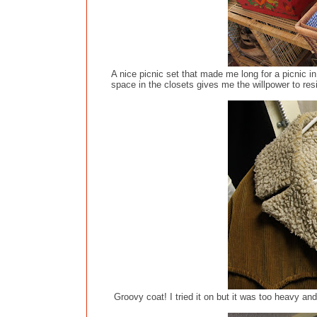
A nice picnic set that made me long for a picnic in
space in the closets gives me the willpower to resi
Groovy coat! I tried it on but it was too heavy and