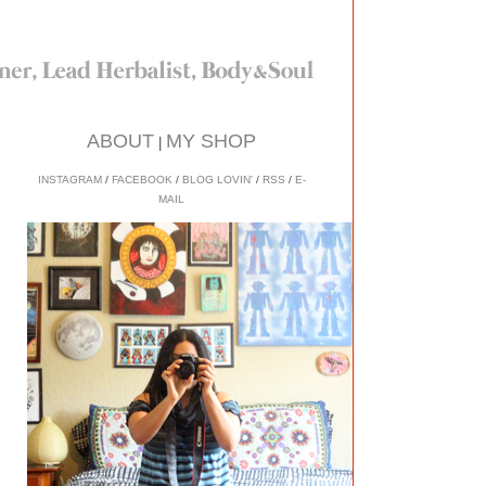
ABOUT
MY SHOP
|
INSTAGRAM
/
FACEBOOK
/
BLOG LOVIN'
/
RSS
/
E-
MAIL