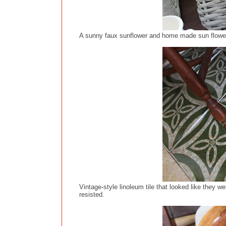
A sunny faux sunflower and home made sun flower 
Vintage-style linoleum tile that looked like they w
resisted.