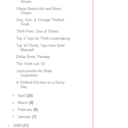
Stores
Vilano Beach Art and Retro
Charm
Sea, Sun, & Vintage Thrifted
Finds
Thrift Porn: Sea of Shoes
Top 3 Tips for Thrift Lovemaking
Top 10 Thrifty Tips from Brini
Maxwell
Dollar Book Therapy
The Thrift List 10
Jacksonville Art Walk
Inspiration
A Thrifted Kitchen on a Rainy
Day
►
April
(16)
►
March
(9)
►
February
(8)
►
January
(7)
►
2009
(17)