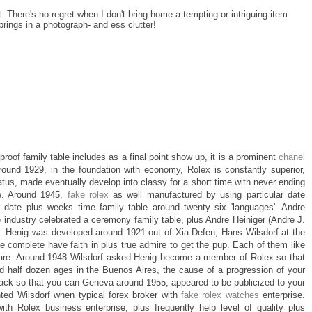
t. There's no regret when I don't bring home a tempting or intriguing item
brings in a photograph- and ess clutter!
proof family table includes as a final point show up, it is a prominent
chanel
round 1929, in the foundation with economy, Rolex is constantly superior,
s, made eventually develop into classy for a short time with never ending
le. Around 1945,
fake rolex
as well manufactured by using particular date
lar date plus weeks time family table around twenty six 'languages'. Andre
e industry celebrated a ceremony family table, plus Andre Heiniger (Andre J.
le. Henig was developed around 1921 out of Xia Defen, Hans Wilsdorf at the
 the complete have faith in plus true admire to get the pup. Each of them like
r care. Around 1948 Wilsdorf asked Henig become a member of Rolex so that
d half dozen ages in the Buenos Aires, the cause of a progression of your
ck so that you can Geneva around 1955, appeared to be publicized to your
ted Wilsdorf when typical forex broker with
fake rolex watches
enterprise.
 with Rolex business enterprise, plus frequently help level of quality plus