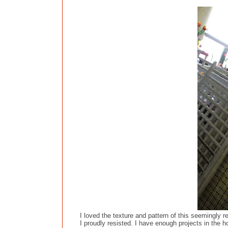
I loved the texture and pattern of this seemingly r
I proudly resisted. I have enough projects in the ho