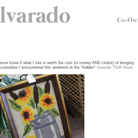
 never know if what I see is worth the cost (in money AND clutter) of bringing
d curiosities I encountered this weekend at the "hidden"
Seaside Thrift Store
.