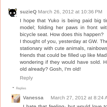
suzieQ
March 26, 2012 at 10:36 PM
I hope that Yuko is being paid big t
model; folding her paws in front w
bicycle seat. How does this happen?
I thought of you, yesterday at GW. T
stationary with cute animals, rainbows
friends that could be filled up like Ma
wondering if they would have sold. 
old already? Gosh, I'm old!
Reply
Replies
Vanessa
March 27, 2012 at 8:24
I hate that feeling- but would love t