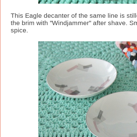
This Eagle decanter of the same line is stille
the brim with "Windjammer" after shave. Sme
spice.