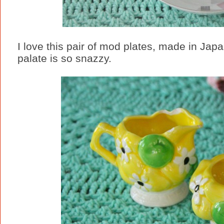
I love this pair of mod plates, made in Jap
palate is so snazzy.