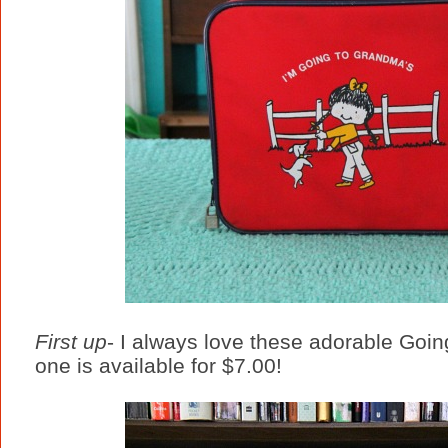
First up
- I always love these adorable Goin
one is available for $7.00!