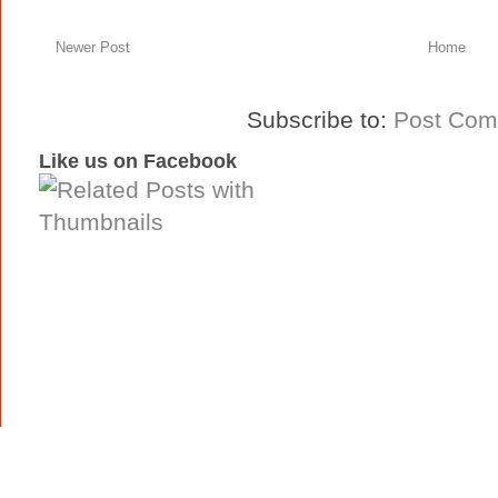
Newer Post
Home
Subscribe to:
Post Com
Like us on Facebook