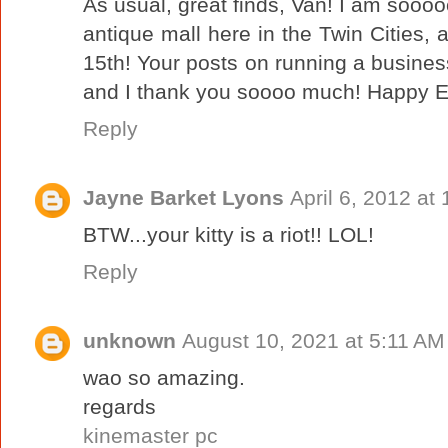
As usual, great finds, Van! I am sooooo
antique mall here in the Twin Cities, a
15th! Your posts on running a busine
and I thank you soooo much! Happy E
Reply
Jayne Barket Lyons
April 6, 2012 at
BTW...your kitty is a riot!! LOL!
Reply
unknown
August 10, 2021 at 5:11 AM
wao so amazing.
regards
kinemaster pc