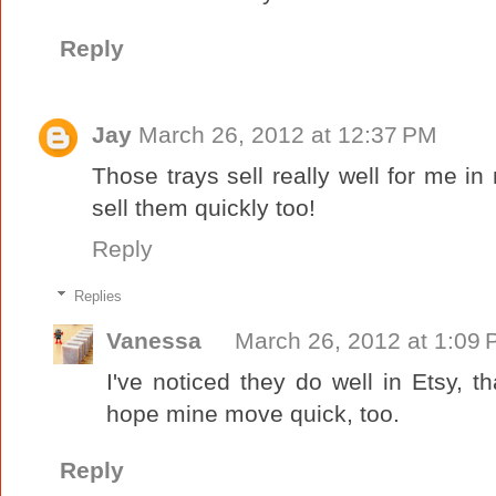
Reply
Jay
March 26, 2012 at 12:37 PM
Those trays sell really well for me in
sell them quickly too!
Reply
Replies
Vanessa
March 26, 2012 at 1:09
I've noticed they do well in Etsy, t
hope mine move quick, too.
Reply