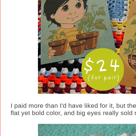
I paid more than I'd have liked for it, but t
flat yet bold color, and big eyes really sold