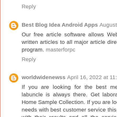
Reply
Best Blog Idea Android Apps
August
Our free article software allows W
written articles to all major article di
program.
masterforpc
Reply
worldwidenewss
April 16, 2022 at 1
If you are looking for the best m
labuncle is always there. Get labor
Home Sample Collection. If you are loo
needs with best customer service this i