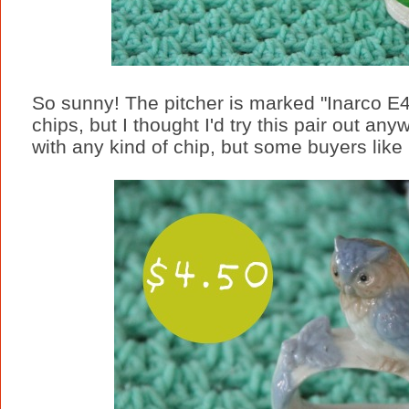
So sunny! The pitcher is marked "Inarco E
chips, but I thought I'd try this pair out an
with any kind of chip, but some buyers like i