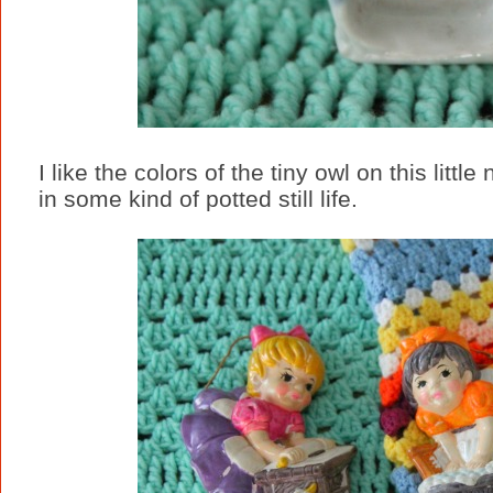
I like the colors of the tiny owl on this littl
in some kind of potted still life.