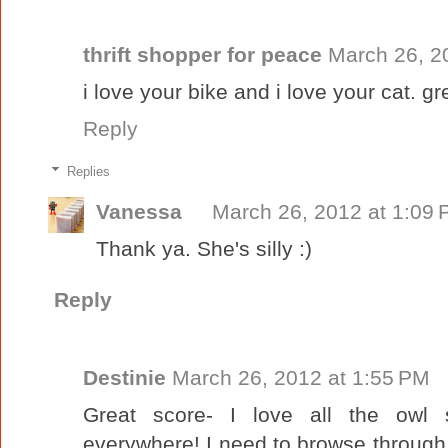
thrift shopper for peace
March 26, 2
i love your bike and i love your cat. gr
Reply
Replies
Vanessa
March 26, 2012 at 1:09
Thank ya. She's silly :)
Reply
Destinie
March 26, 2012 at 1:55 PM
Great score- I love all the owl 
everywhere! I need to browse through y