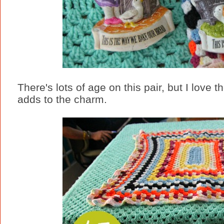
There's lots of age on this pair, but I love 
adds to the charm.