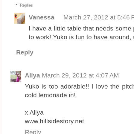
Replies
Vanessa
March 27, 2012 at 5:46
I have a little table that needs some 
to work! Yuko is fun to have around, un
Reply
Aliya
March 29, 2012 at 4:07 AM
Yuko is too adorable!! I love the pitch
cold lemonade in!
x Aliya
www.hillsidestory.net
Reply