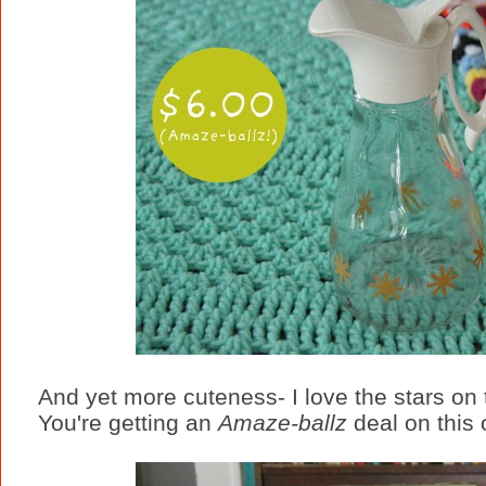
And yet more cuteness- I love the stars on th
You're getting an
Amaze-ballz
deal on this 