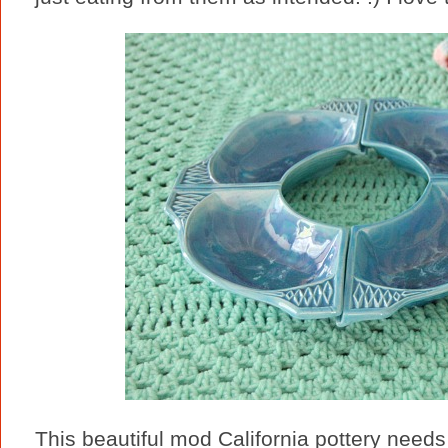
This beautiful mod California pottery needs 