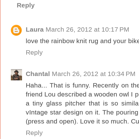
Reply
Laura
March 26, 2012 at 10:17 PM
love the rainbow knit rug and your bike
Reply
Chantal
March 26, 2012 at 10:34 PM
Haha... That is funny. Recently on t
friend Lou described a wooden owl I po
a tiny glass pitcher that is so simil
vIntage star design on it. The pourin
(press and open). Love it so much. Cut
Reply