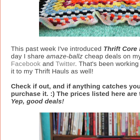
This past week I've introduced
Thrift Core
day I share
amaze-ballz
cheap deals on my
Facebook
and
Twitter
. That's been working 
it to my Thrift Hauls as well!
Check if out, and if anything catches yo
purchase it. :) The prices listed here are 
Yep, good deals!