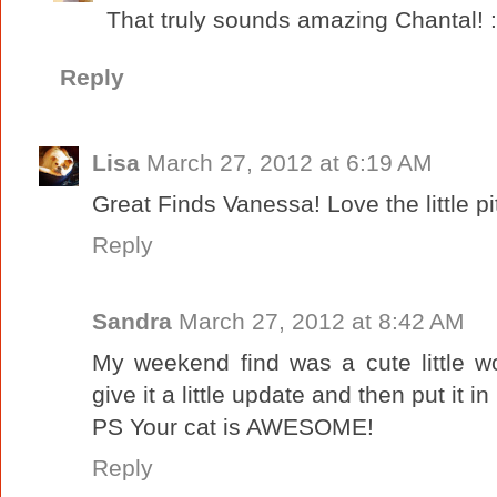
That truly sounds amazing Chantal! :
Reply
Lisa
March 27, 2012 at 6:19 AM
Great Finds Vanessa! Love the little pi
Reply
Sandra
March 27, 2012 at 8:42 AM
My weekend find was a cute little wo
give it a little update and then put it 
PS Your cat is AWESOME!
Reply