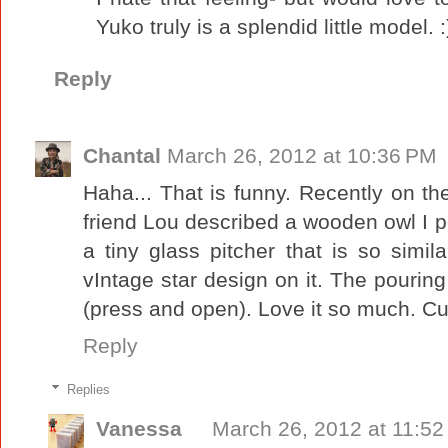
Yuko truly is a splendid little model. :
Reply
Chantal
March 26, 2012 at 10:36 PM
Haha... That is funny. Recently on t
friend Lou described a wooden owl I po
a tiny glass pitcher that is so simil
vIntage star design on it. The pourin
(press and open). Love it so much. Cut
Reply
Replies
Vanessa
March 26, 2012 at 11:5