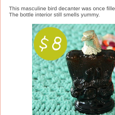
This masculine bird decanter was once fille
The bottle interior still smells yummy.