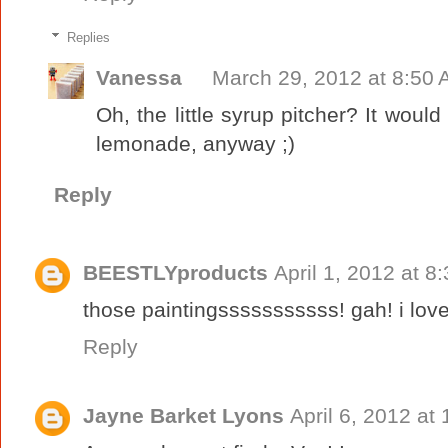
Replies
Vanessa
March 29, 2012 at 8:50
Oh, the little syrup pitcher? It would
lemonade, anyway ;)
Reply
BEESTLYproducts
April 1, 2012 at 8
those paintingsssssssssss! gah! i lov
Reply
Jayne Barket Lyons
April 6, 2012 at