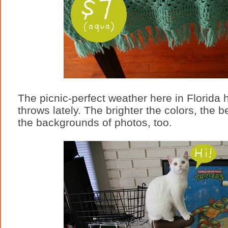
The picnic-perfect weather here in Florida 
throws lately. The brighter the colors, the b
the backgrounds of photos, too.