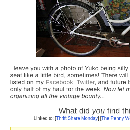
I leave you with a photo of Yuko being silly
seat like a little bird, sometimes! There w
listed on my
Facebook
,
Twitter
, and future
only half of my haul for the week!
Now let m
organizing all the vintage bounty...
What did
you
find t
Linked to: [
Thrift Share Monday
] [
The Penny Wo