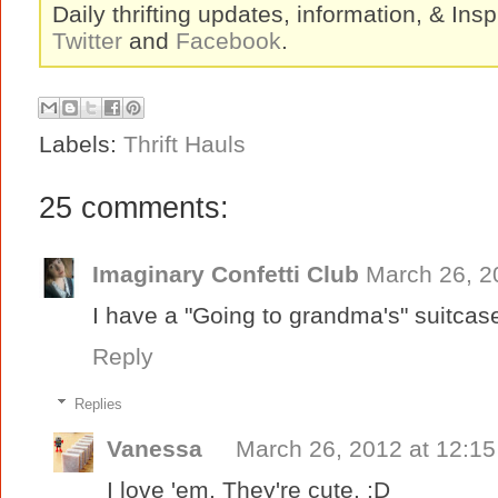
Daily thrifting updates, information, & Insp
Twitter
and
Facebook
.
Labels:
Thrift Hauls
25 comments:
Imaginary Confetti Club
March 26, 2
I have a "Going to grandma's" suitcase! 
Reply
Replies
Vanessa
March 26, 2012 at 12:1
I love 'em. They're cute. :D