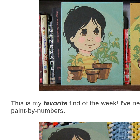
This is my
favorite
find of the week! I've ne
paint-by-numbers.