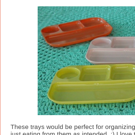
These trays would be perfect for organizing c
just eating from them as intended. :) I love 