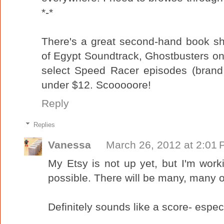
*-*
There's a great second-hand book sh
of Egypt Soundtrack, Ghostbusters on 
select Speed Racer episodes (brand
under $12. Scooooore!
Reply
Replies
Vanessa
March 26, 2012 at 2:01
My Etsy is not up yet, but I'm work
possible. There will be many, many o
Definitely sounds like a score- espe