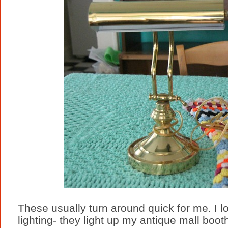
These usually turn around quick for me. I lo
lighting- they light up my antique mall booth