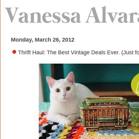
Monday, March 26, 2012
Thrift Haul: The Best Vintage Deals Ever. (Just fo