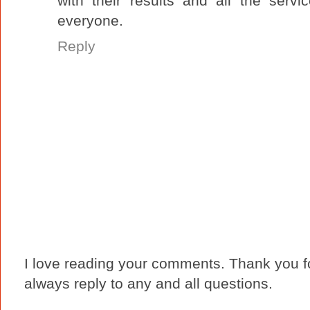
with their results and all the serv
everyone.
Reply
I love reading your comments. Thank you fo
always reply to any and all questions.