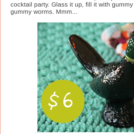
cocktail party. Glass it up, fill it with gumm
gummy worms. Mmm...