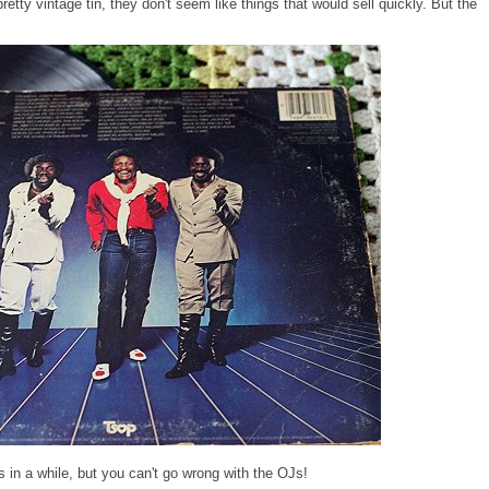
retty vintage tin, they don't seem like things that would sell quickly. But the
s in a while, but you can't go wrong with the OJs!