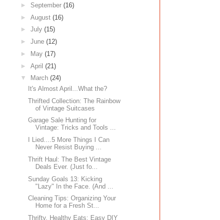
►
September
(16)
►
August
(16)
►
July
(15)
►
June
(12)
►
May
(17)
►
April
(21)
▼
March
(24)
It's Almost April...What the?
Thrifted Collection: The Rainbow
of Vintage Suitcases
Garage Sale Hunting for
Vintage: Tricks and Tools ...
I Lied....5 More Things I Can
Never Resist Buying ...
Thrift Haul: The Best Vintage
Deals Ever. (Just fo...
Sunday Goals 13: Kicking
"Lazy" In the Face. (And ...
Cleaning Tips: Organizing Your
Home for a Fresh St...
Thrifty, Healthy Eats: Easy DIY