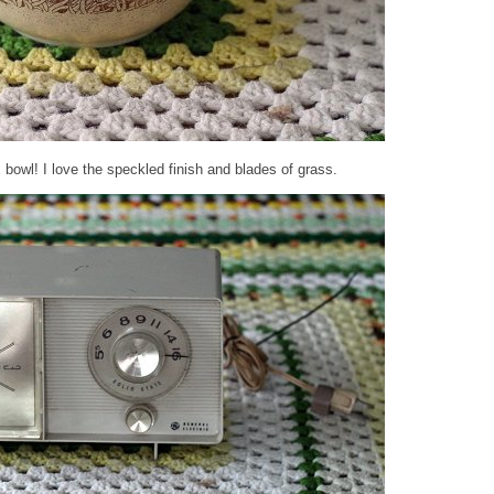
 bowl! I love the speckled finish and blades of grass.