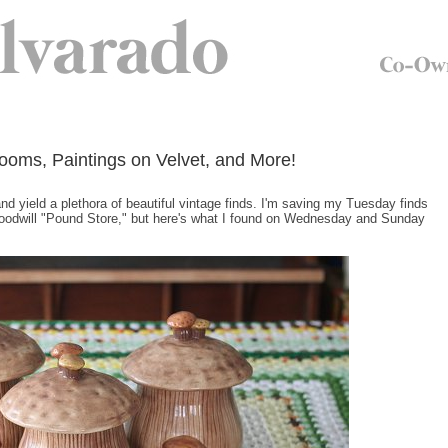
ooms, Paintings on Velvet, and More!
and yield a plethora of beautiful vintage finds. I'm saving my Tuesday finds
 Goodwill "Pound Store," but here's what I found on Wednesday and Sunday