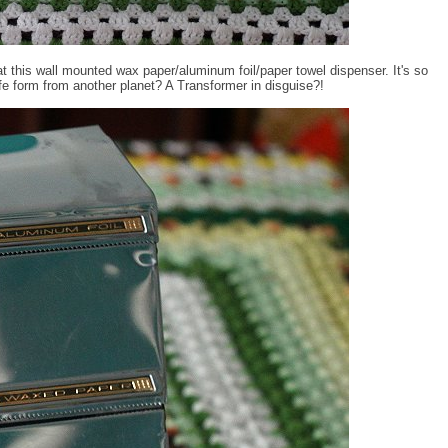
 this wall mounted wax paper/aluminum foil/paper towel dispenser. It's so
 life form from another planet? A Transformer in disguise?!