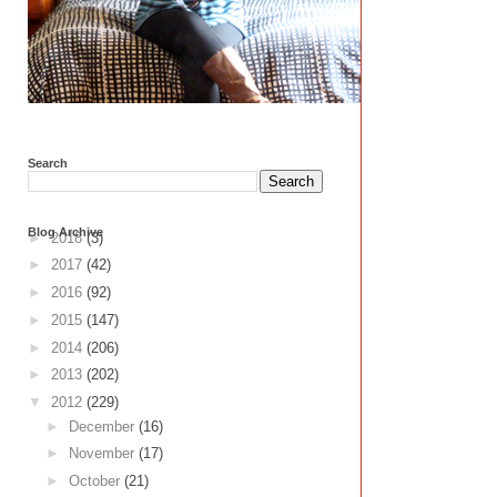
Search
Blog Archive
►
2018
(3)
►
2017
(42)
►
2016
(92)
►
2015
(147)
►
2014
(206)
►
2013
(202)
▼
2012
(229)
►
December
(16)
►
November
(17)
►
October
(21)