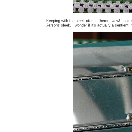
Keeping with the sleek atomic theme, wow! Look at
Jetsons
sleek, I wonder if it's actually a sentient