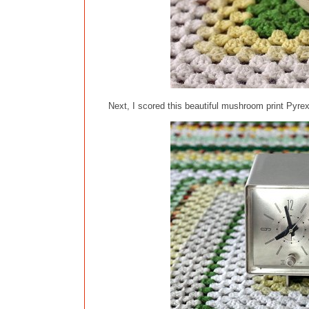
Next, I scored this beautiful mushroom print Pyrex