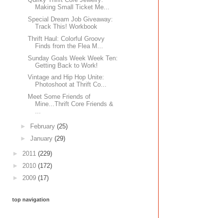
Making Small Ticket Me...
Special Dream Job Giveaway:
Track This! Workbook
Thrift Haul: Colorful Groovy
Finds from the Flea M...
Sunday Goals Week Week Ten:
Getting Back to Work!
Vintage and Hip Hop Unite:
Photoshoot at Thrift Co...
Meet Some Friends of
Mine...Thrift Core Friends &
...
►
February
(25)
►
January
(29)
►
2011
(229)
►
2010
(172)
►
2009
(17)
top navigation