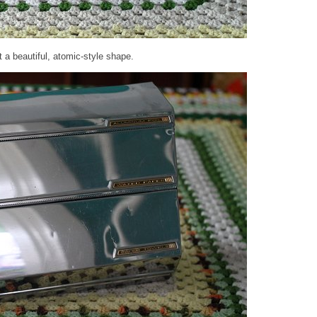
t a beautiful, atomic-style shape.