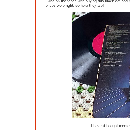
I was on the fence with buying this black cat and p
prices were right, so here they are!
I haven't bought record