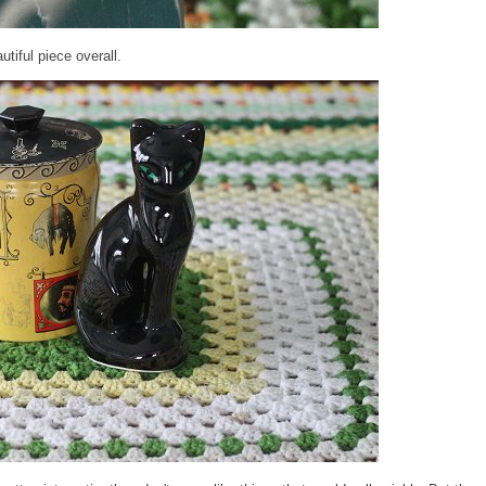
utiful piece overall.