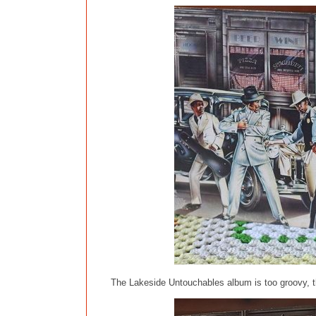
The Lakeside Untouchables album is too groovy, th