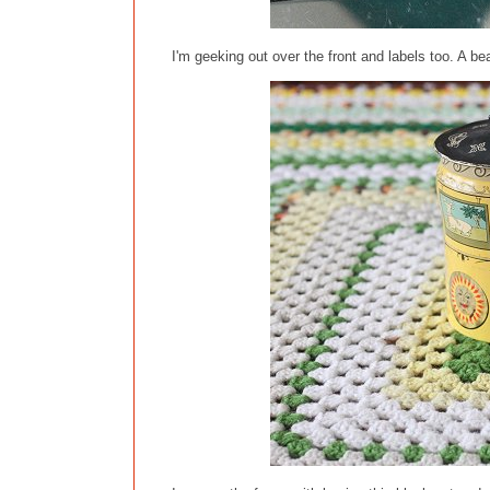
I'm geeking out over the front and labels too. A bea