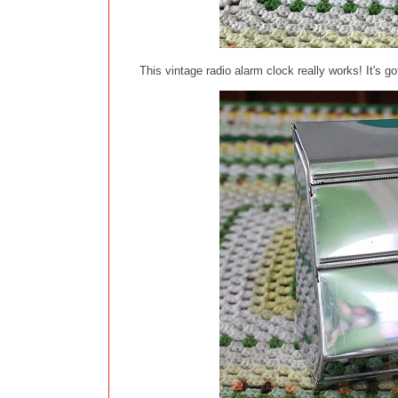
This vintage radio alarm clock really works! It's go