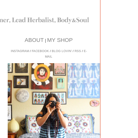
ABOUT
MY SHOP
|
INSTAGRAM
/
FACEBOOK
/
BLOG LOVIN'
/
RSS
/
E-
MAIL