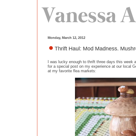
Monday, March 12, 2012
Thrift Haul: Mod Madness. Mushr
I was lucky enough to thrift three days this week 
for a special post on my experience at our local
at my favorite flea markets: