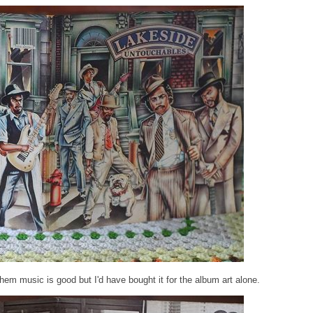
em music is good but I'd have bought it for the album art alone.