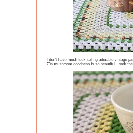
I don't have much luck selling adorable vintage ja
70s mushroom goodness is so beautiful I took the r