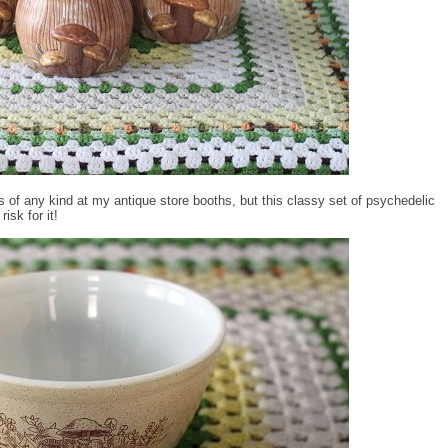
rs of any kind at my antique store booths, but this classy set of psychedelic
isk for it!