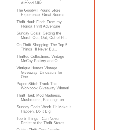
Almond Milk
The Goodwill Pound Store
Experience: Great Scores ...
Thrift Haul: Finds From my
Florida Thrift Adventure
Sunday Goals: Getting the
Merch Out, Out, Out of H...
On Thrift Shopping: The Top 5
Things I'll Never Bu...
Thrifted Collections: Vintage
McCoy Pottery and Ot...
Vintique Homes Vintage
Giveaway: Dinosaurs for
One...
PapernStitch Track This!
Workbook Giveaway Winner!
Thrift Haul: Mod Madness.
Mushrooms, Paintings on ...
Sunday Goals Week 11: Make it
Happen. Do it Big!
Top 5 Things I Can Never
Resist at the Thrift Stores
Quirky Thrift Core Jewelry: