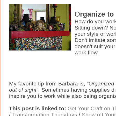
O
rganize to
How do you work
Sitting down? No
your style of wor
Don't imitate som
doesn't suit your
work flow.
My favorite tip from Barbara is, "
Organized 
out of sight
". Sometimes having supplies dis
inspire you to work while also being organi
This post is linked to:
Get Your Craft on 
/
Transformation Thursdays
/
Show off Your