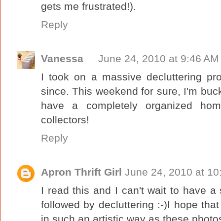
gets me frustrated!).
Reply
Vanessa
June 24, 2010 at 9:46 AM
I took on a massive decluttering pr
since. This weekend for sure, I'm buck
have a completely organized home
collectors!
Reply
Apron Thrift Girl
June 24, 2010 at 1
I read this and I can't wait to have a
followed by decluttering :-)I hope tha
in such an artistic way as these phot