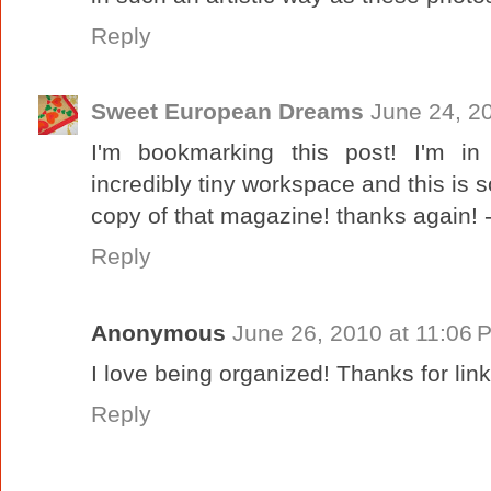
Reply
Sweet European Dreams
June 24, 2
I'm bookmarking this post! I'm in
incredibly tiny workspace and this is s
copy of that magazine! thanks again! 
Reply
Anonymous
June 26, 2010 at 11:06 
I love being organized! Thanks for li
Reply