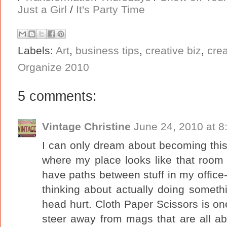
Just a Girl
/
It's Party Time
Labels:
Art
,
business tips
,
creative biz
,
cre
Organize 2010
5 comments:
Vintage Christine
June 24, 2010 at 8
I can only dream about becoming this 
where my place looks like that room wi
have paths between stuff in my office-
thinking about actually doing somet
head hurt. Cloth Paper Scissors is on
steer away from mags that are all ab