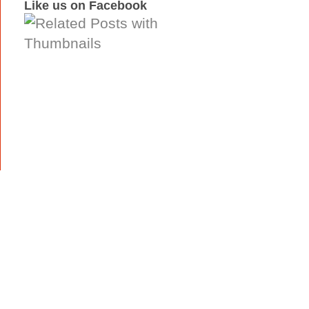
Like us on Facebook