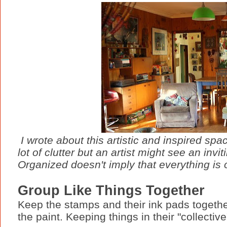
I wrote about this artistic and inspired sp
lot of clutter but an artist might see an invi
Organized doesn't imply that everything is 
Group Like Things Together
Keep the stamps and their ink pads togethe
the paint. Keeping things in their "collect