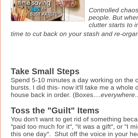
Controlled chaos
people. But when
clutter starts to
time to cut back on your stash and re-orga
Take Small Steps
Spend 5-10 minutes a day working on the clu
bursts. I did this- now it'll take me a whole
house back in order. (Boxes....
everywhere
.
Toss the "Guilt" Items
You don't want to get rid of something bec
"paid too much for it", "it was a gift", or "I 
this one day". Shut off the voice in your h