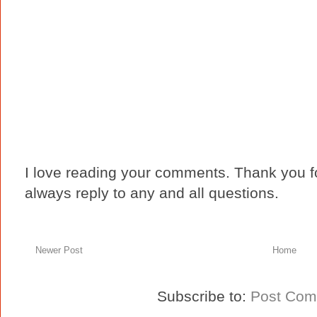
I love reading your comments. Thank you fo
always reply to any and all questions.
Newer Post
Home
Subscribe to:
Post Com