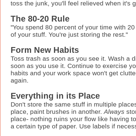
toss the junk, you'll feel relieved when it's 
The 80-20 Rule
"You spend 80 percent of your time with 20
of your stuff. You're just storing the rest."
Form New Habits
Toss trash as soon as you see it. Wash a d
soon as you use it. Continue to exercise y
habits and your work space won't get clutt
again.
Everything in its Place
Don't store the same stuff in multiple plac
place, paint brushes in another.
Always
sto
place- nothing ruins your flow like having to
a certain type of paper. Use labels if neces