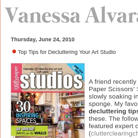
Thursday, June 24, 2010
Top Tips for Decluttering Your Art Studio
A friend recentl
Paper Scissors'
slowly soaking in 
sponge. My favor
decluttering tip
these. The follo
featured expert 
(
clutterclearing