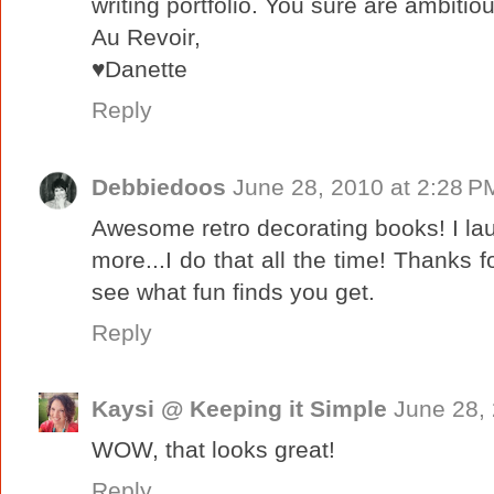
writing portfolio. You sure are ambitiou
Au Revoir,
♥Danette
Reply
Debbiedoos
June 28, 2010 at 2:28 P
Awesome retro decorating books! I la
more...I do that all the time! Thanks fo
see what fun finds you get.
Reply
Kaysi @ Keeping it Simple
June 28,
WOW, that looks great!
Reply