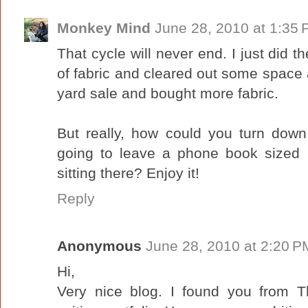
Monkey Mind
June 28, 2010 at 1:35
That cycle will never end. I just did 
of fabric and cleared out some space
yard sale and bought more fabric.
But really, how could you turn dow
going to leave a phone book sized pa
sitting there? Enjoy it!
Reply
Anonymous
June 28, 2010 at 2:20 P
Hi,
Very nice blog. I found you from Th