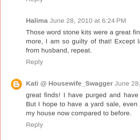
Halima
June 28, 2010 at 6:24 PM
Those word stone kits were a great fin
more, I am so guilty of that! Except 
from husband, repeat.
Reply
Kati @ Housewife_Swagger
June 28
great finds! I have purged and have r
But I hope to have a yard sale, even t
my house now compared to before.
Reply