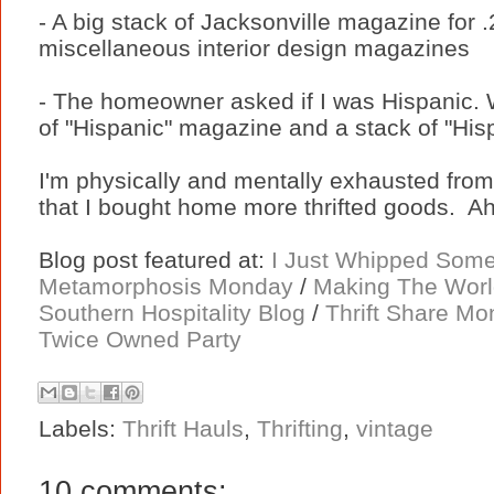
- A big stack of Jacksonville magazine for
miscellaneous interior design magazines
- The homeowner asked if I was Hispanic. 
of "Hispanic" magazine and a stack of "Hisp
I'm physically and mentally exhausted from
that I bought home more thrifted goods. Ah,
Blog post featured at:
I Just Whipped Som
Metamorphosis Monday
/
Making The Worl
Southern Hospitality Blog
/
Thrift Share M
Twice Owned Party
Labels:
Thrift Hauls
,
Thrifting
,
vintage
10 comments: