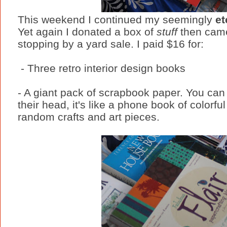
This weekend I continued my seemingly
et
Yet again I donated a box of
stuff
then came
stopping by a yard sale. I paid $16 for:
- Three retro interior design books
- A giant pack of scrapbook paper. You ca
their head, it's like a phone book of colorful
random crafts and art pieces.