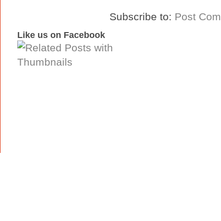
Subscribe to:
Post Com
Like us on Facebook