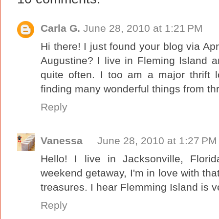
Carla G.
June 28, 2010 at 1:21 PM
Hi there! I just found your blog via Apr
Augustine? I live in Fleming Island 
quite often. I too am a major thrift
finding many wonderful things from thr
Reply
Vanessa
June 28, 2010 at 1:27 PM
Hello! I live in Jacksonville, Flori
weekend getaway, I'm in love with that be
treasures. I hear Flemming Island is ve
Reply