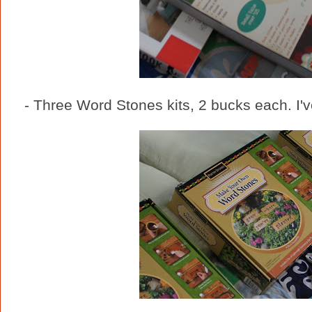
- Three Word Stones kits, 2 bucks each. I'