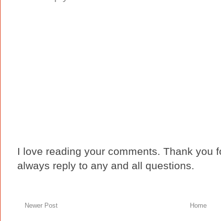
I love reading your comments. Thank you fo
always reply to any and all questions.
Newer Post
Home