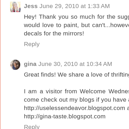
Jess
June 29, 2010 at 1:33 AM
Hey! Thank you so much for the sugg
would love to paint, but can't...howeve
decals for the mirrors!
Reply
gina
June 30, 2010 at 10:34 AM
Great finds! We share a love of thrifti
I am a visitor from Welcome Wednes
come check out my blogs if you have 
http://uselessendeavor.blogspot.com 
http://gina-taste.blogspot.com
Reply