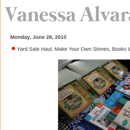
Monday, June 28, 2010
Yard Sale Haul, Make Your Own Stones, Books 