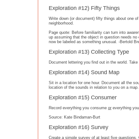
Exploration #12) Fifty Things
Write down (or document) fifty things about one of th
neighborhood.
Page quote: Before familiarity can turn into awar
up assuming that the object in question needs no e
now be labeled as something unusual. -Bertold Br
Exploration #13) Collecting Type
Document lettering you find out in the world. Ta
Exploration #14) Sound Map
Sit in a location for one hour. Document all the 
location of the sounds in relation to you on a map.
Exploration #15) Consumer
Record everything you consume
or
everything you
Source: Kate Bindaman-Burt
Exploration #16) Survey
Create a simple survey of at least five questions.