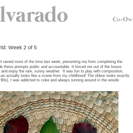
ld: Week 2 of 5
It rained most of the time last week, preventing me from completing the
ade these prompts public and accountable. It forced me out of the house
t and enjoy the rare, sunny weather. It was fun to play with composition,
 can actually looks like a scene from my childhood! The ribbon looks exactly
the 90s), I was addicted to coke and always running around in the woods