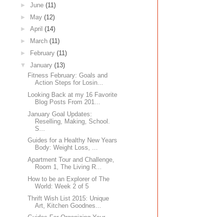
►
June
(11)
►
May
(12)
►
April
(14)
►
March
(11)
►
February
(11)
▼
January
(13)
Fitness February: Goals and
Action Steps for Losin...
Looking Back at my 16 Favorite
Blog Posts From 201...
January Goal Updates:
Reselling, Making, School.
S...
Guides for a Healthy New Years
Body: Weight Loss, ...
Apartment Tour and Challenge,
Room 1, The Living R...
How to be an Explorer of The
World: Week 2 of 5
Thrift Wish List 2015: Unique
Art, Kitchen Goodnes...