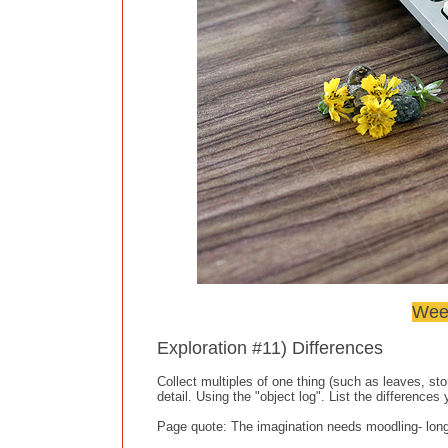
Week
Exploration #11) Differences
Collect multiples of one thing (such as leaves, st
detail. Using the "object log". List the differences
Page quote: The imagination needs moodling- long, 