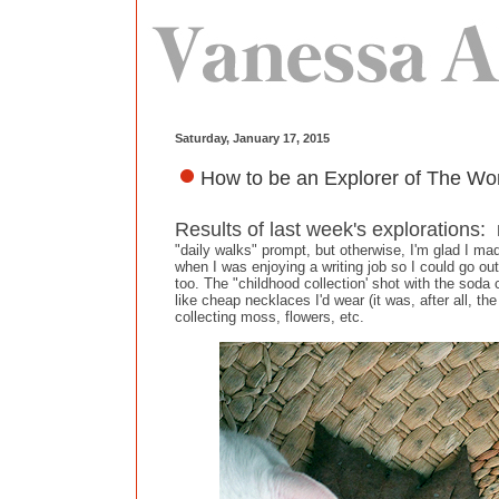
Saturday, January 17, 2015
How to be an Explorer of The Wor
Results of last week's explorations:
"daily walks" prompt, but otherwise, I'm glad I m
when I was enjoying a writing job so I could go ou
too. The "childhood collection' shot with the soda
like cheap necklaces I'd wear (it was, after all, 
collecting moss, flowers, etc.