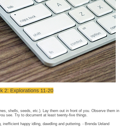
 2: Explorations 11-20
ones, shells, seeds, etc.). Lay them out in front of you. Observe them in
 you see. Try to document at least twenty-five things.
inefficient happy idling, dawdling and puttering. - Brenda Ueland