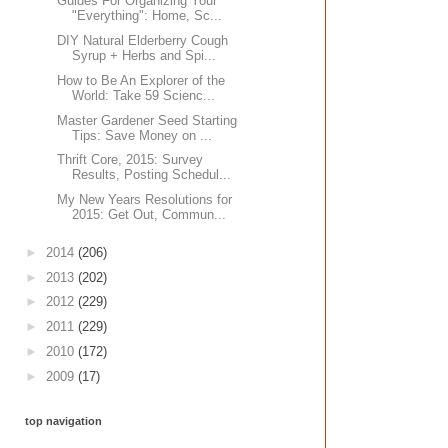
Guides For Organizing Your
"Everything": Home, Sc...
DIY Natural Elderberry Cough
Syrup + Herbs and Spi...
How to Be An Explorer of the
World: Take 59 Scienc...
Master Gardener Seed Starting
Tips: Save Money on ...
Thrift Core, 2015: Survey
Results, Posting Schedul...
My New Years Resolutions for
2015: Get Out, Commun...
►
2014
(206)
►
2013
(202)
►
2012
(229)
►
2011
(229)
►
2010
(172)
►
2009
(17)
top navigation