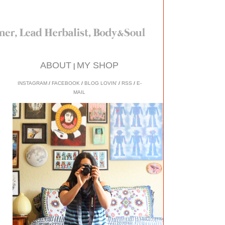
ABOUT
MY SHOP
|
INSTAGRAM
/
FACEBOOK
/
BLOG LOVIN'
/
RSS
/
E-
MAIL