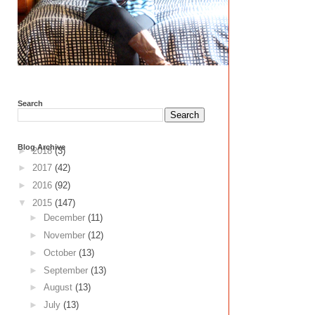
Search
Blog Archive
►
2018
(3)
►
2017
(42)
►
2016
(92)
▼
2015
(147)
►
December
(11)
►
November
(12)
►
October
(13)
►
September
(13)
►
August
(13)
►
July
(13)