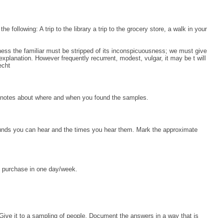
e following: A trip to the library a trip to the grocery store, a walk in your
eness the familiar must be stripped of its inconspicuousness; we must give
xplanation. However frequently recurrent, modest, vulgar, it may be t will
echt
ke notes about where and when you found the samples.
sounds you can hear and the times you hear them. Mark the approximate
 purchase in one day/week.
 Give it to a sampling of people. Document the answers in a way that is