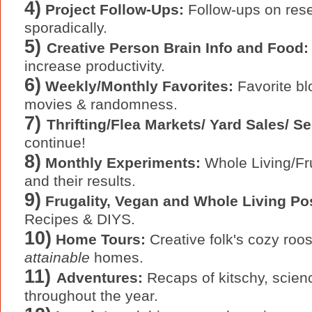
4)
Project Follow-Ups:
Follow-ups on resel
sporadically.
5)
Creative Person Brain Info and Food:
increase productivity.
6)
Weekly/Monthly Favorites:
Favorite bl
movies & randomness.
7)
Thrifting/Flea Markets/ Yard Sales/ 
continue!
8)
Monthly Experiments:
Whole Living/Fru
and their results.
9)
Frugality, Vegan and Whole Living Po
Recipes & DIYS.
10)
Home Tours:
Creative folk's cozy ro
attainable
homes.
11)
Adventures:
Recaps of kitschy, scienc
throughout the year.