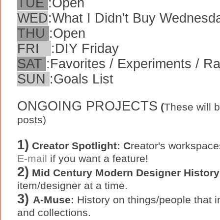
TUE
:
Open
WED
:
What I Didn't Buy Wednesd
THU
:
Open
FRI
:
DIY Friday
SAT
:
Favorites / Experiments / 
SUN
:
Goals List
ONGOING PROJECTS
(
These will 
posts)
1)
Creator Spotlight: C
reator's workspace
E-mail
if you want a feature!
2)
Mid Century Modern Designer History
item/designer at a time.
3)
A-Muse:
History on things/people that in
and collections.