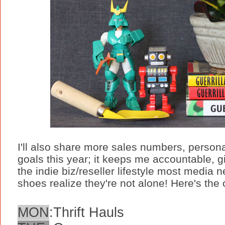
I'll also share more sales numbers, persona
goals this year; it keeps me accountable, 
the indie biz/reseller lifestyle most media 
shoes realize they're not alone! Here's the
MON
:
Thrift Hauls