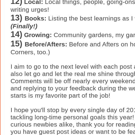
12)
Local:
Local things, people, going-ons
writing urges!
13)
Books:
Listing the best learnings as I
(Finally!)
14)
Growing:
Community gardens, my gar
15)
Before/Afters:
Before and Afters on 
Corners, too.)
I aim to go to the next level with each pos
also let go and let the real me shine throug
Comments will be off nearly every weekend 
and replying to your feedback during the w
starts is my favorite part of the job!
I hope you'll stop by every single day of 2
tackling long-time personal goals this year
curious newbies alike, thank you for readi
you have guest post ideas or want to be f