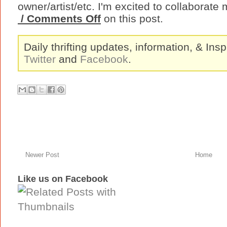
owner/artist/etc. I'm excited to collaborate 
/ Comments Off
on this post.
Daily thrifting updates, information, & Insp
Twitter
and
Facebook
.
Newer Post
Home
Like us on Facebook