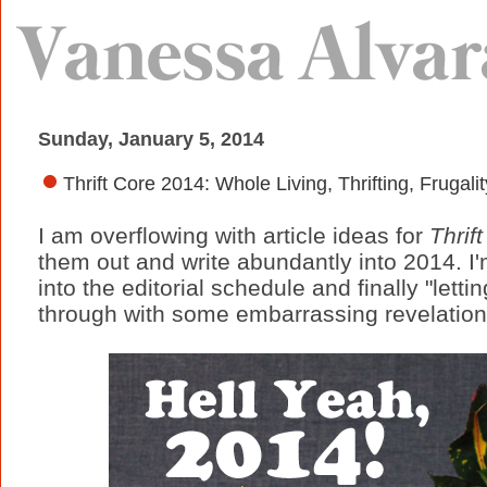
Sunday, January 5, 2014
Thrift Core 2014: Whole Living, Thrifting, Frugalit
I am overflowing with article ideas for
Thrif
them out and write abundantly into 2014. I
into the editorial schedule and finally "letti
through with some embarrassing revelation