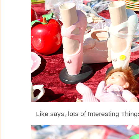
Like says, lots of Interesting Thing