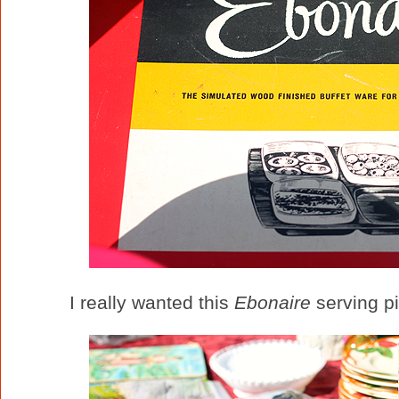
I really wanted this
Ebonaire
serving pi