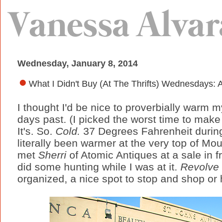
Wednesday, January 8, 2014
What I Didn't Buy (At The Thrifts) Wednesdays
I thought I'd be nice to proverbially warm m
days past. (I picked the worst time to make a
It's. So.
Cold.
37 Degrees Fahrenheit durin
literally been warmer at the very top of Mo
met
Sherri
of Atomic Antiques at a sale in fr
did some hunting while I was at it.
Revolve
organized, a nice spot to stop and shop or 