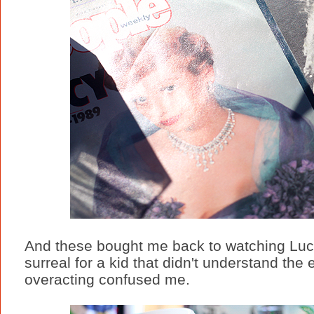
And these bought me back to watching Luc
surreal for a kid that didn't understand the
overacting confused me.