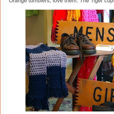
Orange tumblers, love them. The Tiger cups