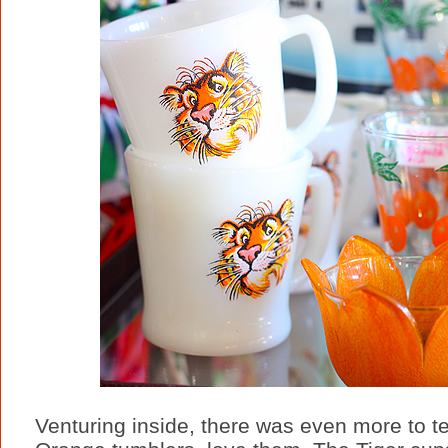
Venturing inside, there was even more to te