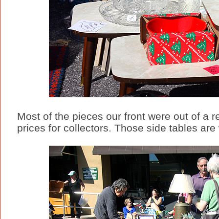
Most of the pieces our front were out of a r
prices for collectors. Those side tables a