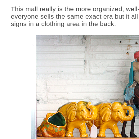
This mall really is the more organized, well-
everyone sells the same exact era but it al
signs in a clothing area in the back.