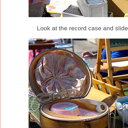
Look at the record case and slides