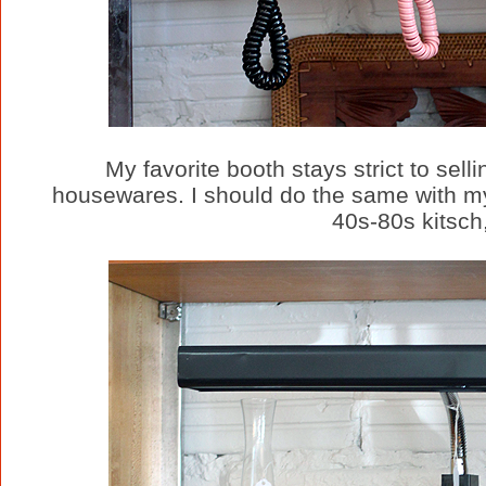
My favorite booth stays strict to sel
housewares. I should do the same with my b
40s-80s kitsch,