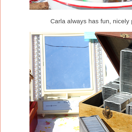
Carla always has fun, nicel