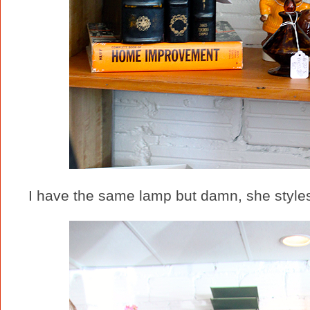
I have the same lamp but damn, she styles 