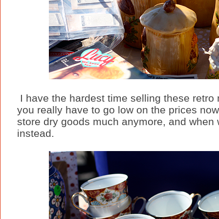
I have the hardest time selling these retr
you really have to go low on the prices no
store dry goods much anymore, and when we 
instead.