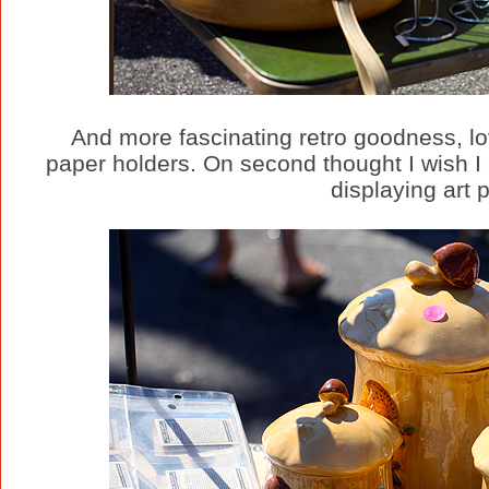
And more fascinating retro goodness, lov
paper holders. On second thought I wish I 
displaying art p