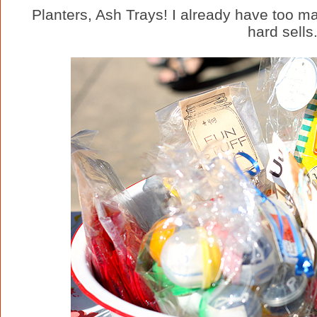
Planters, Ash Trays! I already have too 
hard sells