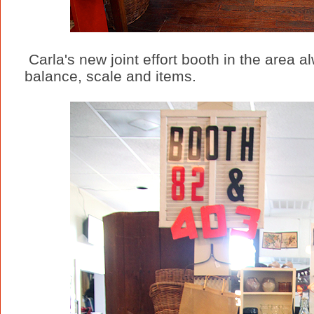
Carla's new joint effort booth in the area 
balance, scale and items.