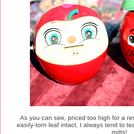
As you can see, priced too high for a res
easily-torn leaf intact. I always tend to t
mitts!