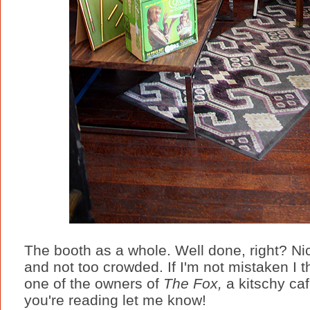
The booth as a whole. Well done, right? Ni
and not too crowded. If I'm not mistaken I
one of the owners of
The Fox,
a kitschy caf
you're reading let me know!