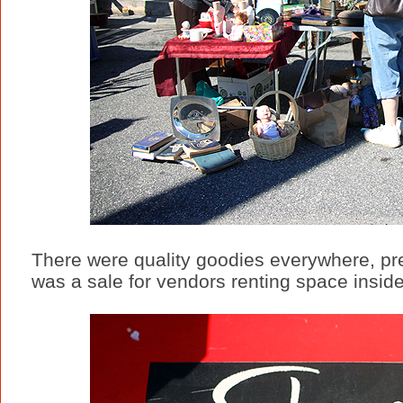
There were quality goodies everywhere, pre-
was a sale for vendors renting space inside