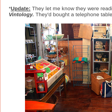
*
Update:
They let me know they were readin
Vintology.
They'd bought a telephone tabl