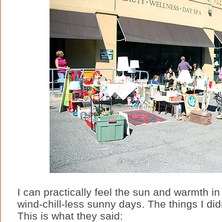
I can practically feel the sun and warmth i
wind-chill-less sunny days. The things I did
This is what they said: