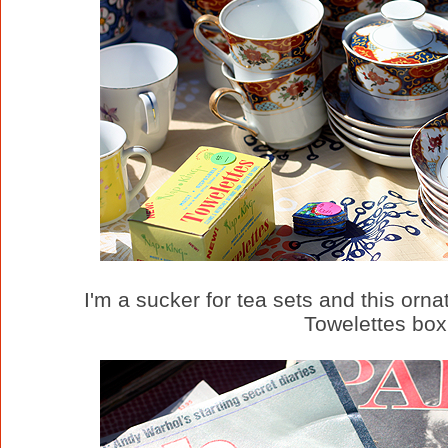
I'm a sucker for tea sets and this orna
Towelettes box,