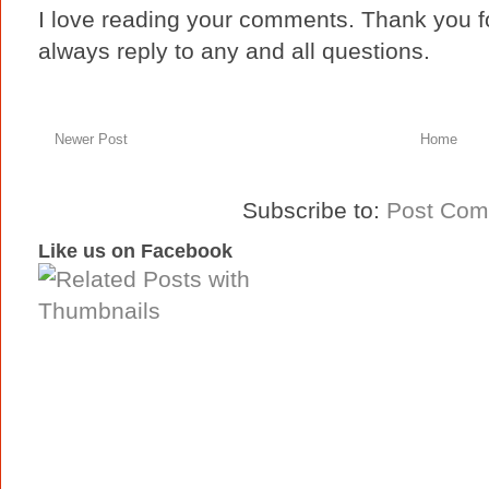
I love reading your comments. Thank you fo
always reply to any and all questions.
Newer Post
Home
Subscribe to:
Post Com
Like us on Facebook