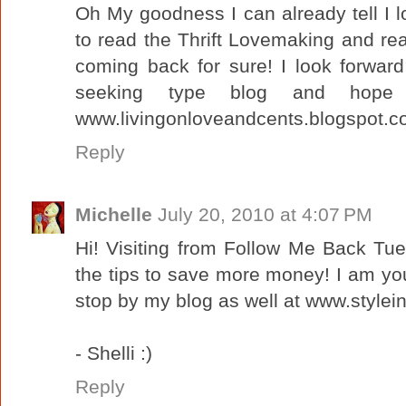
Oh My goodness I can already tell I 
to read the Thrift Lovemaking and reaso
coming back for sure! I look forwar
seeking type blog and hope
www.livingonloveandcents.blogspot.
Reply
Michelle
July 20, 2010 at 4:07 PM
Hi! Visiting from Follow Me Back Tu
the tips to save more money! I am yo
stop by my blog as well at www.stylei
- Shelli :)
Reply