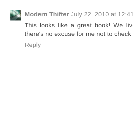
Modern Thifter
July 22, 2010 at 12:4
This looks like a great book! We liv
there's no excuse for me not to check i
Reply