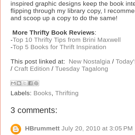
inspired graphic designs keep the book inter
flipping through my library copy, I recomme
and scoop up a copy to do the same!
More Thrifty Book Reviews
:
-
Top 10 Thrifty Tips from Brini Maxwell
-
Top 5 Books for Thrift Inspiration
This post linked at:
New Nostalgia
/
Today'
/
Craft Edition
/
Tuesday Tagalong
Labels:
Books
,
Thrifting
3 comments:
HBrummett
July 20, 2010 at 3:05 PM