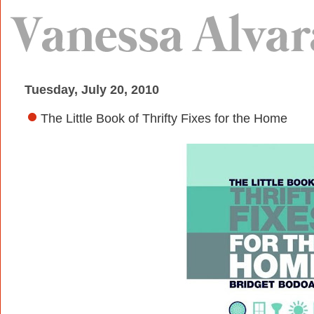
Tuesday, July 20, 2010
The Little Book of Thrifty Fixes for the Home