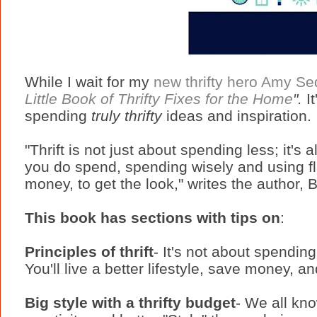
While I wait for my
new thrifty hero Amy Sed
Little Book of Thrifty Fixes for the Home
".
I
spending
truly thrifty
ideas and inspiration.
"Thrift is not just about spending less; it'
you do spend, spending wisely and using fl
money, to get the look," writes the author,
This book has sections with tips on
:
Principles of thrift
- It's not about spending
You'll live a better lifestyle, save money, 
Big style with a thrifty budget
- We all kno