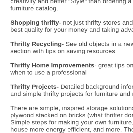
creativity and better "Style" than ordering a
furniture catalog.
Shopping thrifty
- not just thrifty stores a
best quality for your money and taking adv
Thrifty Recycling
- See old objects in a new
section with tips on saving resources
Thrifty Home Improvements
- great tips 
when to use a professional
Thrifty Projects
- Detailed background info
and simple thrifty projects for furniture and
There are simple, inspired storage solution
plywood stacked on bricks (what thrifter d
Simple steps for making your own furniture
house more energy efficient, and more. Th