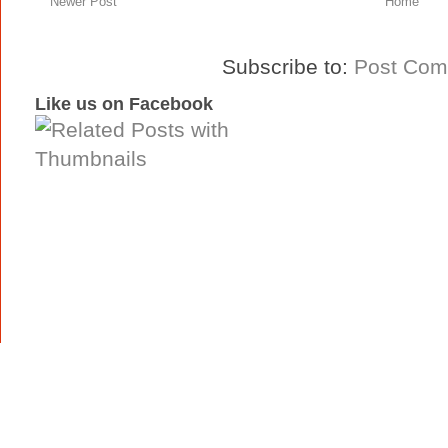
Newer Post
Home
Subscribe to:
Post Com
Like us on Facebook