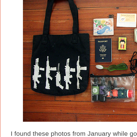
I found these photos from January while go