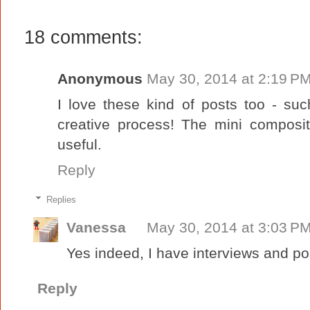
18 comments:
Anonymous
May 30, 2014 at 2:19 P
I love these kind of posts too - suc
creative process! The mini composi
useful.
Reply
Replies
Vanessa
May 30, 2014 at 3:03 P
Yes indeed, I have interviews and pos
Reply