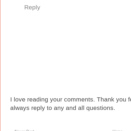
Reply
I love reading your comments. Thank you fo
always reply to any and all questions.