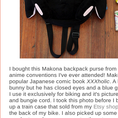
I bought this Makona backpack purse from 
anime conventions I've ever attended! Mako
popular Japanese comic book
XXXholic
. A
bunny but he has closed eyes and a blue ge
I use it exclusively for biking and it's pictu
and bungie cord. I took this photo before I 
up a train case that sold from my
Etsy sho
the back of my bike. I also picked up som