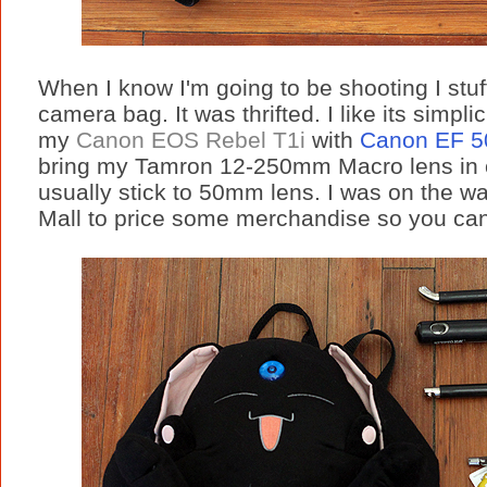
When I know I'm going to be shooting I stuff
camera bag. It was thrifted. I like its simplici
my
Canon EOS Rebel T1i
with
Canon EF 5
bring my Tamron 12-250mm Macro lens in 
usually stick to 50mm lens. I was on the w
Mall to price some merchandise so you can