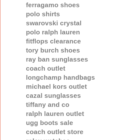
ferragamo shoes
polo shirts
swarovski crystal
polo ralph lauren
fitflops clearance
tory burch shoes
ray ban sunglasses
coach outlet
longchamp handbags
michael kors outlet
cazal sunglasses
tiffany and co
ralph lauren outlet
ugg boots sale
coach outlet store