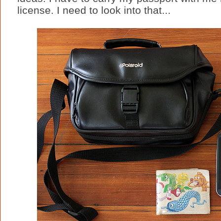
license. I need to look into that...