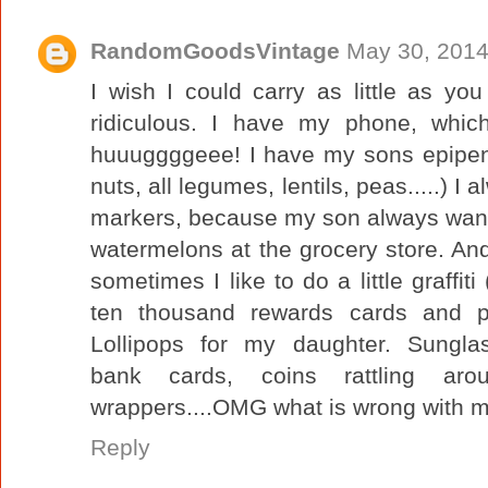
RandomGoodsVintage
May 30, 2014
I wish I could carry as little as y
ridiculous. I have my phone, whic
huuuggggeee! I have my sons epipens 
nuts, all legumes, lentils, peas.....) I
markers, because my son always want
watermelons at the grocery store. An
sometimes I like to do a little graffit
ten thousand rewards cards and p
Lollipops for my daughter. Sunglass
bank cards, coins rattling aro
wrappers....OMG what is wrong with 
Reply