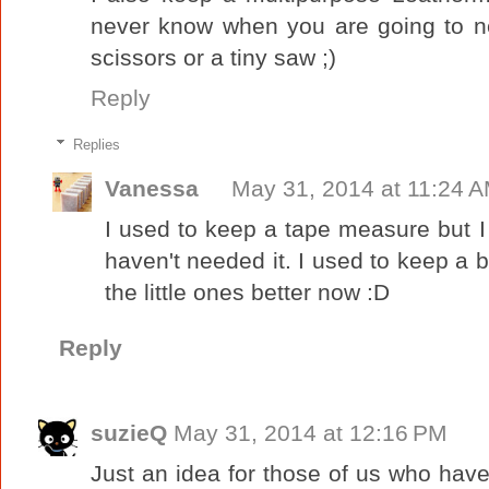
never know when you are going to nee
scissors or a tiny saw ;)
Reply
Replies
Vanessa
May 31, 2014 at 11:24 
I used to keep a tape measure but I 
haven't needed it. I used to keep a b
the little ones better now :D
Reply
suzieQ
May 31, 2014 at 12:16 PM
Just an idea for those of us who have l