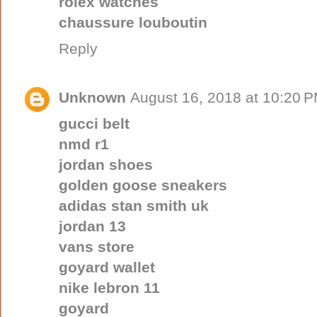
rolex watches
chaussure louboutin
Reply
Unknown
August 16, 2018 at 10:20 
gucci belt
nmd r1
jordan shoes
golden goose sneakers
adidas stan smith uk
jordan 13
vans store
goyard wallet
nike lebron 11
goyard