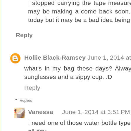
I stopped carrying the tape measure 
may be making a come back soon. I
today but it may be a bad idea being s
Reply
Hollie Black-Ramsey
June 1, 2014 a
what's in my bag these days? Always
sunglasses and a sippy cup. :D
Reply
Replies
Vanessa
June 1, 2014 at 3:51 PM
I need one of those water bottle type