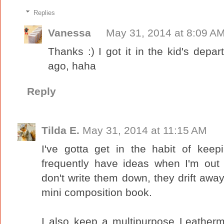
Replies
Vanessa
May 31, 2014 at 8:09 A
Thanks :) I got it in the kid's de
ago, haha
Reply
Tilda E.
May 31, 2014 at 11:15 AM
I've gotta get in the habit of kee
frequently have ideas when I'm out
don't write them down, they drift away 
mini composition book.
I also keep a multipurpose Leather