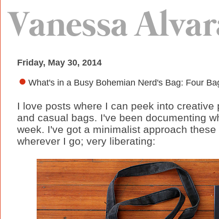
Friday, May 30, 2014
What's in a Busy Bohemian Nerd's Bag: Four Bag
I love posts where I can peek into creative 
and casual bags. I've been documenting wh
week. I've got a minimalist approach these
wherever I go; very liberating: