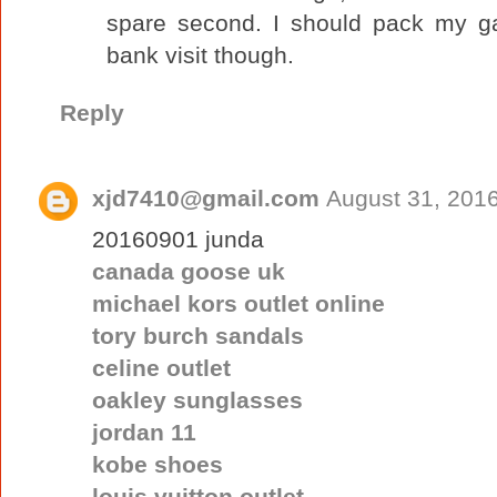
spare second. I should pack my g
bank visit though.
Reply
xjd7410@gmail.com
August 31, 2016
20160901 junda
canada goose uk
michael kors outlet online
tory burch sandals
celine outlet
oakley sunglasses
jordan 11
kobe shoes
louis vuitton outlet