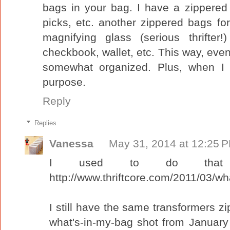
bags in your bag. I have a zippered 
picks, etc. another zippered bags f
magnifying glass (serious thrifte
checkbook, wallet, etc. This way, even t
somewhat organized. Plus, when I f
purpose.
Reply
Replies
Vanessa
May 31, 2014 at 12:25 
I used to do that 
http://www.thriftcore.com/2011/03/wha
I still have the same transformers zi
what's-in-my-bag shot from January