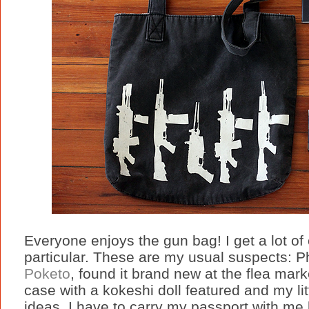
Everyone enjoys the gun bag! I get a lot of
particular. These are my usual suspects: P
Poketo
, found it brand new at the flea mark
case with a kokeshi doll featured and my l
ideas. I have to carry my passport with me 