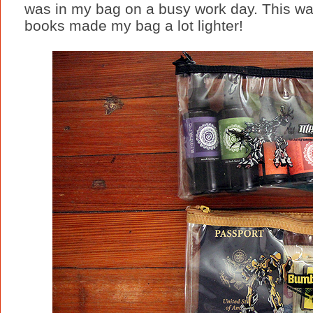
was in my bag on a busy work day. This w
books made my bag a lot lighter!