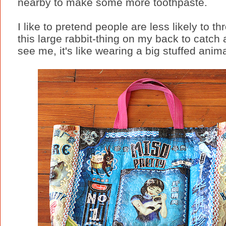
nearby to make some more toothpaste.
I like to pretend people are less likely to th
this large rabbit-thing on my back to catch 
see me, it's like wearing a big stuffed anima