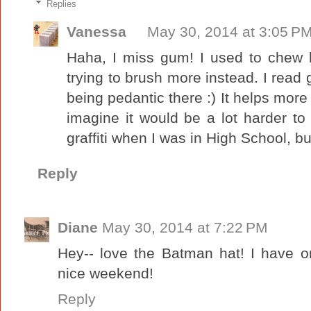
Replies
Vanessa
May 30, 2014 at 3:05 P
Haha, I miss gum! I used to chew l
trying to brush more instead. I read g
being pedantic there :) It helps more
imagine it would be a lot harder to 
graffiti when I was in High School, b
Reply
Diane
May 30, 2014 at 7:22 PM
Hey-- love the Batman hat! I have on
nice weekend!
Reply