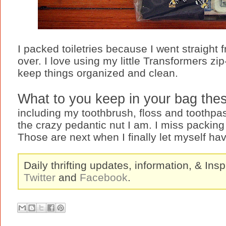
I packed toiletries because I went straight 
over. I love using my little Transformers zi
keep things organized and clean.
What to you keep in your bag the
including my toothbrush, floss and toothpas
the crazy pedantic nut I am. I miss packing
Those are next when I finally let myself ha
Daily thrifting updates, information, & Insp
Twitter
and
Facebook
.