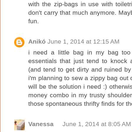
with the zip-bags in use with toiletr
don't carry that much anymore. Maybe I
fun.
Anikó
June 1, 2014 at 12:15 AM
i need a little bag in my bag too
essentials that just tend to knock
(and tend to get dirty and ruined by
i'm planning to sew a zippy bag out 
will be the solution i need :) otherw
money combo in my trusty shoulder
those spontaneous thrifty finds for t
Vanessa
June 1, 2014 at 8:05 AM