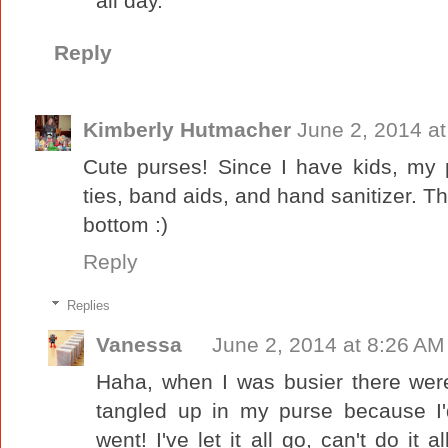
all day.
Reply
Kimberly Hutmacher
June 2, 2014 a
Cute purses! Since I have kids, my pur
ties, band aids, and hand sanitizer. Th
bottom :)
Reply
Replies
Vanessa
June 2, 2014 at 8:26 AM
Haha, when I was busier there were
tangled up in my purse because I'
went! I've let it all go, can't do it 