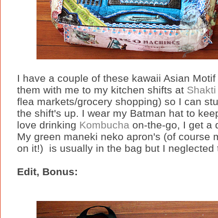
I have a couple of these kawaii Asian Moti
them with me to my kitchen shifts at
Shakti
flea markets/grocery shopping) so I can stu
the shift's up. I wear my Batman hat to kee
love drinking
Kombucha
on-the-go, I get a 
My green maneki neko apron's (of course 
on it!) is usually in the bag but I neglected t
Edit, Bonus: