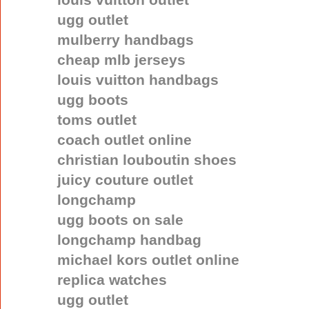
ugg outlet
mulberry handbags
cheap mlb jerseys
louis vuitton handbags
ugg boots
toms outlet
coach outlet online
christian louboutin shoes
juicy couture outlet
longchamp
ugg boots on sale
longchamp handbag
michael kors outlet online
replica watches
ugg outlet