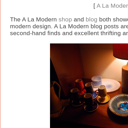
[
A La Mode
The A La Modern
shop
and
blog
both showc
modern design. A La Modern blog posts are f
second-hand finds and excellent thrifting an