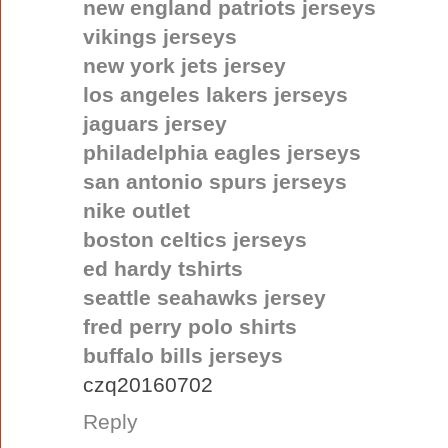
new england patriots jerseys
vikings jerseys
new york jets jersey
los angeles lakers jerseys
jaguars jersey
philadelphia eagles jerseys
san antonio spurs jerseys
nike outlet
boston celtics jerseys
ed hardy tshirts
seattle seahawks jersey
fred perry polo shirts
buffalo bills jerseys
czq20160702
Reply