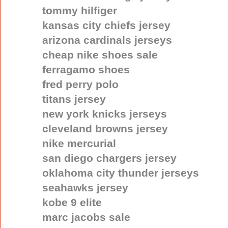
tommy hilfiger
kansas city chiefs jersey
arizona cardinals jerseys
cheap nike shoes sale
ferragamo shoes
fred perry polo
titans jersey
new york knicks jerseys
cleveland browns jersey
nike mercurial
san diego chargers jersey
oklahoma city thunder jerseys
seahawks jersey
kobe 9 elite
marc jacobs sale