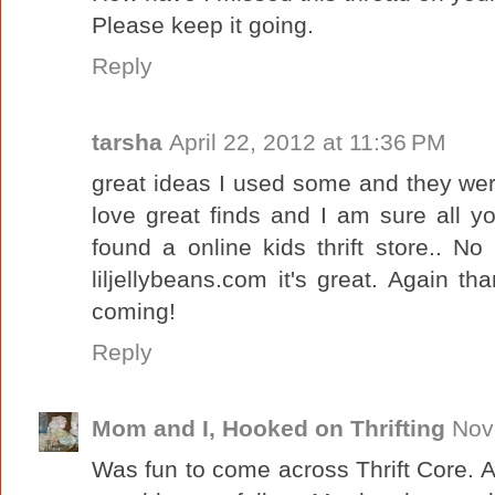
Please keep it going.
Reply
tarsha
April 22, 2012 at 11:36 PM
great ideas I used some and they were
love great finds and I am sure all 
found a online kids thrift store.. N
liljellybeans.com it's great. Again 
coming!
Reply
Mom and I, Hooked on Thrifting
Nov
Was fun to come across Thrift Core. A