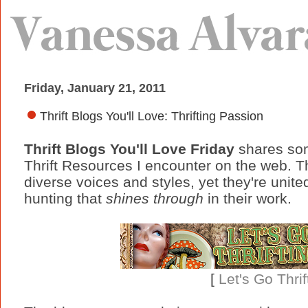
Friday, January 21, 2011
Thrift Blogs You'll Love: Thrifting Passion
Thrift Blogs You'll Love Friday
shares som
Thrift Resources I encounter on the web. T
diverse voices and styles, yet they're unit
hunting that
shines through
in their work.
[
Let's Go Thrif