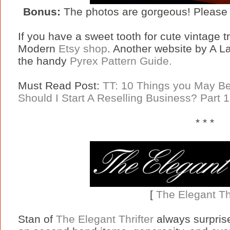
Bonus:
The photos are gorgeous! Please 
If you have a sweet tooth for cute vintage 
Modern
Etsy shop
. Another website by A 
the handy
Pyrex Pattern Guide.
Must Read Post:
TT: 10 Things you May Be 
Should I Start A Reselling Business? Part 1
* * *
[
The Elegant Thr
Stan of
The Elegant Thrifter
always surprise