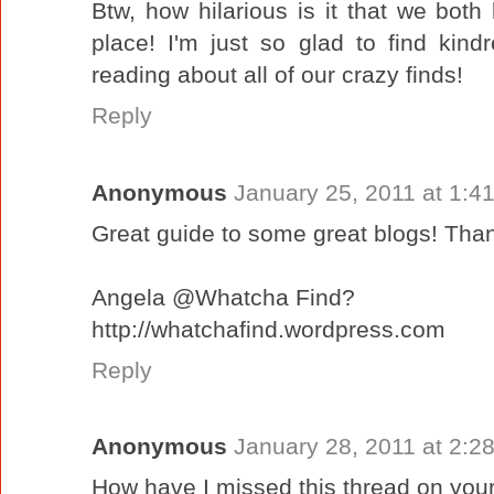
Btw, how hilarious is it that we bot
place! I'm just so glad to find kindr
reading about all of our crazy finds!
Reply
Anonymous
January 25, 2011 at 1:4
Great guide to some great blogs! Than
Angela @Whatcha Find?
http://whatchafind.wordpress.com
Reply
Anonymous
January 28, 2011 at 2:2
How have I missed this thread on your 