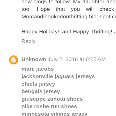
new blogs to follow. My daughter and I
too. Hope that you will chec
Momandihookedonthrifting.blogspot.
Happy Holidays and Happy Thrifting! J
Reply
Unknown
July 2, 2016 at 6:05 AM
marc jacobs
jacksonville jaguars jerseys
chiefs jersey
bengals jersey
giuseppe zanotti shoes
nike roshe run shoes
minnesota vikings jersey