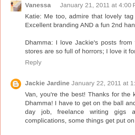
Vanessa
January 21, 2011 at 4:00
Katie: Me too, admire that lovely tag 
Excellent branding AND a fun 2nd hand
Dhamma: I love Jackie's posts from the
stores are so full of horrors; I love it fo
Reply
Jackie Jardine
January 22, 2011 at 
Van, you're the best! Thanks for the
Dhamma! I have to get on the ball and
day job, freelance writing gigs 
complications, some things get put on