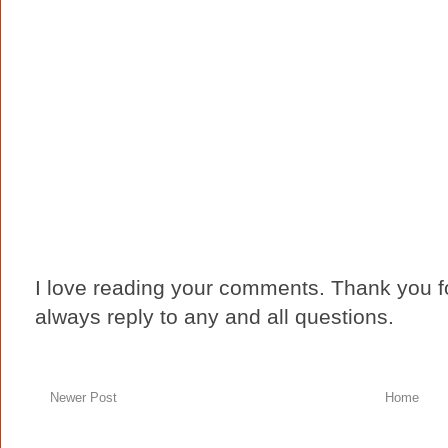
I love reading your comments. Thank you fo
always reply to any and all questions.
Newer Post
Home