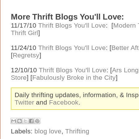
More Thrift Blogs You'll Love:
11/17/10
Thrift Blogs You'll Love
: [
Modern T
Thrift Girl
]
11/24/10
Thrift Blogs You'll Love
: [
Better Af
[
Regretsy
]
12/10/10
Thrift Blogs You'll Love
: [
Ars Lon
Store
] [
Fabulously Broke in the City
]
Daily thrifting updates, information, & Insp
Twitter
and
Facebook
.
Labels:
blog love
,
Thrifting