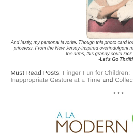
And lastly, my personal favorite. Though this photo card loo
priceless. From the New Jersey-inspired overindulgent ma
the arms, this granny could kick 
-
Let's Go Thrift
Must Read Posts:
Finger Fun for Children:
Inappropriate Gesture at a Time
and
Collec
* * *