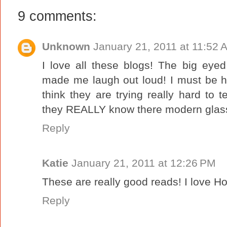
9 comments:
Unknown
January 21, 2011 at 11:52 
I love all these blogs! The big eyed 
made me laugh out loud! I must be h
think they are trying really hard to
they REALLY know there modern glass
Reply
Katie
January 21, 2011 at 12:26 PM
These are really good reads! I love H
Reply