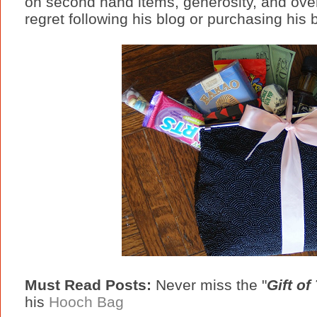
on second hand items, generosity, and over
regret following his blog or purchasing his
Must Read Posts:
Never miss the "
Gift of 
his
Hooch Bag