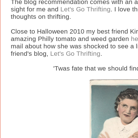
The blog recommendation comes with an absu
sight for me and
Let's Go Thrifting
. I love 
thoughts on thrifting.
Close to Halloween 2010 my best friend Kir
amazing Philly tomato and weed garden
he
mail about how she was shocked to see a lin
friend's blog,
Let's Go Thrifting
.
'Twas fate that we should fin