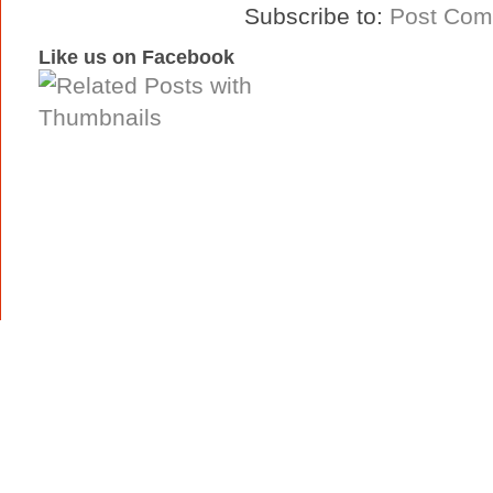
Subscribe to:
Post Com
Like us on Facebook