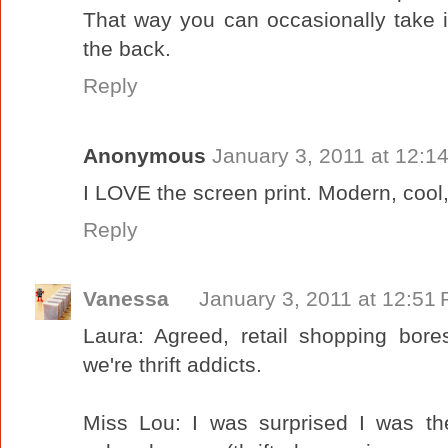
That way you can occasionally take i
the back.
Reply
Anonymous
January 3, 2011 at 12:1
I LOVE the screen print. Modern, cool,
Reply
Vanessa
January 3, 2011 at 12:51
Laura: Agreed, retail shopping bor
we're thrift addicts.
Miss Lou: I was surprised I was t