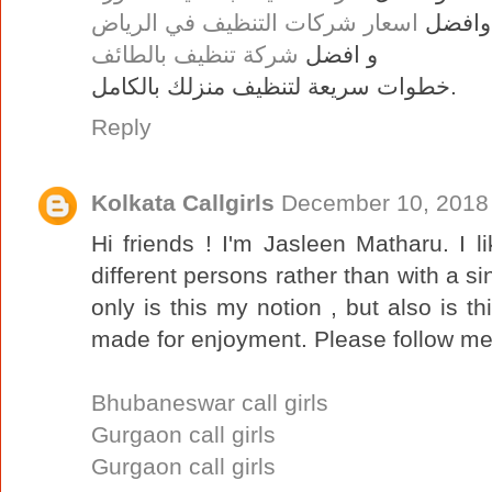
اسعار شركات التنظيف في الرياض
وافضل
شركة تنظيف بالطائف
و افضل
خطوات سريعة لتنظيف منزلك بالكامل.
Reply
Kolkata Callgirls
December 10, 2018 
Hi friends ! I'm Jasleen Matharu. I l
different persons rather than with a si
only is this my notion , but also is th
made for enjoyment. Please follow me 
Bhubaneswar call girls
Gurgaon call girls
Gurgaon call girls