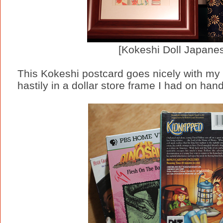
[Kokeshi Doll Japane
This Kokeshi postcard goes nicely with my g
hastily in a dollar store frame I had on hand 