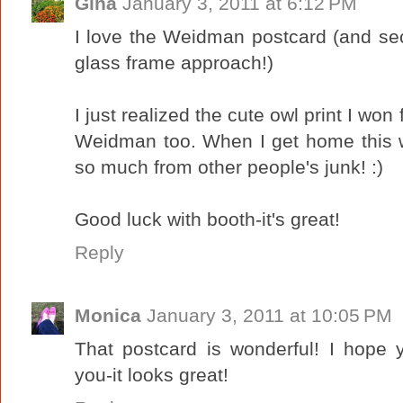
Gina
January 3, 2011 at 6:12 PM
I love the Weidman postcard (and sec
glass frame approach!)
I just realized the cute owl print I wo
Weidman too. When I get home this w
so much from other people's junk! :)
Good luck with booth-it's great!
Reply
Monica
January 3, 2011 at 10:05 PM
That postcard is wonderful! I hope y
you-it looks great!