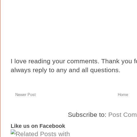
I love reading your comments. Thank you fo
always reply to any and all questions.
Newer Post
Home
Subscribe to:
Post Com
Like us on Facebook