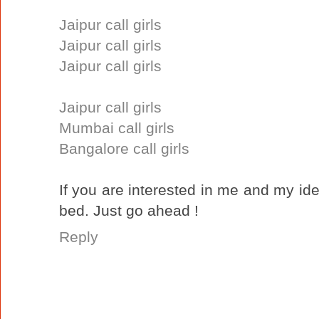
Jaipur call girls
Jaipur call girls
Jaipur call girls
Jaipur call girls
Mumbai call girls
Bangalore call girls
If you are interested in me and my ide
bed. Just go ahead !
Reply