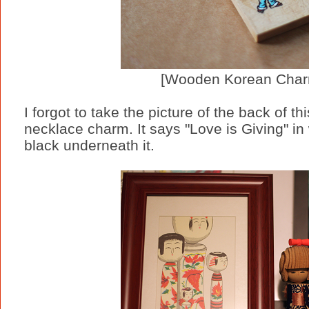
[Wooden Korean Char
I forgot to take the picture of the back of th
necklace charm. It says "Love is Giving" in 
black underneath it.