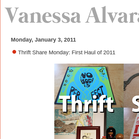
Monday, January 3, 2011
Thrift Share Monday: First Haul of 2011