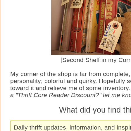
[Second Shelf in my Corn
My corner of the shop is far from complete, b
personality; colorful and quirky. Hopefully s
toward it and relieve me of some inventory.
a "Thrift Core Reader Discount?" let me kn
What did you find t
Daily thrift updates, information, and inspi