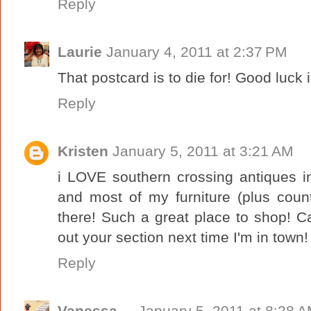
Reply
Laurie
January 4, 2011 at 2:37 PM
That postcard is to die for! Good luck
Reply
Kristen
January 5, 2011 at 3:21 AM
i LOVE southern crossing antiques in
and most of my furniture (plus coun
there! Such a great place to shop! Ca
out your section next time I'm in town!
Reply
Vanessa
January 5, 2011 at 8:28 