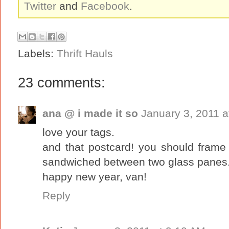
Twitter
and
Facebook
.
Labels:
Thrift Hauls
23 comments:
ana @ i made it so
January 3, 2011 a
love your tags.
and that postcard! you should frame 
sandwiched between two glass panes
happy new year, van!
Reply