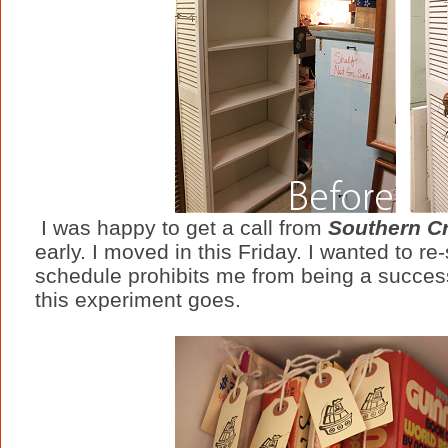
I was happy to get a call from
Southern Cr
early. I moved in this Friday. I wanted to re
schedule prohibits me from being a success
this experiment goes.