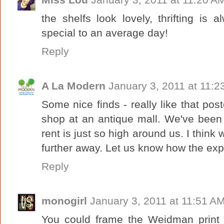
the shelfs look lovely, thrifting is
special to an average day!
Reply
A La Modern
January 3, 2011 at 11:2
Some nice finds - really like that pos
shop at an antique mall. We've been
rent is just so high around us. I think
further away. Let us know how the ex
Reply
monogirl
January 3, 2011 at 11:51 A
You could frame the Weidman print i