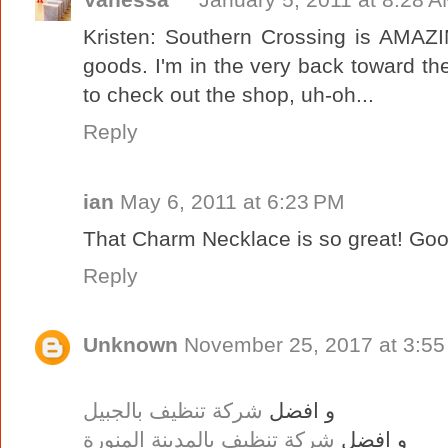
Kristen: Southern Crossing is AMAZIN
goods. I'm in the very back toward the
to check out the shop, uh-oh...
Reply
ian
May 6, 2011 at 6:23 PM
That Charm Necklace is so great! Goo
Reply
Unknown
November 25, 2017 at 3:5
شركة تنظيف بالجبيل
و افضل
شركة تنظيف بالمدينة المنورة
و افضل