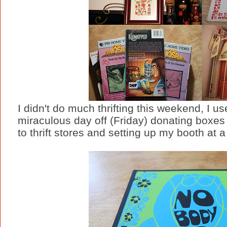
I didn't do much thrifting this weekend, I 
miraculous day off (Friday) donating boxe
to thrift stores and setting up my booth at 