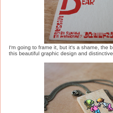
I'm going to frame it, but it's a shame, the
this beautiful graphic design and distinctive,