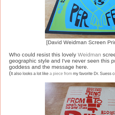
[David Weidman Screen Prin
Who could resist this lovely
Weidman
scree
geographic style and I've never seen this pri
goddess and the message here.
(
It also looks a lot like
a piece from
my favorite Dr. Suess c