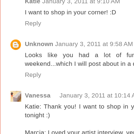
Katie
January 3, 2011 at 9:10 AM
I want to shop in your corner! :D
Reply
Unknown
January 3, 2011 at 9:58 AM
Looks like you had a lot of fun
weekend...which I will post about in a d
Reply
Vanessa
January 3, 2011 at 10:14
Katie: Thank you! I want to shop in yo
tonight :)
Marcia: Loved your artist interview, ver