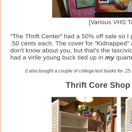
[Various VHS T
"The Thrift Center" had a 50% off sale so I 
.50 cents each. The cover for "Kidnapped" a
don't know about you, but that's the lasciv
had a virile young buck tied up in
my
quarte
(I also bought a couple of college text books for .25
Thrift Core Shop 