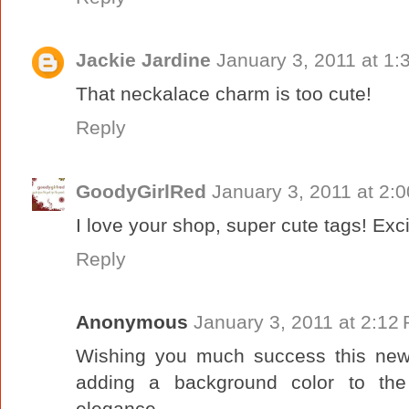
Jackie Jardine
January 3, 2011 at 1:
That neckalace charm is too cute!
Reply
GoodyGirlRed
January 3, 2011 at 2:
I love your shop, super cute tags! Exci
Reply
Anonymous
January 3, 2011 at 2:12
Wishing you much success this new 
adding a background color to the
elegance.