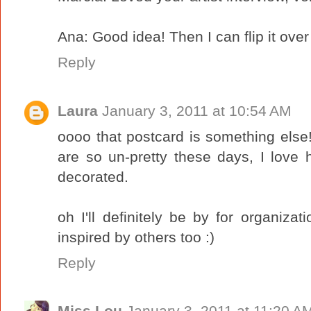
Ana: Good idea! Then I can flip it ov
Reply
Laura
January 3, 2011 at 10:54 AM
oooo that postcard is something else!
are so un-pretty these days, I love
decorated.
oh I'll definitely be by for organizat
inspired by others too :)
Reply
Miss Lou
January 3, 2011 at 11:20 A