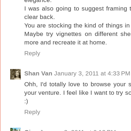
I was also going to suggest framing 
clear back.
You are stocking the kind of things in
Maybe try vignettes on different s
more and recreate it at home.
Reply
Shan Van
January 3, 2011 at 4:33 PM
Ohh, I'd totally love to browse your
your venture. I feel like I want to try 
:)
Reply