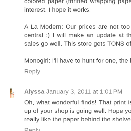
colored paper (thrifted wrapping pap
interest. I hope it works!
A La Modern: Our prices are not too
central :) I will make an update at t
sales go well. This store gets TONS of 
Monogirl: I'll have to hunt for one, t
Reply
Alyssa
January 3, 2011 at 1:01 PM
Oh, what wonderful finds! That print is
up of your shop is going well. Hope yo
really like the paper behind the shelve
Reply